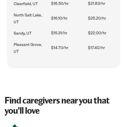
$16.50/hr
$21.83/hr
Clearfield, UT
North Salt Lake,
$16.10/hr
$25.20/hr
UT
$15.31/hr
$22.00/hr
Sandy, UT
Pleasant Grove,
$14.70/hr
$17.40/hr
UT
Find caregivers near you that
you'll love