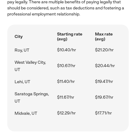
pay legally. There are multiple benefits of paying legally that
should be considered, such as tax deductions and fostering a
professional employment relationship.
Starting rate
Max rate
City
(avg)
(avg)
$10.40/hr
$21.20/hr
Roy, UT
West Valley City,
$10.67/hr
$20.44/hr
UT
$11.40/hr
$19.47/hr
Lehi, UT
Saratoga Springs,
$11.67/hr
$19.67/hr
UT
$12.29/hr
$17.71/hr
Midvale, UT