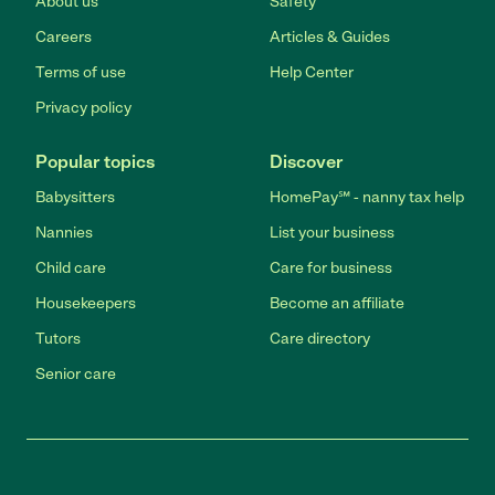
About us
Safety
Careers
Articles & Guides
Terms of use
Help Center
Privacy policy
Popular topics
Discover
Babysitters
HomePay℠ - nanny tax help
Nannies
List your business
Child care
Care for business
Housekeepers
Become an affiliate
Tutors
Care directory
Senior care