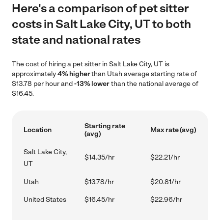
Here's a comparison of pet sitter
costs in Salt Lake City, UT to both
state and national rates
The cost of hiring a pet sitter in Salt Lake City, UT is
approximately
4% higher
than Utah average starting rate of
$13.78 per hour and
-13% lower
than the national average of
$16.45.
Starting rate
Location
Max rate (avg)
(avg)
Salt Lake City,
$14.35/hr
$22.21/hr
UT
Utah
$13.78/hr
$20.81/hr
United States
$16.45/hr
$22.96/hr