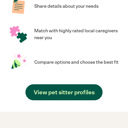
Share details about your needs
Match with highly rated local caregivers
near you
Compare options and choose the best fit
View pet sitter profiles