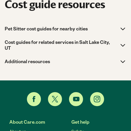
Cost guide resources
Pet Sitter cost guides for nearby cities
Cost guides for related services in Salt Lake City,
UT
Additional resources
About Care.com
Get help