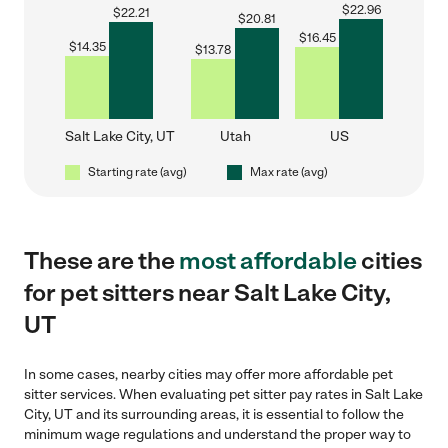
$
22.96
$
22.21
$
20.81
$
16.45
$
14.35
$
13.78
Salt Lake City, UT
Utah
US
Starting rate (avg)
Max rate (avg)
These are the
most affordable
cities
for pet sitters near Salt Lake City,
UT
In some cases, nearby cities may offer more affordable pet
sitter services. When evaluating pet sitter pay rates in Salt Lake
City, UT and its surrounding areas, it is essential to follow the
minimum wage regulations and understand the proper way to