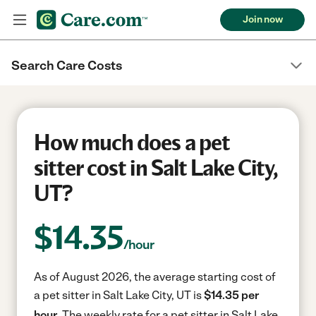
Join now
Search Care Costs
How much does a pet
sitter cost in Salt Lake City,
UT?
$
14.35
/hour
As of August 2026, the average starting cost of
a pet sitter in Salt Lake City, UT is
$14.35 per
hour.
The weekly rate for a pet sitter in Salt Lake