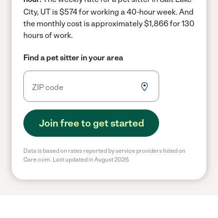
City, UT is $574 for working a 40-hour week.
And
the monthly cost is approximately $1,866 for 130
hours of work.
Find a pet sitter in your area
Join free to get started
Data is based on rates reported by service providers listed on
Care.com. Last updated in August 2026.