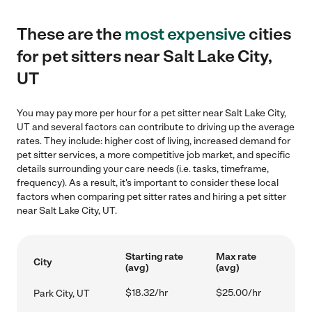
These are the
most expensive
cities
for pet sitters near Salt Lake City,
UT
You may pay more per hour for a pet sitter near Salt Lake City,
UT and several factors can contribute to driving up the average
rates. They include: higher cost of living, increased demand for
pet sitter services, a more competitive job market, and specific
details surrounding your care needs (i.e. tasks, timeframe,
frequency). As a result, it's important to consider these local
factors when comparing pet sitter rates and hiring a pet sitter
near Salt Lake City, UT.
Starting rate
Max rate
City
(avg)
(avg)
$18.32/hr
$25.00/hr
Park City, UT