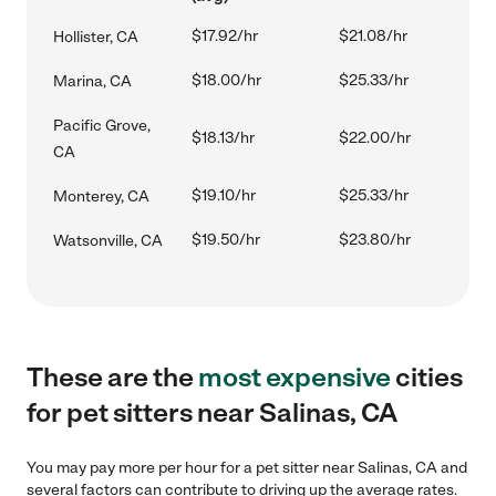
$17.92/hr
$21.08/hr
Hollister, CA
$18.00/hr
$25.33/hr
Marina, CA
Pacific Grove,
$18.13/hr
$22.00/hr
CA
$19.10/hr
$25.33/hr
Monterey, CA
$19.50/hr
$23.80/hr
Watsonville, CA
These are the
most expensive
cities
for pet sitters near Salinas, CA
You may pay more per hour for a pet sitter near Salinas, CA and
several factors can contribute to driving up the average rates.