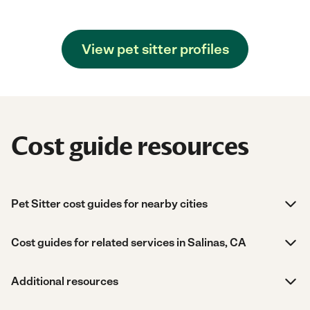
View pet sitter profiles
Cost guide resources
Pet Sitter cost guides for nearby cities
Cost guides for related services in Salinas, CA
Additional resources