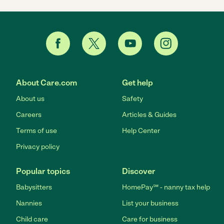
About Care.com
Get help
About us
Safety
Careers
Articles & Guides
Terms of use
Help Center
Privacy policy
Popular topics
Discover
Babysitters
HomePay℠ - nanny tax help
Nannies
List your business
Child care
Care for business