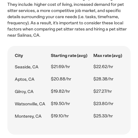
They include: higher cost of living, increased demand for pet
sitter services, a more competitive job market, and specific
details surrounding your care needs (i.e. tasks, timeframe,
frequency). As a result, it's important to consider these local
factors when comparing pet sitter rates and hiring a pet sitter
near Salinas, CA.
City
Starting rate (avg)
Max rate (avg)
$21.69/hr
$22.62/hr
Seaside, CA
$20.88/hr
$28.38/hr
Aptos, CA
$19.82/hr
$27.27/hr
Gilroy, CA
$19.50/hr
$23.80/hr
Watsonville, CA
$19.10/hr
$25.33/hr
Monterey, CA