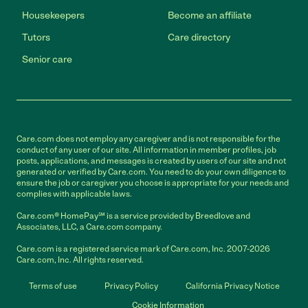
Housekeepers
Become an affiliate
Tutors
Care directory
Senior care
Care.com does not employ any caregiver and is not responsible for the
conduct of any user of our site. All information in member profiles, job
posts, applications, and messages is created by users of our site and not
generated or verified by Care.com. You need to do your own diligence to
ensure the job or caregiver you choose is appropriate for your needs and
complies with applicable laws.
Care.com® HomePay℠ is a service provided by Breedlove and
Associates, LLC, a Care.com company.
Care.com is a registered service mark of Care.com, Inc. 2007-2026
Care.com, Inc. All rights reserved.
Terms of use
Privacy Policy
California Privacy Notice
Cookie Information