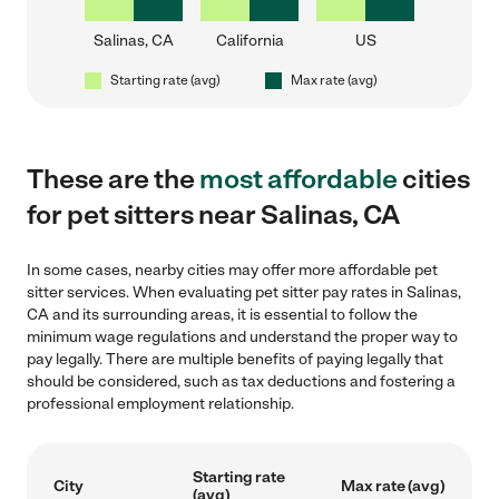
Salinas, CA
California
US
Starting rate (avg)
Max rate (avg)
These are the
most affordable
cities
for pet sitters near Salinas, CA
In some cases, nearby cities may offer more affordable pet
sitter services. When evaluating pet sitter pay rates in Salinas,
CA and its surrounding areas, it is essential to follow the
minimum wage regulations and understand the proper way to
pay legally. There are multiple benefits of paying legally that
should be considered, such as tax deductions and fostering a
professional employment relationship.
Starting rate
City
Max rate (avg)
(avg)