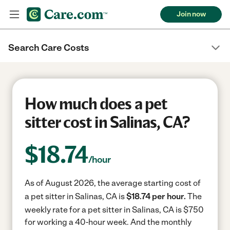
Join now
Search Care Costs
How much does a pet
sitter cost in Salinas, CA?
$
18.74
/hour
As of August 2026, the average starting cost of
a pet sitter in Salinas, CA is
$18.74 per hour.
The
weekly rate for a pet sitter in Salinas, CA is $750
for working a 40-hour week.
And the monthly