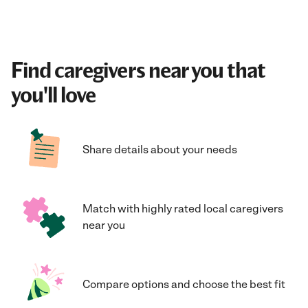
Find caregivers near you that
you'll love
Share details about your needs
Match with highly rated local caregivers
near you
Compare options and choose the best fit