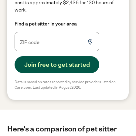
cost is approximately $2,436 for 130 hours of
work.
Find a pet sitter in your area
Join free to get started
Data is based on rates reported by service providers listed on
Care.com. Last updated in August 2026.
Here's a comparison of pet sitter