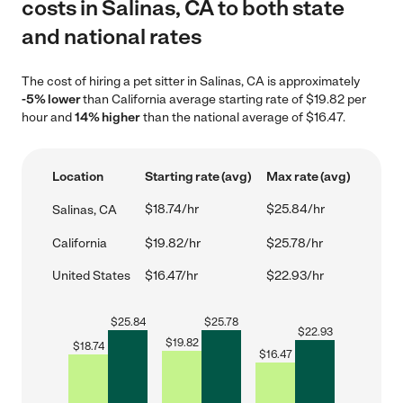
costs in Salinas, CA to both state
and national rates
The cost of hiring a pet sitter in Salinas, CA is approximately
-5% lower
than California average starting rate of $19.82 per
hour and
14% higher
than the national average of $16.47.
Location
Starting rate (avg)
Max rate (avg)
$18.74/hr
$25.84/hr
Salinas, CA
California
$19.82/hr
$25.78/hr
United States
$16.47/hr
$22.93/hr
$
25.84
$
25.78
$
22.93
$
19.82
$
18.74
$
16.47