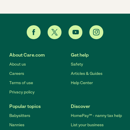
About Care.com
Get help
About us
Safety
Careers
Articles & Guides
Terms of use
Help Center
Privacy policy
Popular topics
Discover
Babysitters
HomePay℠ - nanny tax help
Nannies
List your business