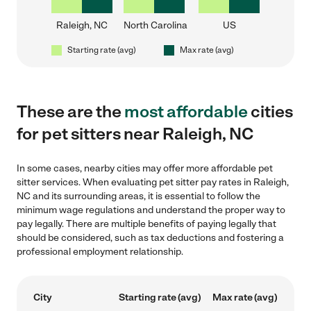
Raleigh, NC
North Carolina
US
Starting rate (avg)
Max rate (avg)
These are the
most affordable
cities
for pet sitters near Raleigh, NC
In some cases, nearby cities may offer more affordable pet
sitter services. When evaluating pet sitter pay rates in Raleigh,
NC and its surrounding areas, it is essential to follow the
minimum wage regulations and understand the proper way to
pay legally. There are multiple benefits of paying legally that
should be considered, such as tax deductions and fostering a
professional employment relationship.
City
Starting rate (avg)
Max rate (avg)