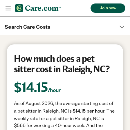
Join now
Search Care Costs
How much does a pet
sitter cost in Raleigh, NC?
$
14.15
/hour
As of August 2026, the average starting cost of
a pet sitter in Raleigh, NC is
$14.15 per hour.
The
weekly rate for a pet sitter in Raleigh, NC is
$566 for working a 40-hour week.
And the