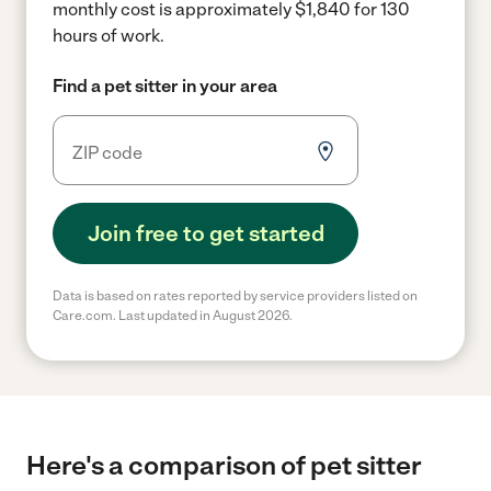
monthly cost is approximately $1,840 for 130
hours of work.
Find a pet sitter in your area
Join free to get started
Data is based on rates reported by service providers listed on
Care.com. Last updated in August 2026.
Here's a comparison of pet sitter