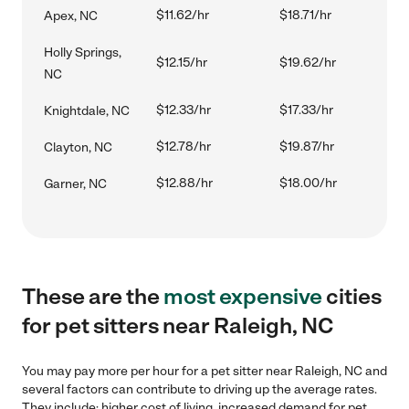
$11.62/hr
$18.71/hr
Apex, NC
Holly Springs,
$12.15/hr
$19.62/hr
NC
$12.33/hr
$17.33/hr
Knightdale, NC
$12.78/hr
$19.87/hr
Clayton, NC
$12.88/hr
$18.00/hr
Garner, NC
These are the
most expensive
cities
for pet sitters near Raleigh, NC
You may pay more per hour for a pet sitter near Raleigh, NC and
several factors can contribute to driving up the average rates.
They include: higher cost of living, increased demand for pet