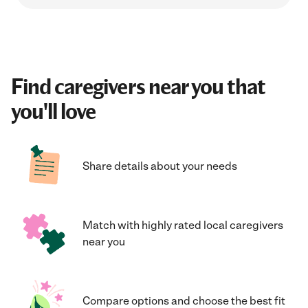
Find caregivers near you that
you'll love
Share details about your needs
Match with highly rated local caregivers
near you
Compare options and choose the best fit