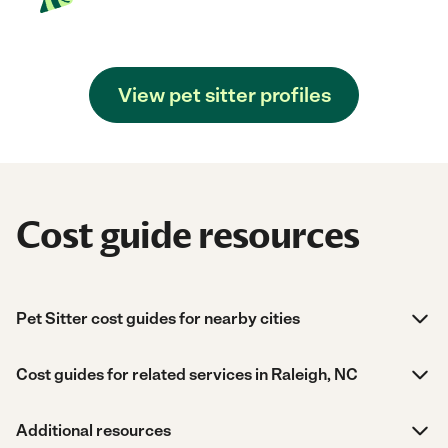
View pet sitter profiles
Cost guide resources
Pet Sitter cost guides for nearby cities
Cost guides for related services in Raleigh, NC
Additional resources