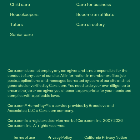
Child care
Care for business
Housekeepers
Become an affiliate
Tutors
Care directory
Senior care
Care.com does not employ any caregiver and is not responsible for the
conduct of any user of our site. All information in member profiles, job
posts, applications, and messages is created by users of our site and not
generated or verified by Care.com. You need to do your own diligence to
ensure the job or caregiver you choose is appropriate for your needs and
complies with applicable laws.
Care.com® HomePay℠ is a service provided by Breedlove and
Associates, LLC, a Care.com company.
Care.com is a registered service mark of Care.com, Inc. 2007-2026
Care.com, Inc. All rights reserved.
Terms of use
Privacy Policy
California Privacy Notice