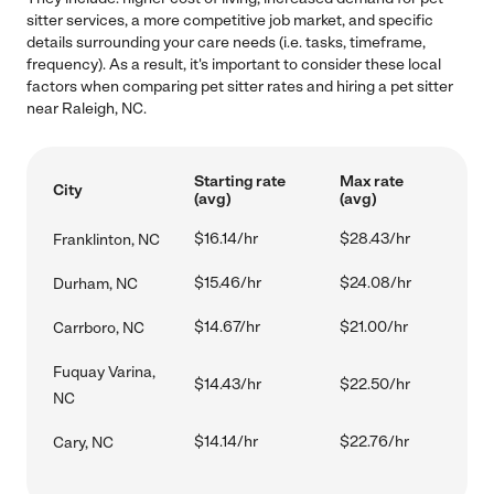
sitter services, a more competitive job market, and specific
details surrounding your care needs (i.e. tasks, timeframe,
frequency). As a result, it's important to consider these local
factors when comparing pet sitter rates and hiring a pet sitter
near Raleigh, NC.
Starting rate
Max rate
City
(avg)
(avg)
$16.14/hr
$28.43/hr
Franklinton, NC
$15.46/hr
$24.08/hr
Durham, NC
$14.67/hr
$21.00/hr
Carrboro, NC
Fuquay Varina,
$14.43/hr
$22.50/hr
NC
$14.14/hr
$22.76/hr
Cary, NC