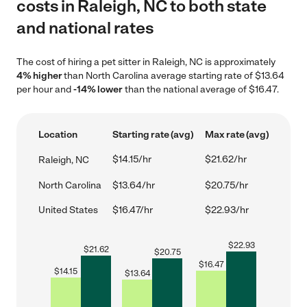
costs in Raleigh, NC to both state
and national rates
The cost of hiring a pet sitter in Raleigh, NC is approximately
4% higher
than North Carolina average starting rate of $13.64
per hour and
-14% lower
than the national average of $16.47.
Location
Starting rate (avg)
Max rate (avg)
$14.15/hr
$21.62/hr
Raleigh, NC
North Carolina
$13.64/hr
$20.75/hr
United States
$16.47/hr
$22.93/hr
$
22.93
$
21.62
$
20.75
$
16.47
$
14.15
$
13.64