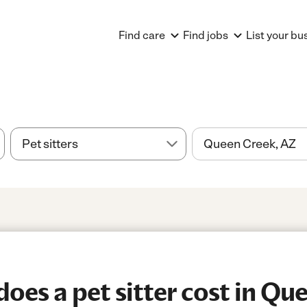
Find care
Find jobs
List your bu
es a pet sitter cost in Qu