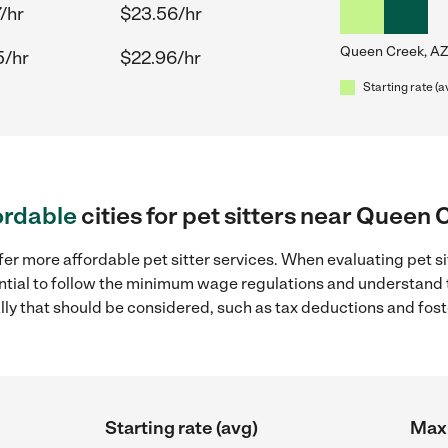
/hr
$23.56/hr
Queen Creek, AZ
5/hr
$22.96/hr
Starting rate (a
ordable
cities for pet sitters near Queen 
fer more affordable pet sitter services. When evaluating pet s
sential to follow the minimum wage regulations and understand 
ally that should be considered, such as tax deductions and fo
Starting rate (avg)
Max 