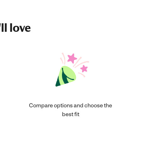
ll love
Compare options and choose the
best fit