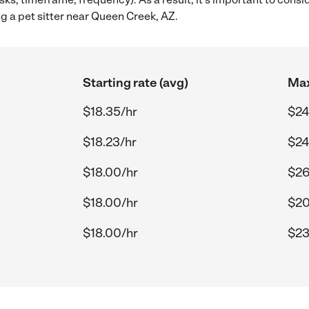
ng a pet sitter near Queen Creek, AZ.
Starting rate (avg)
Max
$18.35/hr
$24
$18.23/hr
$24
$18.00/hr
$26
$18.00/hr
$20
$18.00/hr
$23