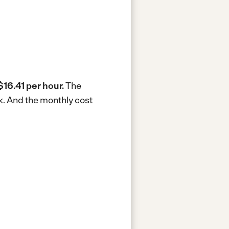
$16.41 per hour.
The
k.
And the monthly cost