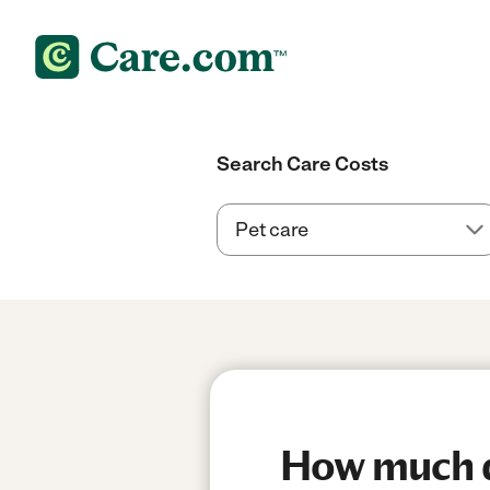
Search Care Costs
How much do