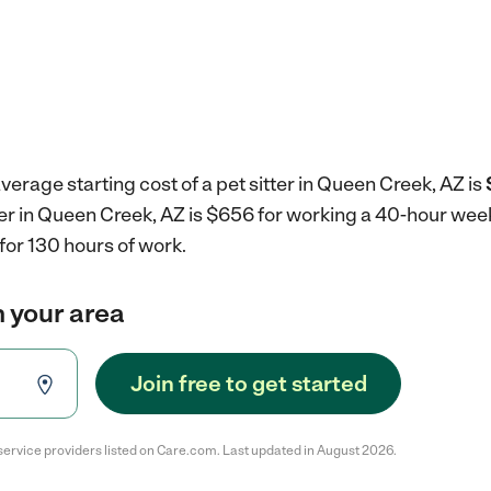
verage starting cost of a pet sitter in Queen Creek, AZ is
tter in Queen Creek, AZ is $656 for working a 40-hour wee
for 130 hours of work.
in your area
Join free to get started
service providers listed on Care.com. Last updated in August 2026.