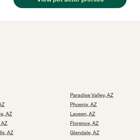
Paradise Valley, AZ
AZ
Phoenix, AZ
e, AZ
Laveen, AZ
, AZ
Florence, AZ
lls, AZ
Glendale, AZ