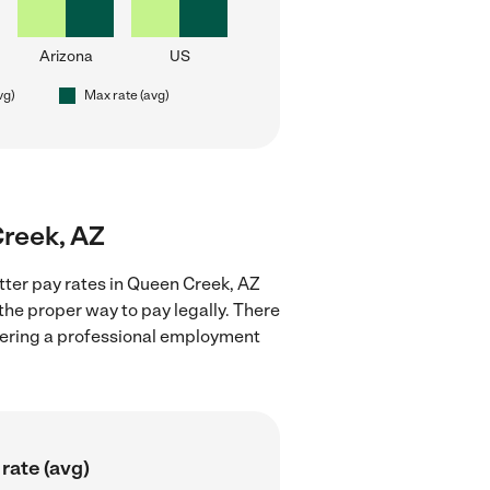
Arizona
US
vg)
Max rate (avg)
Creek, AZ
itter pay rates in Queen Creek, AZ
the proper way to pay legally. There
stering a professional employment
rate (avg)