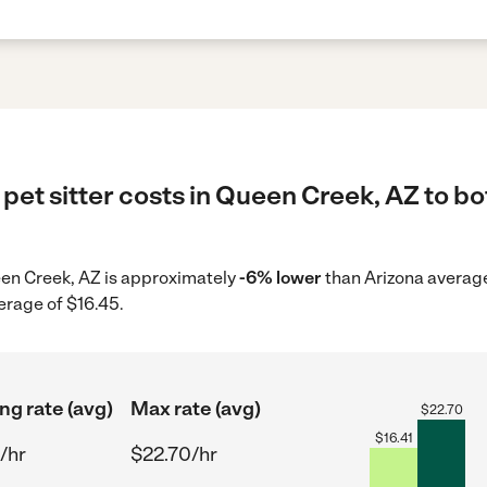
pet sitter costs in Queen Creek, AZ to bo
ueen Creek, AZ is approximately
-6% lower
than Arizona average
erage of $16.45.
ng rate (avg)
Max rate (avg)
$
22.70
$
16.41
/hr
$22.70/hr