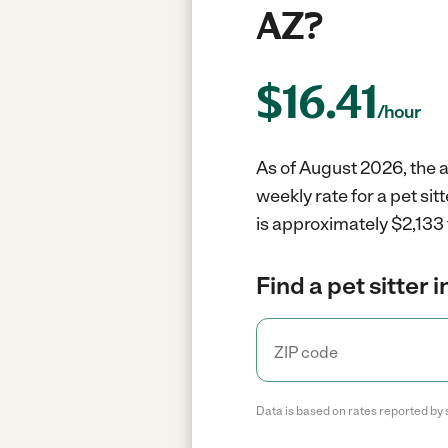
AZ?
$
16.41
/hour
As of August 2026, the a
weekly rate for a pet si
is approximately $2,133 
Find a pet sitter 
Data is based on rates reported by 