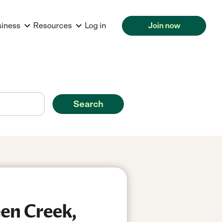
siness
Resources
Log in
Join now
Search
een Creek,