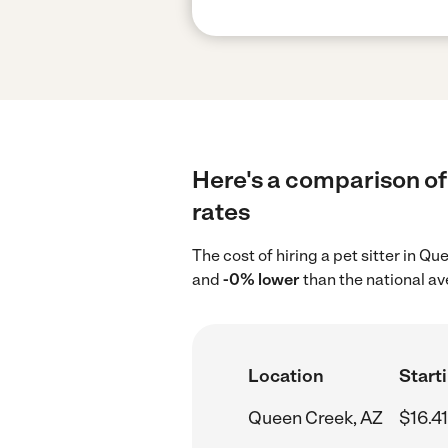
Here's a comparison of 
rates
The cost of hiring a pet sitter in Q
and
-0% lower
than the national av
Location
Starti
Queen Creek, AZ
$16.41