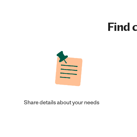
Find c
Share details about your needs