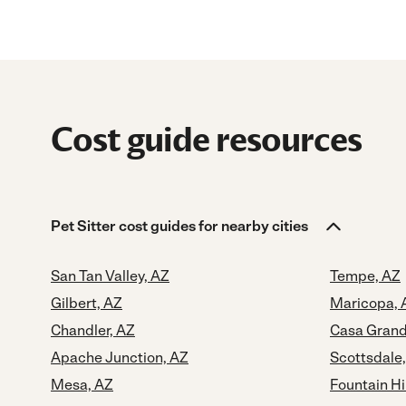
Cost guide resources
Pet Sitter cost guides for nearby cities
San Tan Valley, AZ
Tempe, AZ
Gilbert, AZ
Maricopa, 
Chandler, AZ
Casa Grand
Apache Junction, AZ
Scottsdale
Mesa, AZ
Fountain Hi