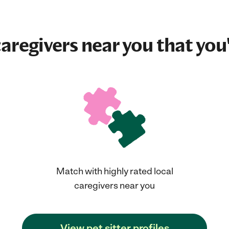
aregivers near you that you'
Match with highly rated local
caregivers near you
View pet sitter profiles