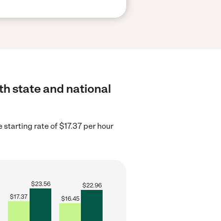
th state and national
 starting rate of $17.37 per hour
$
23.56
$
22.96
$
17.37
$
16.45