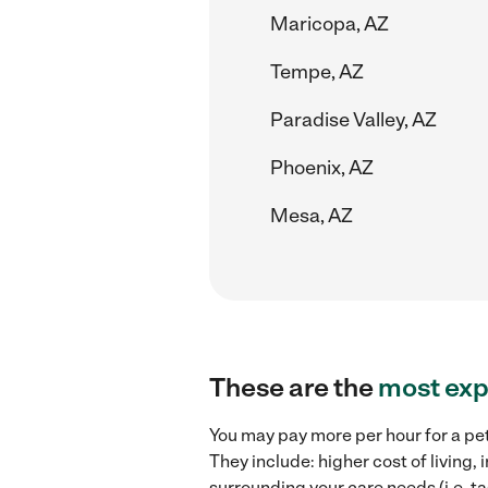
Maricopa, AZ
Tempe, AZ
Paradise Valley, AZ
Phoenix, AZ
Mesa, AZ
These are the
most exp
You may pay more per hour for a pet
They include: higher cost of living,
surrounding your care needs (i.e. ta