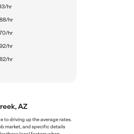
33/hr
88/hr
70/hr
92/hr
82/hr
Creek, AZ
e to driving up the average rates.
ob market, and specific details
ider these local factors when