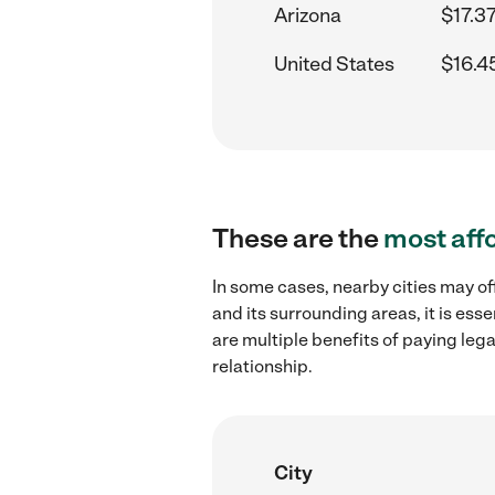
Arizona
$17.37
United States
$16.4
These are the
most aff
In some cases, nearby cities may of
and its surrounding areas, it is es
are multiple benefits of paying leg
relationship.
City