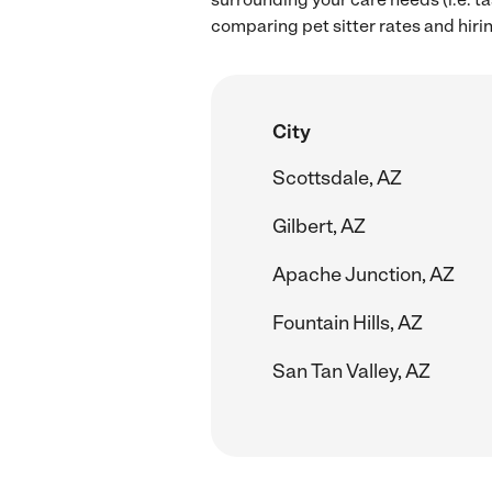
comparing pet sitter rates and hiri
City
Scottsdale, AZ
Gilbert, AZ
Apache Junction, AZ
Fountain Hills, AZ
San Tan Valley, AZ