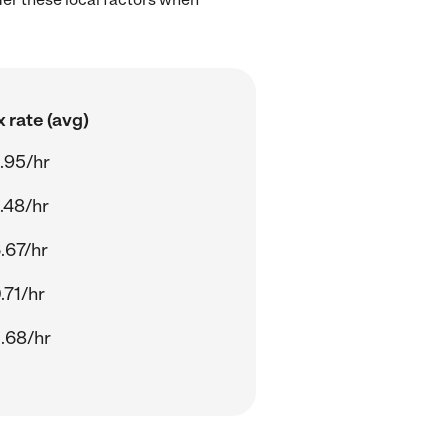
 rate (avg)
.95/hr
.48/hr
.67/hr
.71/hr
.68/hr