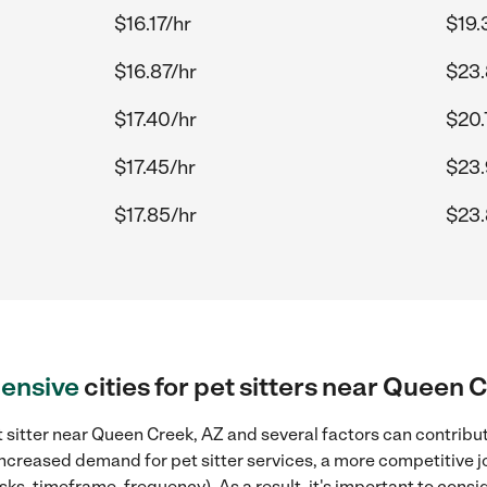
$16.17/hr
$19.
$16.87/hr
$23.
$17.40/hr
$20.
$17.45/hr
$23.
$17.85/hr
$23.
ensive
cities for pet sitters near Queen 
 sitter near Queen Creek, AZ and several factors can contribut
 increased demand for pet sitter services, a more competitive j
sks, timeframe, frequency). As a result, it's important to cons