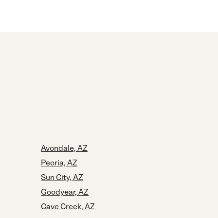
Avondale, AZ
Peoria, AZ
Sun City, AZ
Goodyear, AZ
Cave Creek, AZ