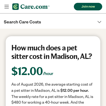
Join now
Search Care Costs
How much does a pet
sitter cost in Madison, AL?
$
12.00
/hour
As of August 2026, the average starting cost of
a pet sitter in Madison, AL is
$12.00 per hour.
The weekly rate for a pet sitter in Madison, AL is
$480 for working a 40-hour week.
And the