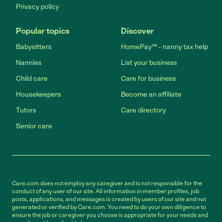
Privacy policy
Popular topics
Discover
Babysitters
HomePay℠ - nanny tax help
Nannies
List your business
Child care
Care for business
Housekeepers
Become an affiliate
Tutors
Care directory
Senior care
Care.com does not employ any caregiver and is not responsible for the
conduct of any user of our site. All information in member profiles, job
posts, applications, and messages is created by users of our site and not
generated or verified by Care.com. You need to do your own diligence to
ensure the job or caregiver you choose is appropriate for your needs and