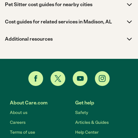
Pet Sitter cost guides for nearby cities
Cost guides for related services in Madison, AL
Additional resources
About Care.com
Get help
About us
Safety
Careers
Articles & Guides
Terms of use
Help Center