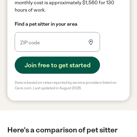
monthly cost is approximately $1,560 for 130
hours of work.
Find a pet sitter in your area
Join free to get started
Data is based on rates reported by service providers listed on
Care.com. Last updated in August 2026.
Here's a comparison of pet sitter