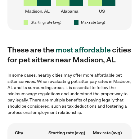
Madison, AL
Alabama
US
Starting rate (avg)
Max rate (avg)
These are the
most affordable
cities
for pet sitters near Madison, AL
In some cases, nearby cities may offer more affordable pet
sitter services. When evaluating pet sitter pay rates in Madison,
AL and its surrounding areas, it is essential to follow the
minimum wage regulations and understand the proper way to
pay legally. There are multiple benefits of paying legally that
should be considered, such as tax deductions and fostering a
professional employment relationship.
City
Starting rate (avg)
Max rate (avg)