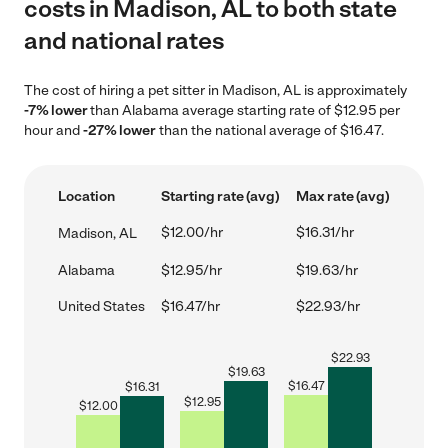
costs in Madison, AL to both state
and national rates
The cost of hiring a pet sitter in Madison, AL is approximately
-7% lower
than Alabama average starting rate of $12.95 per
hour and
-27% lower
than the national average of $16.47.
Location
Starting rate (avg)
Max rate (avg)
$12.00/hr
$16.31/hr
Madison, AL
Alabama
$12.95/hr
$19.63/hr
United States
$16.47/hr
$22.93/hr
$
22.93
$
19.63
$
16.47
$
16.31
$
12.95
$
12.00