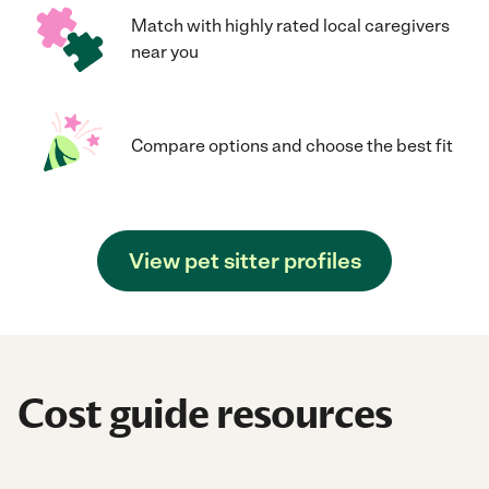
Match with highly rated local caregivers
near you
Compare options and choose the best fit
View pet sitter profiles
Cost guide resources