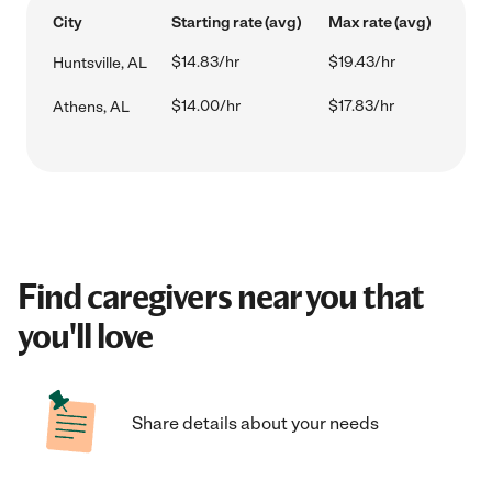
City
Starting rate (avg)
Max rate (avg)
$14.83/hr
$19.43/hr
Huntsville, AL
$14.00/hr
$17.83/hr
Athens, AL
Find caregivers near you that
you'll love
Share details about your needs