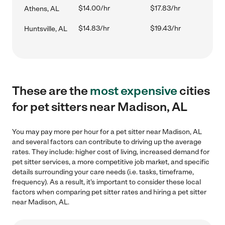
$14.00/hr
$17.83/hr
Athens, AL
$14.83/hr
$19.43/hr
Huntsville, AL
These are the
most expensive
cities
for pet sitters near Madison, AL
You may pay more per hour for a pet sitter near Madison, AL
and several factors can contribute to driving up the average
rates. They include: higher cost of living, increased demand for
pet sitter services, a more competitive job market, and specific
details surrounding your care needs (i.e. tasks, timeframe,
frequency). As a result, it's important to consider these local
factors when comparing pet sitter rates and hiring a pet sitter
near Madison, AL.