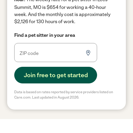
Summit, MO is $654 for working a 40-hour
week.
And the monthly cost is approximately
$2,126 for 130 hours of work.
Find a pet sitter in your area
Join free to get started
Data is based on rates reported by service providers listed on
Care.com. Last updated in August 2026.