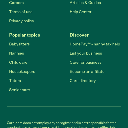
Careers
Articles & Guides
Terms of use
Help Center
Privacy policy
Popular topics
Discover
Babysitters
HomePay℠ - nanny tax help
Nannies
List your business
Child care
Care for business
Housekeepers
Become an affiliate
Tutors
Care directory
Senior care
Care.com does not employ any caregiver and is not responsible for the
conduct of any user of our site. All information in member profiles, job