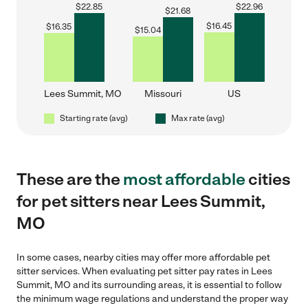
$
22.85
$
22.96
$
21.68
$
16.45
$
16.35
$
15.04
Lees Summit, MO
Missouri
US
Starting rate (avg)
Max rate (avg)
These are the
most affordable
cities
for pet sitters near Lees Summit,
MO
In some cases, nearby cities may offer more affordable pet
sitter services. When evaluating pet sitter pay rates in Lees
Summit, MO and its surrounding areas, it is essential to follow
the minimum wage regulations and understand the proper way