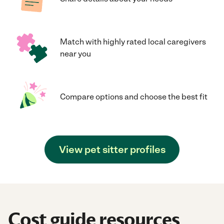
Match with highly rated local caregivers
near you
Compare options and choose the best fit
View pet sitter profiles
Cost guide resources