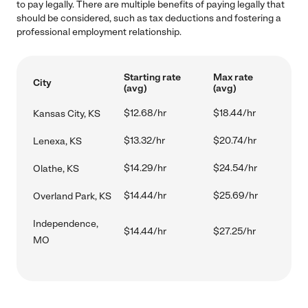
to pay legally. There are multiple benefits of paying legally that
should be considered, such as tax deductions and fostering a
professional employment relationship.
Starting rate
Max rate
City
(avg)
(avg)
$12.68/hr
$18.44/hr
Kansas City, KS
$13.32/hr
$20.74/hr
Lenexa, KS
$14.29/hr
$24.54/hr
Olathe, KS
$14.44/hr
$25.69/hr
Overland Park, KS
Independence,
$14.44/hr
$27.25/hr
MO