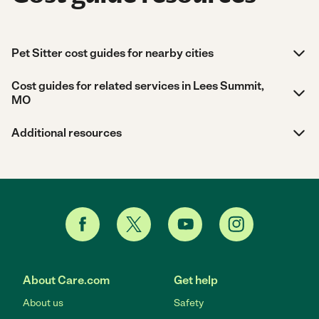
Pet Sitter cost guides for nearby cities
Cost guides for related services in Lees Summit,
MO
Additional resources
About Care.com
Get help
About us
Safety