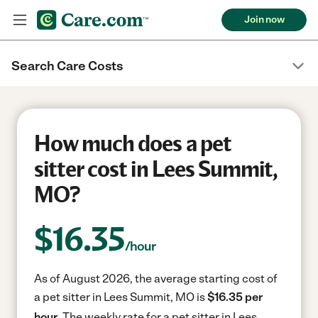
Join now
Search Care Costs
How much does a pet
sitter cost in Lees Summit,
MO?
$
16.35
/hour
As of August 2026, the average starting cost of
a pet sitter in Lees Summit, MO is
$16.35 per
hour.
The weekly rate for a pet sitter in Lees