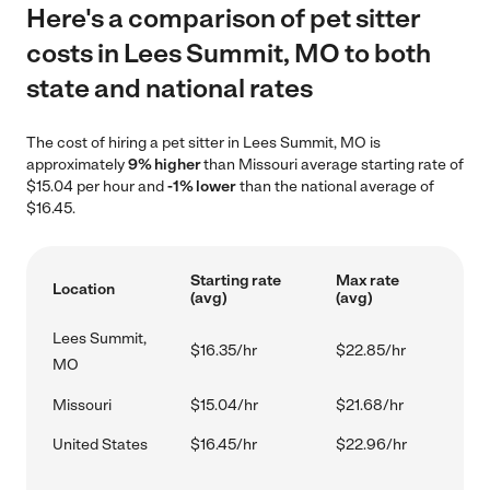
Here's a comparison of pet sitter
costs in Lees Summit, MO to both
state and national rates
The cost of hiring a pet sitter in Lees Summit, MO is
approximately
9% higher
than Missouri average starting rate of
$15.04 per hour and
-1% lower
than the national average of
$16.45.
Starting rate
Max rate
Location
(avg)
(avg)
Lees Summit,
$16.35/hr
$22.85/hr
MO
Missouri
$15.04/hr
$21.68/hr
United States
$16.45/hr
$22.96/hr