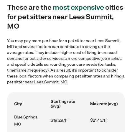
These are the
most expensive
cities
for pet sitters near Lees Summit,
MO
You may pay more per hour for a pet sitter near Lees Summit,
MO and several factors can contribute to driving up the
average rates. They include: higher cost of living, increased
demand for pet sitter services, a more competitive job market,
and specific details surrounding your care needs (i.e. tasks,
timeframe, frequency). As a result, it's important to consider
these local factors when comparing pet sitter rates and hiring a
pet sitter near Lees Summit, MO.
Starting rate
City
Max rate (avg)
(avg)
Blue Springs,
$19.29/hr
$21.43/hr
MO