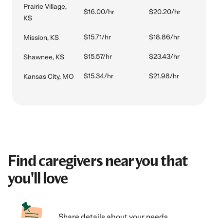
Prairie Village,
$16.00/hr
$20.20/hr
KS
$15.71/hr
$18.86/hr
Mission, KS
$15.57/hr
$23.43/hr
Shawnee, KS
$15.34/hr
$21.98/hr
Kansas City, MO
Find caregivers near you that
you'll love
Share details about your needs