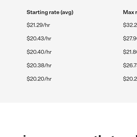
Starting rate (avg)
Max r
$21.29/hr
$32.2
$20.43/hr
$27.9
$20.40/hr
$21.8
$20.38/hr
$26.7
$20.20/hr
$20.2