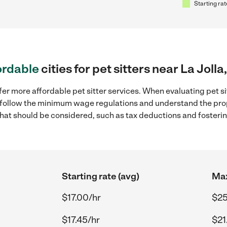
Starting rat
ordable
cities for pet sitters near La Jolla
er more affordable pet sitter services. When evaluating pet sitt
to follow the minimum wage regulations and understand the prop
y that should be considered, such as tax deductions and foster
Starting rate (avg)
Max
$17.00/hr
$25
$17.45/hr
$21