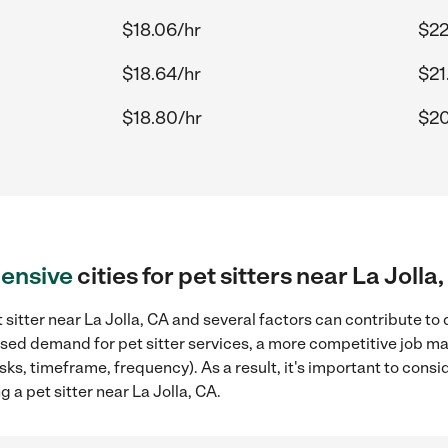
$18.06/hr
$22
$18.64/hr
$21
$18.80/hr
$20
ensive
cities for pet sitters near La Jolla
 sitter near La Jolla, CA and several factors can contribute to
eased demand for pet sitter services, a more competitive job ma
sks, timeframe, frequency). As a result, it's important to cons
 a pet sitter near La Jolla, CA.