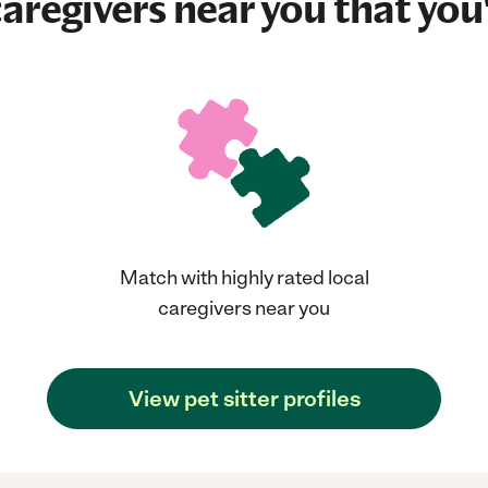
aregivers near you that you'
Match with highly rated local
caregivers near you
View pet sitter profiles