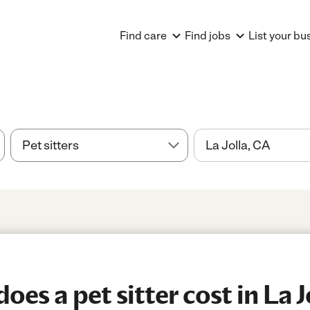
Find care
Find jobs
List your bu
es a pet sitter cost in La J