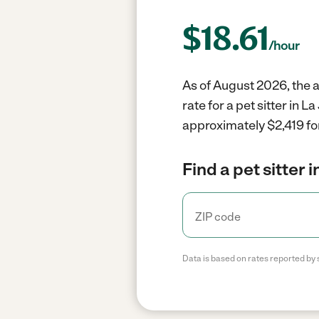
$
18.61
/hour
As of August 2026, the av
rate for a pet sitter in 
approximately $2,419 fo
Find a pet sitter 
Data is based on rates reported by 