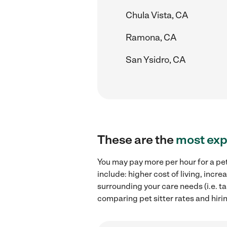
Chula Vista, CA
Ramona, CA
San Ysidro, CA
These are the
most exp
You may pay more per hour for a pet
include: higher cost of living, incr
surrounding your care needs (i.e. ta
comparing pet sitter rates and hiring