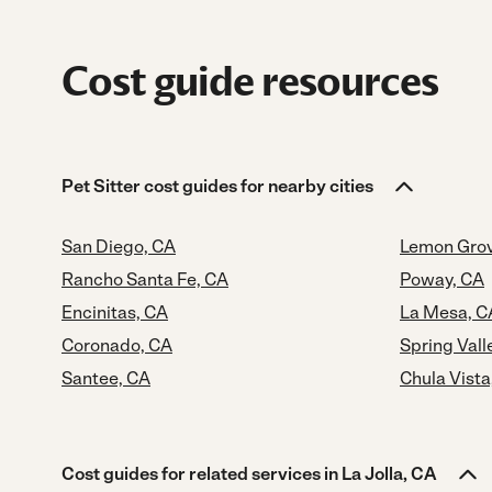
Cost guide resources
Pet Sitter cost guides for nearby cities
San Diego, CA
Lemon Grov
Rancho Santa Fe, CA
Poway, CA
Encinitas, CA
La Mesa, C
Coronado, CA
Spring Vall
Santee, CA
Chula Vista
Cost guides for related services in La Jolla, CA