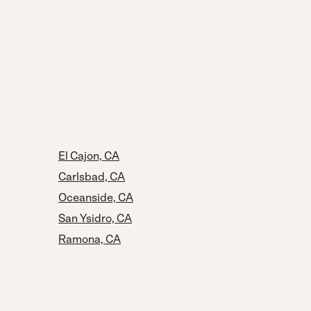
El Cajon, CA
Carlsbad, CA
Oceanside, CA
San Ysidro, CA
Ramona, CA