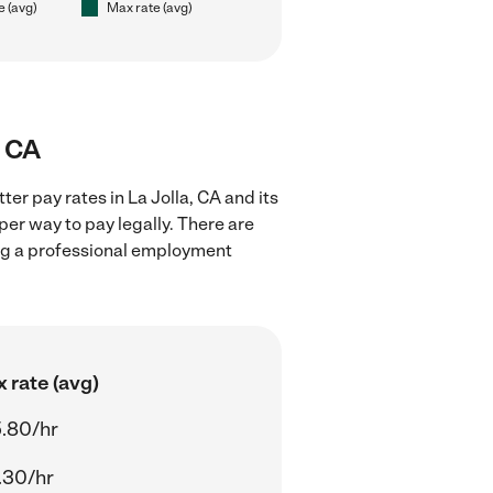
e (avg)
Max rate (avg)
, CA
er pay rates in La Jolla, CA and its
er way to pay legally. There are
ing a professional employment
 rate (avg)
.80/hr
.30/hr