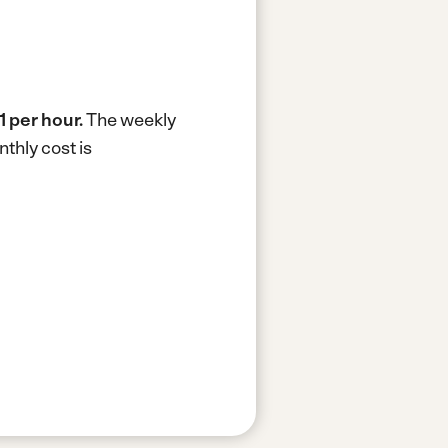
1 per hour.
The weekly
thly cost is