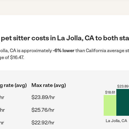
et sitter costs in La Jolla, CA to both st
 Jolla, CA is approximately
-6% lower
than California average st
e of $16.47.
g rate (avg)
Max rate (avg)
$
23.89
$
18.61
hr
$23.89/hr
hr
$25.76/hr
La Jolla, CA
hr
$22.92/hr