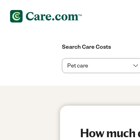
Search Care Costs
How much do