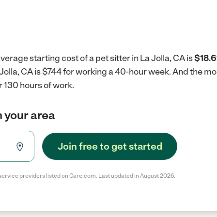
erage starting cost of a pet sitter in La Jolla, CA is
$18.6
La Jolla, CA is $744 for working a 40-hour week.
And the mon
r 130 hours of work.
in your area
Join free to get started
service providers listed on Care.com. Last updated in August 2026.