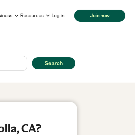
siness
Resources
Log in
Join now
Search
olla, CA?