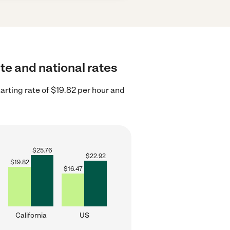
ate and national rates
arting rate of $19.82 per hour and
$
25.76
$
22.92
$
19.82
$
16.47
California
US