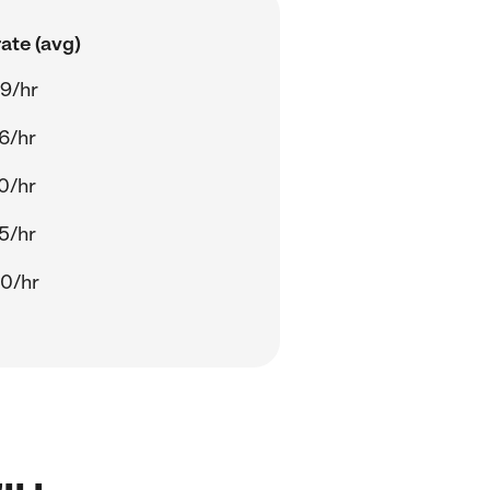
ate (avg)
9/hr
6/hr
0/hr
5/hr
0/hr