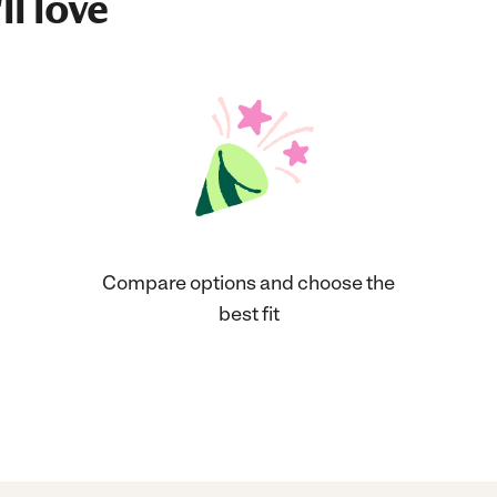
ll love
Compare options and choose the
best fit