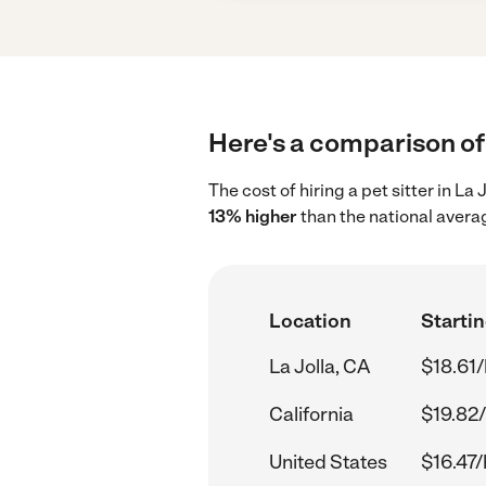
Here's a comparison of p
The cost of hiring a pet sitter in La
13% higher
than the national averag
Location
Startin
La Jolla, CA
$18.61/
California
$19.82/
United States
$16.47/