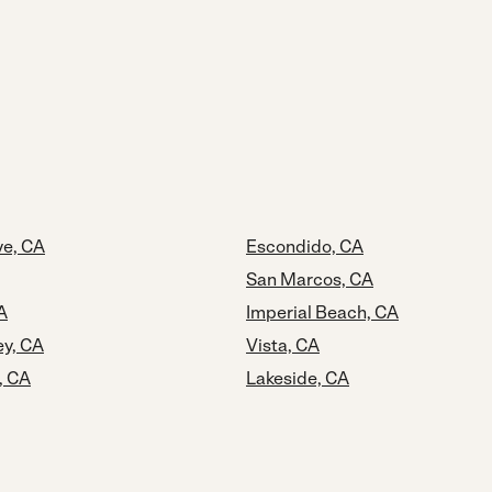
e, CA
Escondido, CA
San Marcos, CA
A
Imperial Beach, CA
ey, CA
Vista, CA
, CA
Lakeside, CA