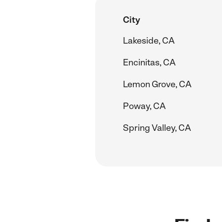
City
Lakeside, CA
Encinitas, CA
Lemon Grove, CA
Poway, CA
Spring Valley, CA