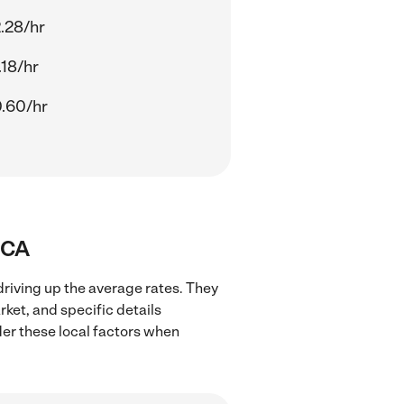
.28/hr
.18/hr
.60/hr
, CA
 driving up the average rates. They
rket, and specific details
ider these local factors when