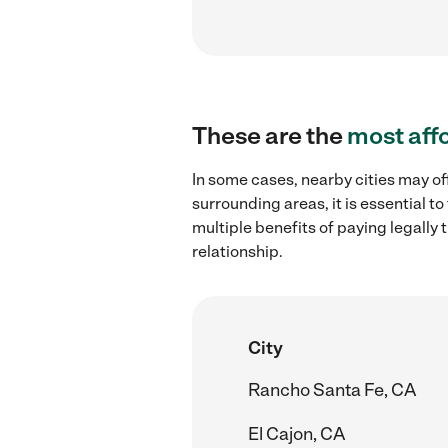
These are the
most aff
In some cases, nearby cities may off
surrounding areas, it is essential 
multiple benefits of paying legall
relationship.
City
Rancho Santa Fe, CA
El Cajon, CA