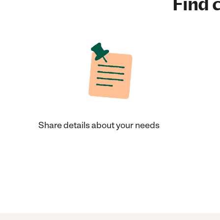
Find c
Share details about your needs