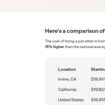
Here's a comparison of p
The cost of hiring a pet sitter in Ir
15% higher
than the national averag
Location
Startin
Irvine, CA
$18.91/
California
$19.82/
United States
$16.47/