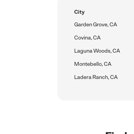
City
Garden Grove, CA
Covina, CA
Laguna Woods, CA
Montebello, CA
Ladera Ranch, CA