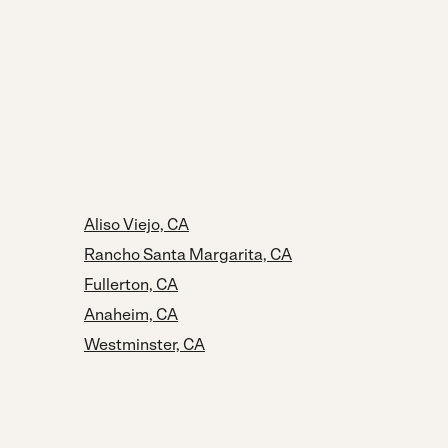
Aliso Viejo, CA
Rancho Santa Margarita, CA
Fullerton, CA
Anaheim, CA
Westminster, CA