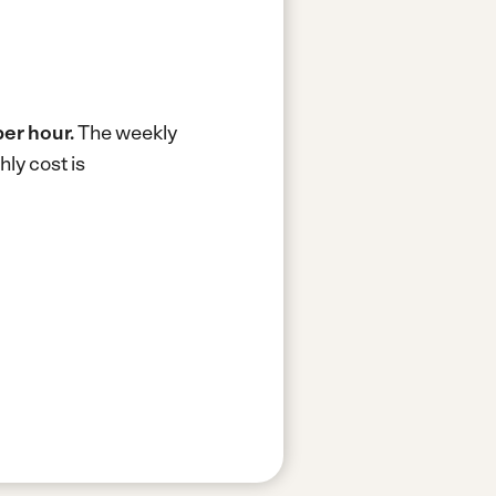
per hour.
The weekly
ly cost is