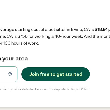
erage starting cost of a pet sitter in Irvine, CA is
$18.91 
Irvine, CA is $756 for working a 40-hour week.
And the month
r 130 hours of work.
in your area
Join free to get started
service providers listed on Care.com. Last updated in August 2026.