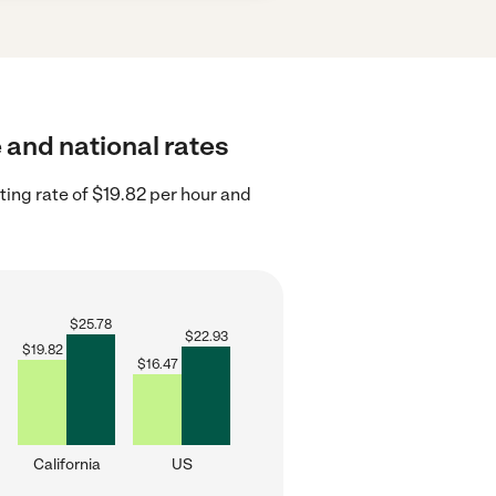
e and national rates
ting rate of $19.82 per hour and
$
25.78
$
22.93
$
19.82
$
16.47
California
US