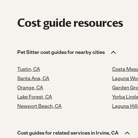
Cost guide resources
Pet Sitter cost guides for nearby cities
Tustin, CA
Costa Mesa
Santa Ana, CA
Laguna Wo
Orange, CA
Garden Gro
Lake Forest, CA
Yorba Lind
Newport Beach, CA
Laguna Hill
Cost guides for related services in Irvine, CA