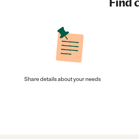
Find c
Share details about your needs