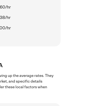
60/hr
38/hr
00/hr
CA
iving up the average rates. They
rket, and specific details
ider these local factors when