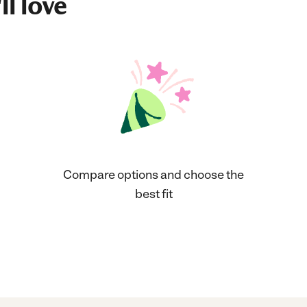
ll love
Compare options and choose the
best fit