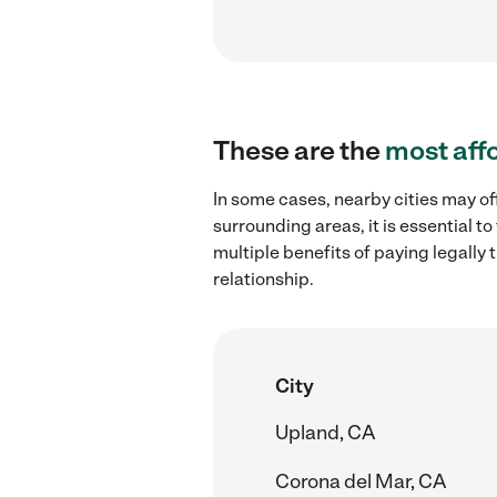
These are the
most aff
In some cases, nearby cities may off
surrounding areas, it is essential 
multiple benefits of paying legall
relationship.
City
Upland, CA
Corona del Mar, CA