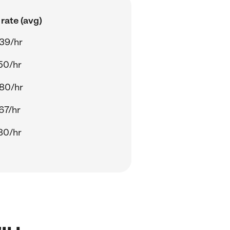
rate (avg)
39/hr
50/hr
80/hr
67/hr
80/hr