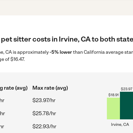
et sitter costs in Irvine, CA to both stat
vine, CA is approximately
-5% lower
than California average star
e of $16.47.
g rate (avg)
Max rate (avg)
$
23.97
$
18.91
hr
$23.97/hr
hr
$25.78/hr
Irvine, CA
hr
$22.93/hr