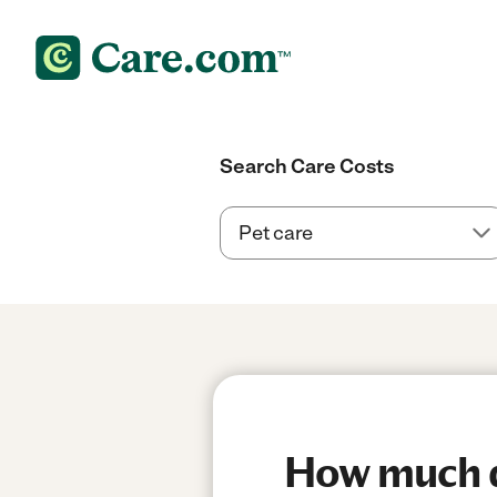
Search Care Costs
How much do