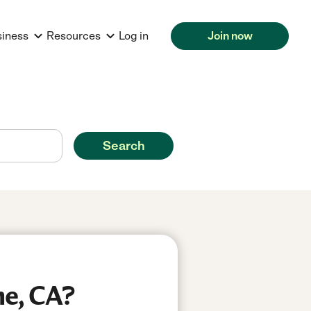
siness
Resources
Log in
Join now
Search
ne, CA?