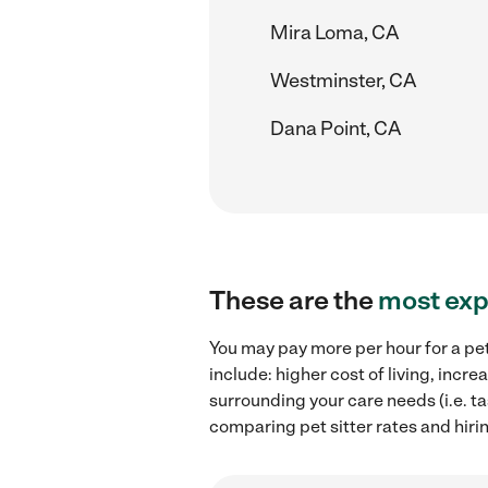
Mira Loma, CA
Westminster, CA
Dana Point, CA
These are the
most exp
You may pay more per hour for a pet 
include: higher cost of living, incr
surrounding your care needs (i.e. ta
comparing pet sitter rates and hiring