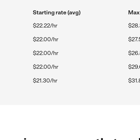
Starting rate (avg)
Max 
$22.22/hr
$28.
$22.00/hr
$27.
$22.00/hr
$26.
$22.00/hr
$29.
$21.30/hr
$31.