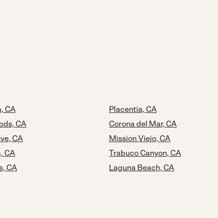
, CA
Placentia, CA
ods, CA
Corona del Mar, CA
ve, CA
Mission Viejo, CA
a, CA
Trabuco Canyon, CA
s, CA
Laguna Beach, CA