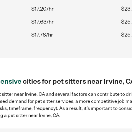
$17.20/hr
$23.
$17.63/hr
$25.
$17.78/hr
$25.
ensive
cities for pet sitters near Irvine, 
sitter near Irvine, CA and several factors can contribute to dr
eased demand for pet sitter services, a more competitive job ma
sks, timeframe, frequency). As a result, it's important to cons
 a pet sitter near Irvine, CA.