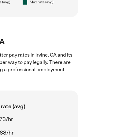
e (avg)
Max rate (avg)
CA
er pay rates in Irvine, CA and its
er way to pay legally. There are
ing a professional employment
rate (avg)
73/hr
83/hr