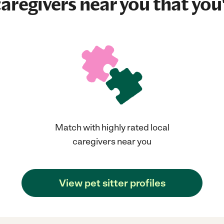
aregivers near you that you'
Match with highly rated local
caregivers near you
View pet sitter profiles