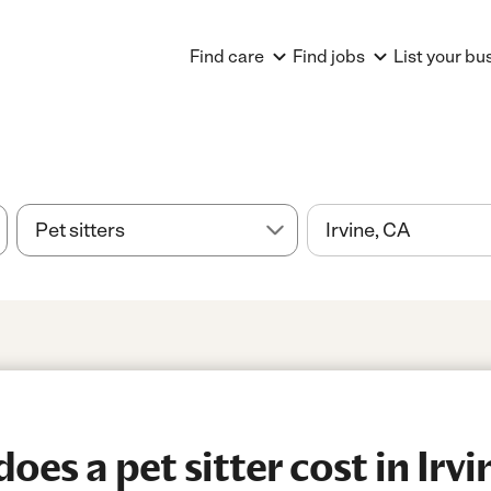
Find care
Find jobs
List your bu
es a pet sitter cost in Irvi