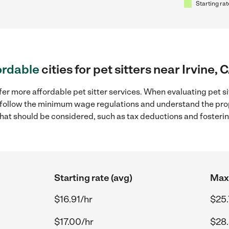
Starting rat
ordable
cities for pet sitters near Irvine, 
er more affordable pet sitter services. When evaluating pet sitt
to follow the minimum wage regulations and understand the prop
y that should be considered, such as tax deductions and foster
Starting rate (avg)
Max 
$16.91/hr
$25.
$17.00/hr
$28.