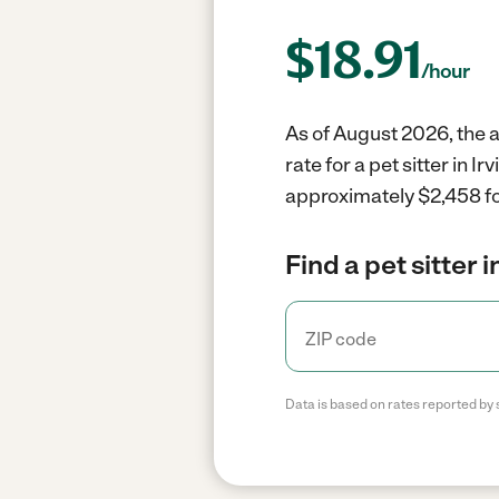
$
18.91
/hour
As of August 2026, the av
rate for a pet sitter in 
approximately $2,458 fo
Find a pet sitter 
Data is based on rates reported by 