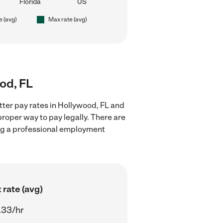
Florida
US
e (avg)
Max rate (avg)
ood, FL
tter pay rates in Hollywood, FL and
proper way to pay legally. There are
ing a professional employment
 rate (avg)
.33/hr