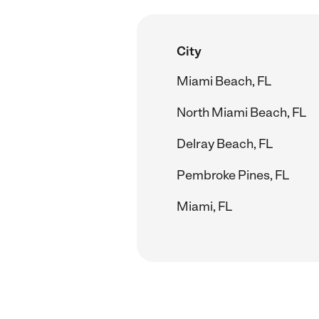
City
Miami Beach, FL
North Miami Beach, FL
Delray Beach, FL
Pembroke Pines, FL
Miami, FL