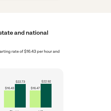
 state and national
arting rate of $16.43 per hour and
$
22.92
$
22.73
$
16.43
$
16.47