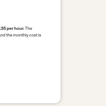
.35 per hour.
The
nd the monthly cost is