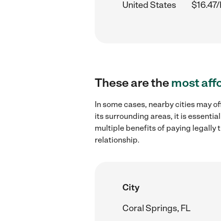
United States
$16.47/
These are the
most aff
In some cases, nearby cities may of
its surrounding areas, it is essent
multiple benefits of paying legall
relationship.
City
Coral Springs, FL