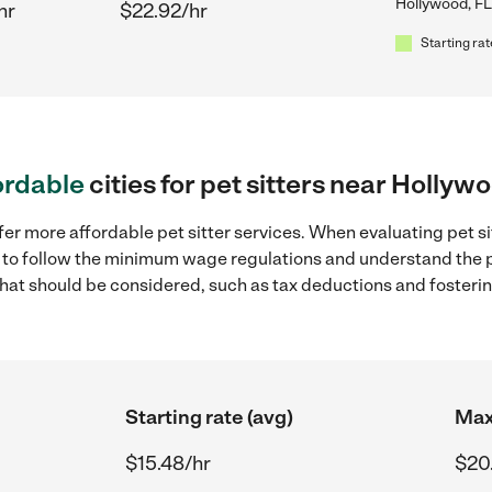
Hollywood, FL
hr
$22.92/hr
Starting rat
ordable
cities for pet sitters near Hollyw
fer more affordable pet sitter services. When evaluating pet si
ial to follow the minimum wage regulations and understand the 
y that should be considered, such as tax deductions and foster
Starting rate (avg)
Max
$15.48/hr
$20