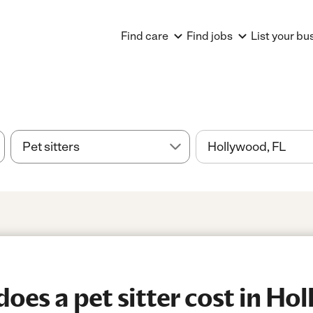
Find care
Find jobs
List your bu
es a pet sitter cost in Ho