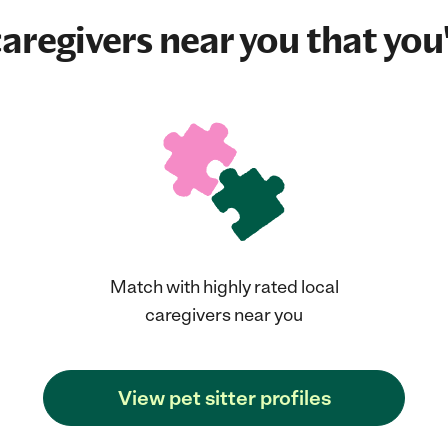
aregivers near you that you'
Match with highly rated local
caregivers near you
View pet sitter profiles