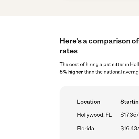
Here's a comparison of 
rates
The cost of hiring a pet sitter in H
5% higher
than the national average
Location
Startin
Hollywood, FL
$17.35/
Florida
$16.43