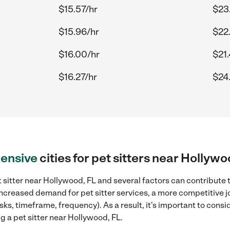
$15.57/hr
$23
$15.96/hr
$22
$16.00/hr
$21
$16.27/hr
$24
ensive
cities for pet sitters near Hollywo
 sitter near Hollywood, FL and several factors can contribute t
 increased demand for pet sitter services, a more competitive j
sks, timeframe, frequency). As a result, it's important to cons
g a pet sitter near Hollywood, FL.