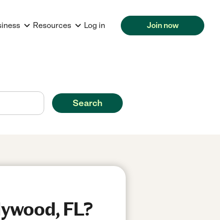
siness
Resources
Log in
Join now
Search
llywood, FL?