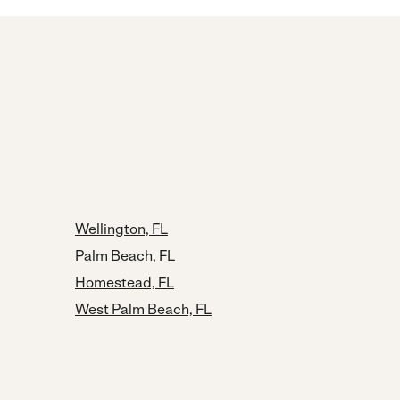
Wellington, FL
Palm Beach, FL
Homestead, FL
West Palm Beach, FL