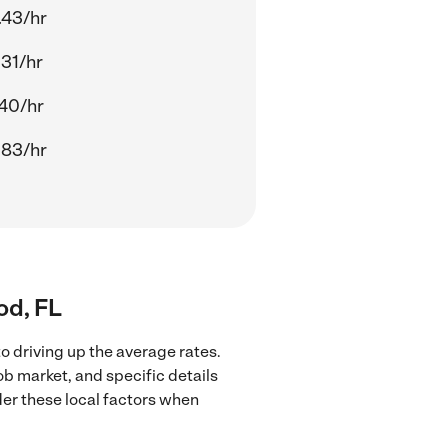
.43/hr
.31/hr
.40/hr
.83/hr
od, FL
o driving up the average rates.
ob market, and specific details
ider these local factors when