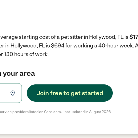
erage starting cost of a pet sitter in Hollywood, FL is
$17
tter in Hollywood, FL is $694 for working a 40-hour week.
A
r 130 hours of work.
in your area
Join free to get started
service providers listed on Care.com. Last updated in August 2026.