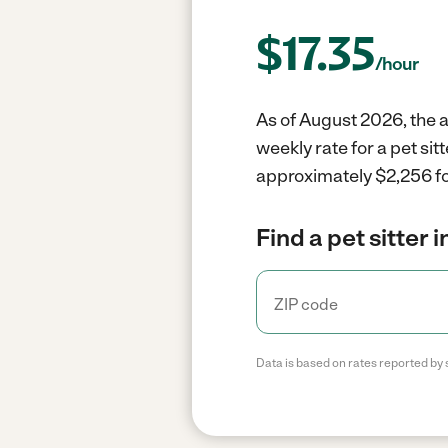
$
17.35
/hour
As of August 2026, the av
weekly rate for a pet si
approximately $2,256 fo
Find a pet sitter 
Data is based on rates reported by 