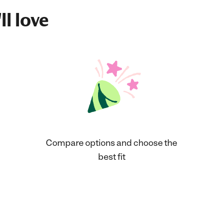
ll love
Compare options and choose the
best fit