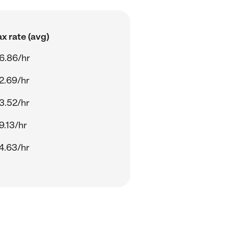
x rate (avg)
6.86/hr
2.69/hr
3.52/hr
9.13/hr
4.63/hr