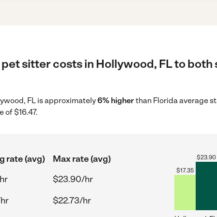
pet sitter costs in Hollywood, FL to both
ollywood, FL is approximately
6% higher
than Florida average st
 of $16.47.
g rate (avg)
Max rate (avg)
$
23.90
$
17.35
hr
$23.90/hr
/hr
$22.73/hr