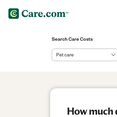
Search Care Costs
How much do