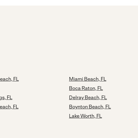
each, FL
Miami Beach, FL
Boca Raton, FL
gs, FL
Delray Beach, FL
each, FL
Boynton Beach, FL
Lake Worth, FL