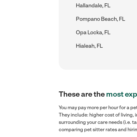
Hallandale, FL
Pompano Beach, FL
Opa Locka, FL
Hialeah, FL
These are the
most exp
You may pay more per hour for a pet
They include: higher cost of living,
surrounding your care needs (i.e. ta
comparing pet sitter rates and hirin