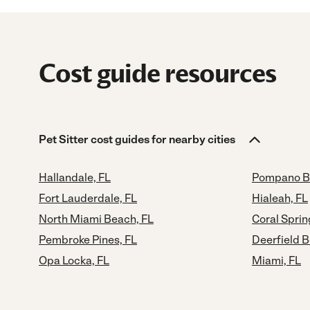
Cost guide resources
Pet Sitter cost guides for nearby cities
Hallandale, FL
Pompano B
Fort Lauderdale, FL
Hialeah, FL
North Miami Beach, FL
Coral Sprin
Pembroke Pines, FL
Deerfield B
Opa Locka, FL
Miami, FL