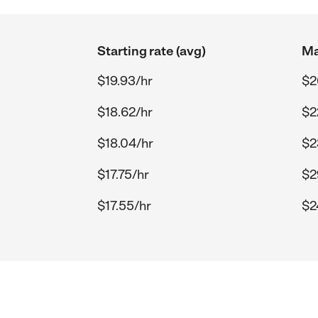
Starting rate (avg)
Ma
$19.93/hr
$2
$18.62/hr
$2
$18.04/hr
$2
$17.75/hr
$2
$17.55/hr
$2