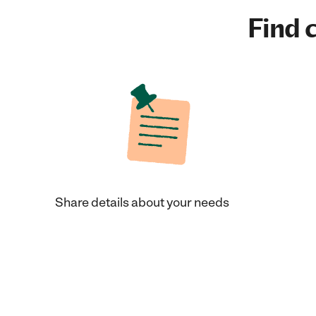
Find c
Share details about your needs