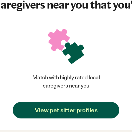
aregivers near you that you'
Match with highly rated local
caregivers near you
View pet sitter profiles