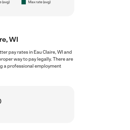
e (avg)
Max rate (avg)
ire, WI
ter pay rates in Eau Claire, WI and
proper way to pay legally. There are
ing a professional employment
)