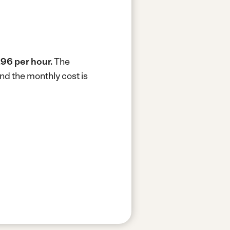
.96 per hour.
The
nd the monthly cost is