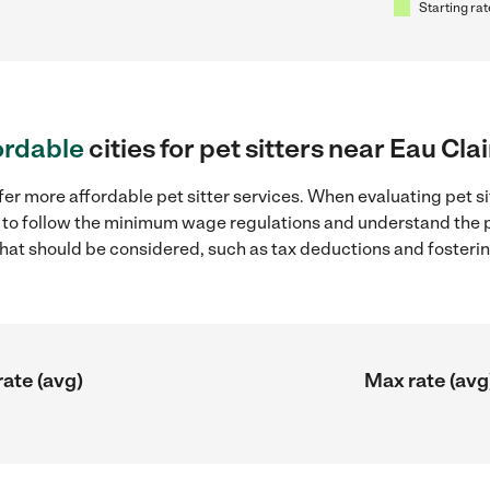
Starting rat
ordable
cities for pet sitters near Eau Cla
er more affordable pet sitter services. When evaluating pet sit
ial to follow the minimum wage regulations and understand the 
y that should be considered, such as tax deductions and foster
rate (avg)
Max rate (avg