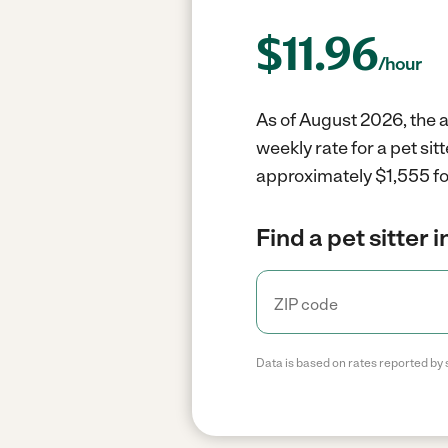
$
11.96
/hour
As of August 2026, the av
weekly rate for a pet sit
approximately $1,555 fo
Find a pet sitter 
Data is based on rates reported by 