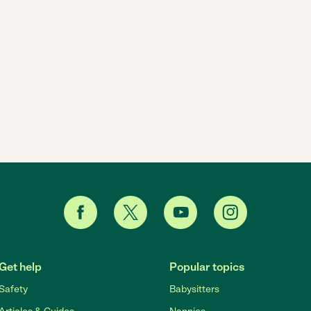
Get help
Popular topics
Safety
Babysitters