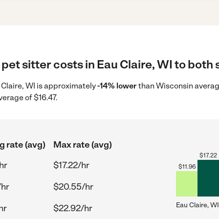
et sitter costs in Eau Claire, WI to both 
u Claire, WI is approximately
-14% lower
than Wisconsin average
verage of $16.47.
g rate (avg)
Max rate (avg)
$
17.22
hr
$17.22/hr
$
11.96
/hr
$20.55/hr
Eau Claire, WI
hr
$22.92/hr