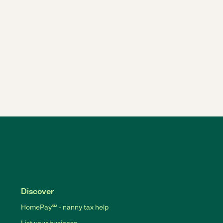
Discover
HomePay℠ - nanny tax help