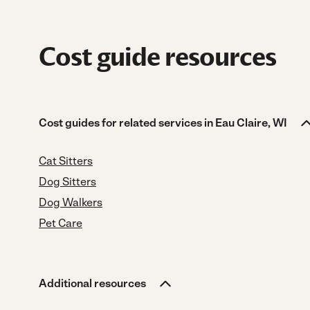
Cost guide resources
Cost guides for related services in Eau Claire, WI
Cat Sitters
Dog Sitters
Dog Walkers
Pet Care
Additional resources