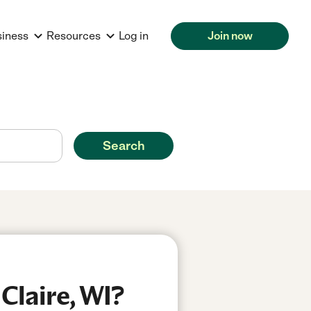
siness
Resources
Log in
Join now
Search
Claire, WI?