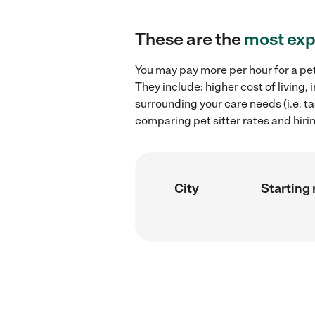
These are the
most exp
You may pay more per hour for a pet 
They include: higher cost of living,
surrounding your care needs (i.e. ta
comparing pet sitter rates and hirin
City
Starting 