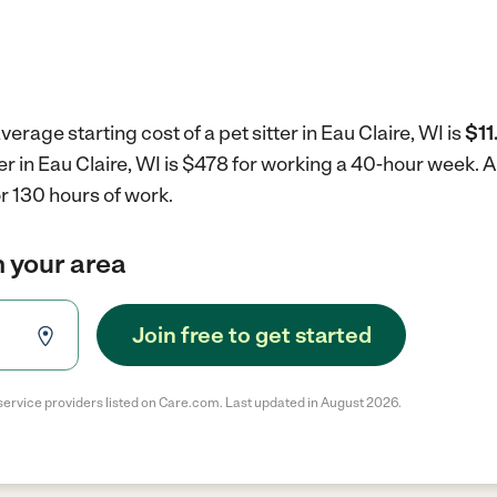
erage starting cost of a pet sitter in Eau Claire, WI is
$11
ter in Eau Claire, WI is $478 for working a 40-hour week.
A
r 130 hours of work.
in your area
Join free to get started
service providers listed on Care.com. Last updated in August 2026.