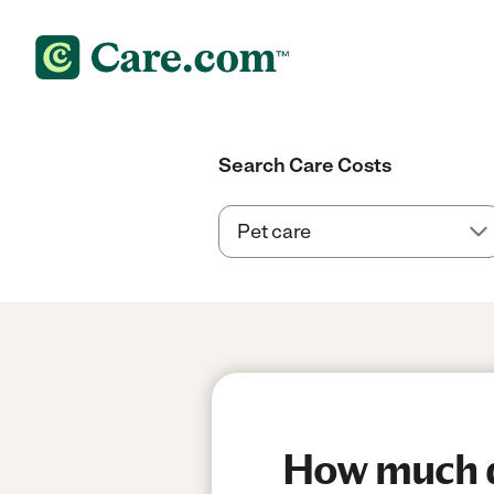
Search Care Costs
How much do