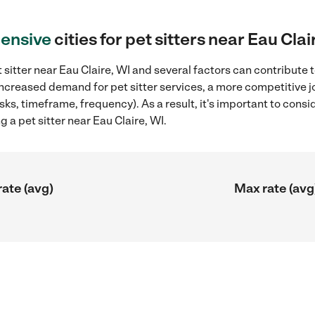
ensive
cities for pet sitters near Eau Clai
sitter near Eau Claire, WI and several factors can contribute t
 increased demand for pet sitter services, a more competitive j
sks, timeframe, frequency). As a result, it's important to cons
g a pet sitter near Eau Claire, WI.
rate (avg)
Max rate (avg