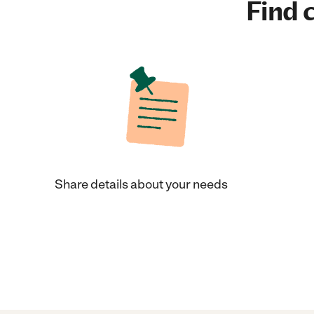
Find c
Share details about your needs