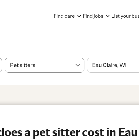
Find care
Find jobs
List your bu
es a pet sitter cost in Eau 