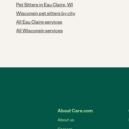
Pet Sitters in Eau Claire, WI
Wisconsin pet sitters by city
All Eau Claire services
All Wisconsin services
About Care.com
About us