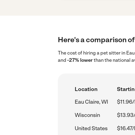
Here's a comparison of p
The cost of hiring a pet sitter in Ea
and
-27% lower
than the national a
Location
Startin
Eau Claire, WI
$11.96/
Wisconsin
$13.93
United States
$16.47/