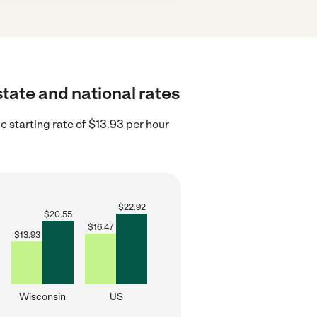
state and national rates
 starting rate of $13.93 per hour
$
22.92
$
20.55
$
16.47
$
13.93
Wisconsin
US