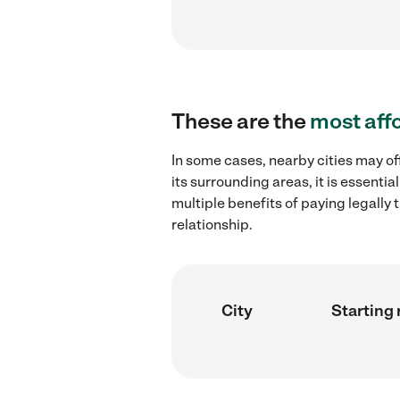
These are the
most aff
In some cases, nearby cities may off
its surrounding areas, it is essent
multiple benefits of paying legall
relationship.
City
Starting 