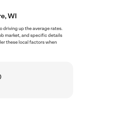
re, WI
o driving up the average rates.
ob market, and specific details
ider these local factors when
)