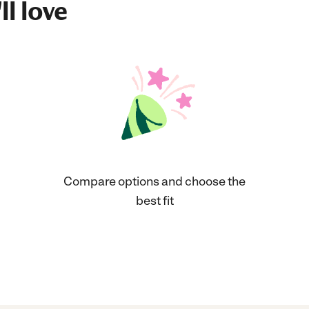
ll love
Compare options and choose the
best fit