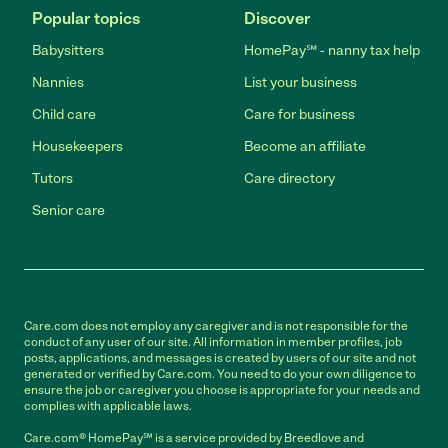
Popular topics
Discover
Babysitters
HomePay℠ - nanny tax help
Nannies
List your business
Child care
Care for business
Housekeepers
Become an affiliate
Tutors
Care directory
Senior care
Care.com does not employ any caregiver and is not responsible for the
conduct of any user of our site. All information in member profiles, job
posts, applications, and messages is created by users of our site and not
generated or verified by Care.com. You need to do your own diligence to
ensure the job or caregiver you choose is appropriate for your needs and
complies with applicable laws.
Care.com® HomePay℠ is a service provided by Breedlove and