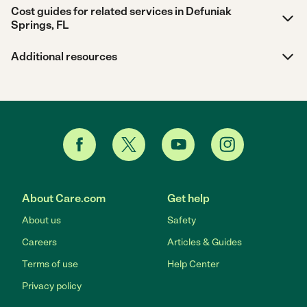
Cost guides for related services in Defuniak
Springs, FL
Additional resources
About Care.com
Get help
About us
Safety
Careers
Articles & Guides
Terms of use
Help Center
Privacy policy