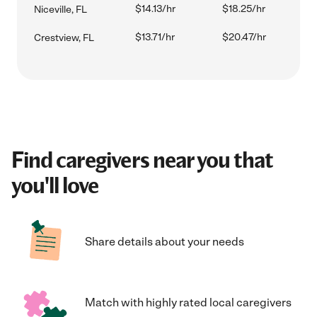
$14.13/hr
$18.25/hr
Niceville, FL
$13.71/hr
$20.47/hr
Crestview, FL
Find caregivers near you that
you'll love
Share details about your needs
Match with highly rated local caregivers