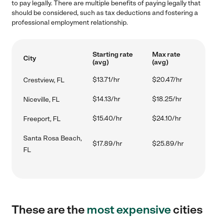
to pay legally. There are multiple benefits of paying legally that
should be considered, such as tax deductions and fostering a
professional employment relationship.
Starting rate
Max rate
City
(avg)
(avg)
$13.71/hr
$20.47/hr
Crestview, FL
$14.13/hr
$18.25/hr
Niceville, FL
$15.40/hr
$24.10/hr
Freeport, FL
Santa Rosa Beach,
$17.89/hr
$25.89/hr
FL
These are the
most expensive
cities