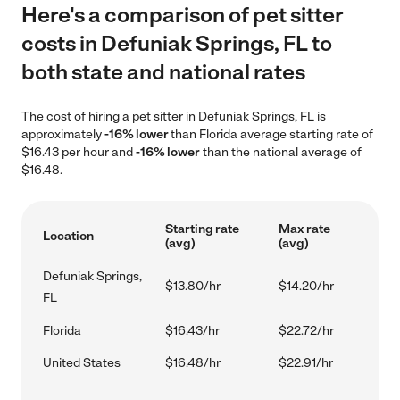
Here's a comparison of pet sitter
costs in Defuniak Springs, FL to
both state and national rates
The cost of hiring a pet sitter in Defuniak Springs, FL is
approximately
-16% lower
than Florida average starting rate of
$16.43 per hour and
-16% lower
than the national average of
$16.48.
Starting rate
Max rate
Location
(avg)
(avg)
Defuniak Springs,
$13.80/hr
$14.20/hr
FL
Florida
$16.43/hr
$22.72/hr
United States
$16.48/hr
$22.91/hr