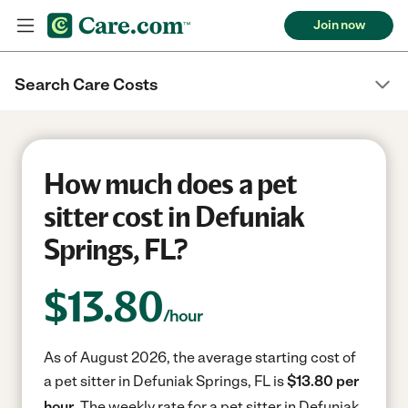
Join now
Search Care Costs
How much does a pet
sitter cost in Defuniak
Springs, FL?
$
13.80
/hour
As of August 2026, the average starting cost of
a pet sitter in Defuniak Springs, FL is
$13.80 per
hour.
The weekly rate for a pet sitter in Defuniak