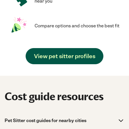
near you
Compare options and choose the best fit
View pet sitter profiles
Cost guide resources
Pet Sitter cost guides for nearby cities