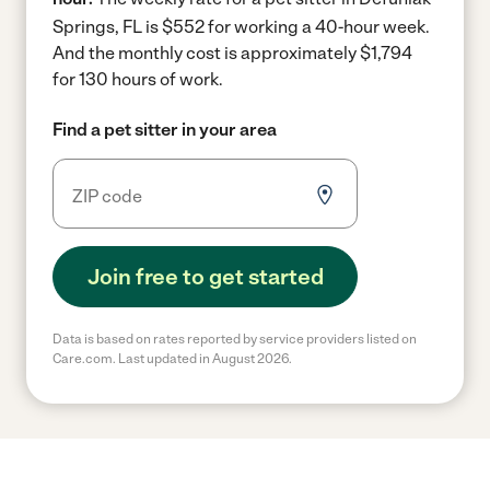
Springs, FL is $552 for working a 40-hour week.
And the monthly cost is approximately $1,794
for 130 hours of work.
Find a pet sitter in your area
Join free to get started
Data is based on rates reported by service providers listed on
Care.com. Last updated in August 2026.