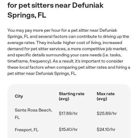
for pet sitters near Defuniak
Springs, FL
You may pay more per hour for a pet sitter near Defuniak
Springs, FL and several factors can contribute to driving up the
average rates. They include: higher cost of living, increased
demand for pet sitter services, a more competitive job market,
and specific details surrounding your care needs (i.e. tasks,
timeframe, frequency). As a result, it's important to consider
these local factors when comparing pet sitter rates and hiring a
pet sitter near Defuniak Springs, FL.
Starting rate
Max rate
City
(avg)
(avg)
Santa Rosa Beach,
$17.89/hr
$25.89/hr
FL
$15.40/hr
$24.10/hr
Freeport, FL