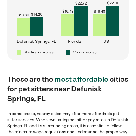
$
22.91
$
22.72
$
16.43
$
16.48
$
14.20
$
13.80
Defuniak Springs, FL
Florida
US
Starting rate (avg)
Max rate (avg)
These are the
most affordable
cities
for pet sitters near Defuniak
Springs, FL
In some cases, nearby cities may offer more affordable pet
sitter services. When evaluating pet sitter pay rates in Defuniak
Springs, FL and its surrounding areas, it is essential to follow
the minimum wage regulations and understand the proper way