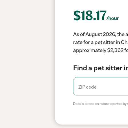
$
18.17
/hour
As of August 2026, the a
rate for a pet sitter in
approximately $2,362 fo
Find a pet sitter 
Data is based on rates reported by 