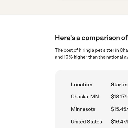
Here's a comparison of 
The cost of hiring a pet sitter in 
and
10% higher
than the national a
Location
Startin
Chaska, MN
$18.17/
Minnesota
$15.45
United States
$16.47/