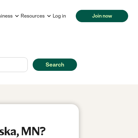
siness
Resources
Log in
Join now
Search
aska, MN?