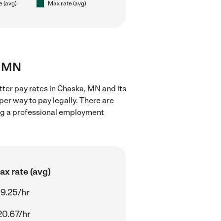
e (avg)
Max rate (avg)
, MN
tter pay rates in Chaska, MN and its
er way to pay legally. There are
ing a professional employment
ax rate (avg)
19.25/hr
20.67/hr