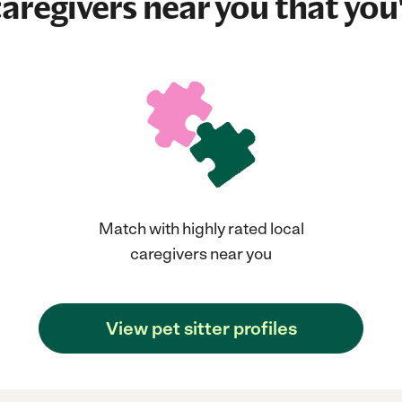
aregivers near you that you'
Match with highly rated local
caregivers near you
View pet sitter profiles