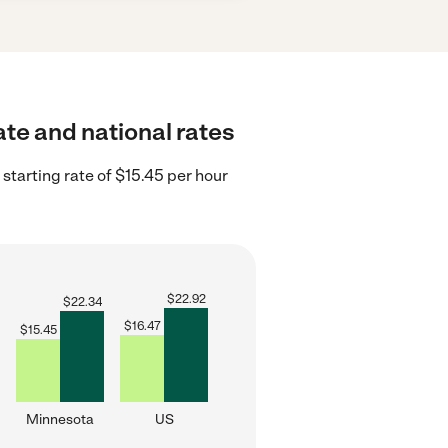
ate and national rates
tarting rate of $15.45 per hour
$
22.92
$
22.34
$
16.47
$
15.45
Minnesota
US