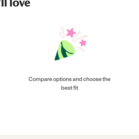
ll love
Compare options and choose the
best fit