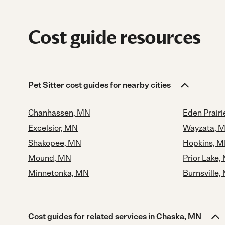
Cost guide resources
Pet Sitter cost guides for nearby cities
Chanhassen, MN
Eden Prair
Excelsior, MN
Wayzata, 
Shakopee, MN
Hopkins, 
Mound, MN
Prior Lake,
Minnetonka, MN
Burnsville,
Cost guides for related services in Chaska, MN