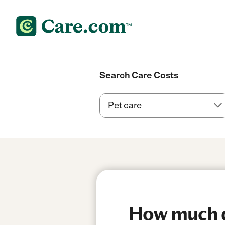
Search Care Costs
How much do