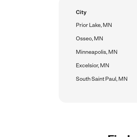
City
Prior Lake, MN
Osseo, MN
Minneapolis, MN
Excelsior, MN
South Saint Paul, MN