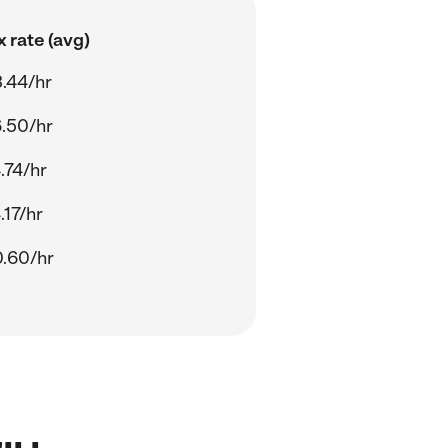
 rate (avg)
.44/hr
.50/hr
.74/hr
.17/hr
.60/hr