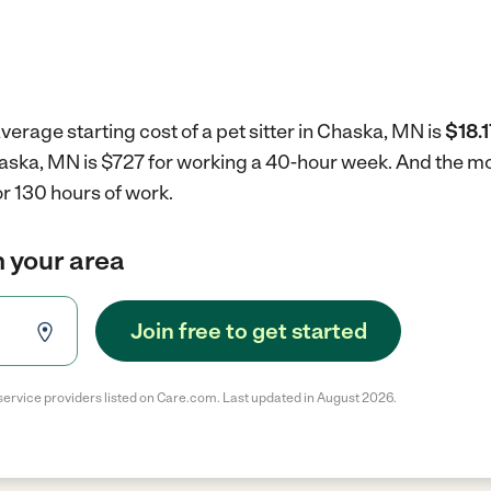
verage starting cost of a pet sitter in Chaska, MN is
$18.1
 Chaska, MN is $727 for working a 40-hour week.
And the mo
r 130 hours of work.
in your area
Join free to get started
service providers listed on Care.com. Last updated in August 2026.