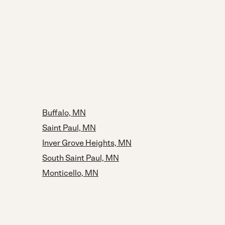
Buffalo, MN
Saint Paul, MN
Inver Grove Heights, MN
South Saint Paul, MN
Monticello, MN