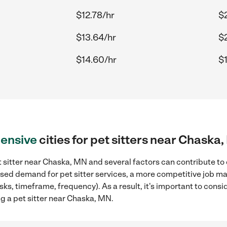
$12.78/hr
$
$13.64/hr
$
$14.60/hr
$
ensive
cities for pet sitters near Chaska
 sitter near Chaska, MN and several factors can contribute to 
eased demand for pet sitter services, a more competitive job ma
sks, timeframe, frequency). As a result, it's important to cons
ng a pet sitter near Chaska, MN.