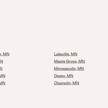
ie, MN
Lakeville, MN
MN
Maple Grove, MN
MN
Minneapolis, MN
 MN
Osseo, MN
 MN
Champlin, MN