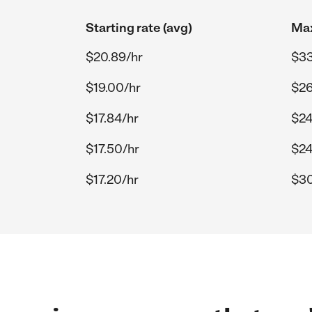
Starting rate (avg)
Max
$20.89/hr
$33
$19.00/hr
$26
$17.84/hr
$24
$17.50/hr
$24
$17.20/hr
$30