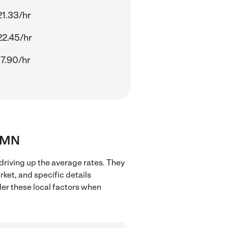
21.33/hr
22.45/hr
17.90/hr
, MN
driving up the average rates. They
rket, and specific details
ider these local factors when