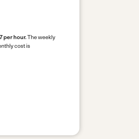
7 per hour.
The weekly
nthly cost is