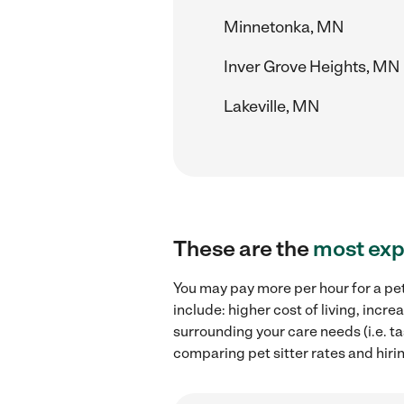
Minnetonka, MN
Inver Grove Heights, MN
Lakeville, MN
These are the
most exp
You may pay more per hour for a pet
include: higher cost of living, incr
surrounding your care needs (i.e. ta
comparing pet sitter rates and hiri