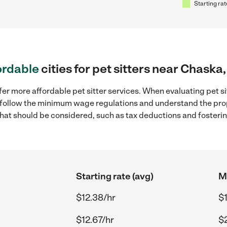
Starting rat
ordable
cities for pet sitters near Chaska
fer more affordable pet sitter services. When evaluating pet si
to follow the minimum wage regulations and understand the prop
y that should be considered, such as tax deductions and foster
Starting rate (avg)
M
$12.38/hr
$
$12.67/hr
$