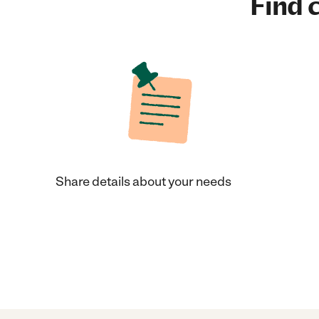
Find c
Share details about your needs