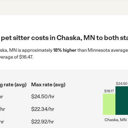
pet sitter costs in Chaska, MN to both st
Chaska, MN is approximately
18% higher
than Minnesota average s
verage of $16.47.
g rate (avg)
Max rate (avg)
$
24.50
$
18.17
hr
$24.50/hr
/hr
$22.34/hr
Chaska, MN
hr
$22.92/hr