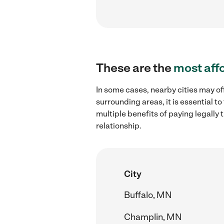
These are the
most aff
In some cases, nearby cities may of
surrounding areas, it is essential 
multiple benefits of paying legall
relationship.
City
Buffalo, MN
Champlin, MN