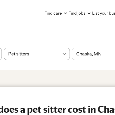
Find care
Find jobs
List your bu
es a pet sitter cost in Ch