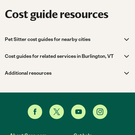
Cost guide resources
Pet Sitter cost guides for nearby cities
Cost guides for related services in Burlington, VT
Additional resources