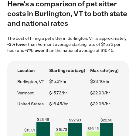
Here's a comparison of pet sitter
costs in Burlington, VT to both state
and national rates
The cost of hiring a pet sitter in Burlington, VT is approximately
-3% lower
than Vermont average starting rate of $15.73 per
hour and
-7% lower
than the national average of $16.45.
Location
Starting rate (avg)
Max rate (avg)
$15.31/hr
$23.46/hr
Burlington, VT
Vermont
$15.73/hr
$22.90/hr
United States
$16.45/hr
$22.96/hr
$
23.46
$
22.90
$
22.96
$
16.45
$
15.73
$
15.31