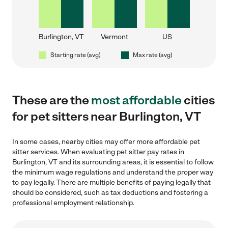
Burlington, VT
Vermont
US
Starting rate (avg)
Max rate (avg)
These are the
most affordable
cities
for pet sitters near Burlington, VT
In some cases, nearby cities may offer more affordable pet
sitter services. When evaluating pet sitter pay rates in
Burlington, VT and its surrounding areas, it is essential to follow
the minimum wage regulations and understand the proper way
to pay legally. There are multiple benefits of paying legally that
should be considered, such as tax deductions and fostering a
professional employment relationship.