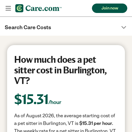
Join now
Search Care Costs
How much does a pet
sitter cost in Burlington,
VT?
$
15.31
/hour
As of August 2026, the average starting cost of
a pet sitter in Burlington, VT is
$15.31 per hour.
The weekly rate for a pet sitter in Burlington, VT