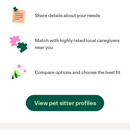
Share details about your needs
Match with highly rated local caregivers
near you
Compare options and choose the best fit
View pet sitter profiles