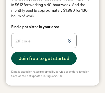
is $612 for working a 40-hour week.
And the
monthly cost is approximately $1,990 for 130
hours of work.
Find a pet sitter in your area
Join free to get started
Data is based on rates reported by service providers listed on
Care.com. Last updated in August 2026.