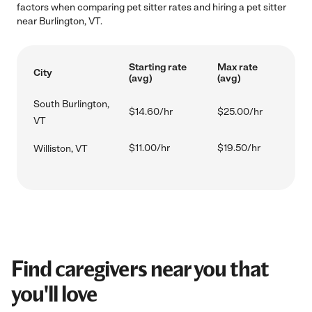
factors when comparing pet sitter rates and hiring a pet sitter
near Burlington, VT.
Starting rate
Max rate
City
(avg)
(avg)
South Burlington,
$14.60/hr
$25.00/hr
VT
$11.00/hr
$19.50/hr
Williston, VT
Find caregivers near you that
you'll love