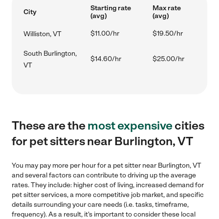
Starting rate
Max rate
City
(avg)
(avg)
$11.00/hr
$19.50/hr
Williston, VT
South Burlington,
$14.60/hr
$25.00/hr
VT
These are the
most expensive
cities
for pet sitters near Burlington, VT
You may pay more per hour for a pet sitter near Burlington, VT
and several factors can contribute to driving up the average
rates. They include: higher cost of living, increased demand for
pet sitter services, a more competitive job market, and specific
details surrounding your care needs (i.e. tasks, timeframe,
frequency). As a result, it's important to consider these local