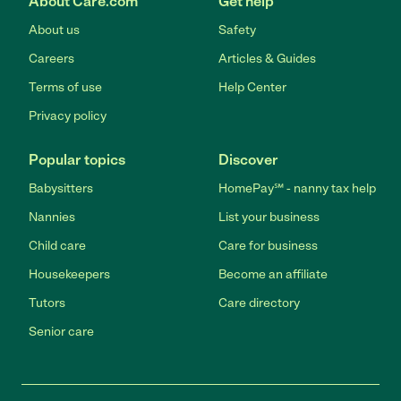
About Care.com
Get help
About us
Safety
Careers
Articles & Guides
Terms of use
Help Center
Privacy policy
Popular topics
Discover
Babysitters
HomePay℠ - nanny tax help
Nannies
List your business
Child care
Care for business
Housekeepers
Become an affiliate
Tutors
Care directory
Senior care