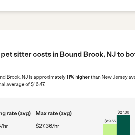
pet sitter costs in Bound Brook, NJ to bo
ound Brook, NJ is approximately
11% higher
than New Jersey ave
nal average of $16.47.
ng rate (avg)
Max rate (avg)
$
27.36
$
19.55
5/hr
$27.36/hr