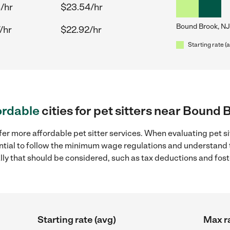
/hr
$23.54/hr
Bound Brook, NJ
/hr
$22.92/hr
Starting rate (
ordable
cities for pet sitters near Bound 
fer more affordable pet sitter services. When evaluating pet s
sential to follow the minimum wage regulations and understand 
ally that should be considered, such as tax deductions and fo
Starting rate (avg)
Max ra