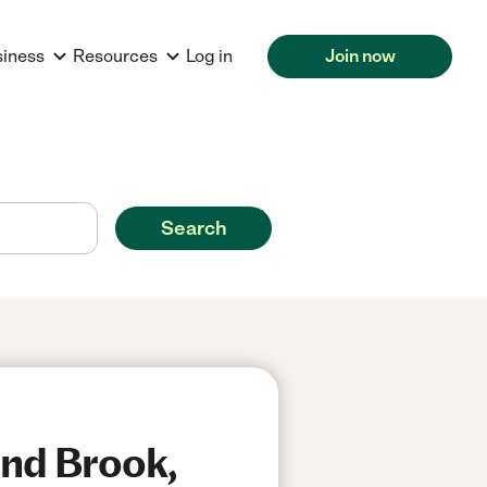
siness
Resources
Log in
Join now
Search
und Brook,