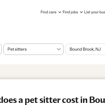
Find care
Find jobs
List your bu
es a pet sitter cost in Bo