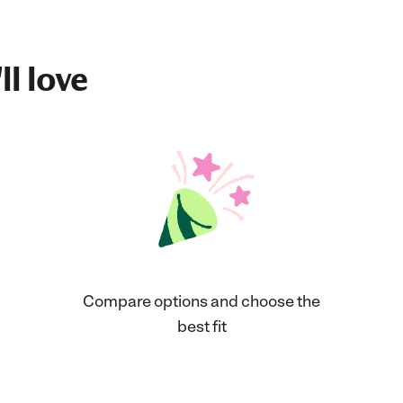
ll love
Compare options and choose the
best fit