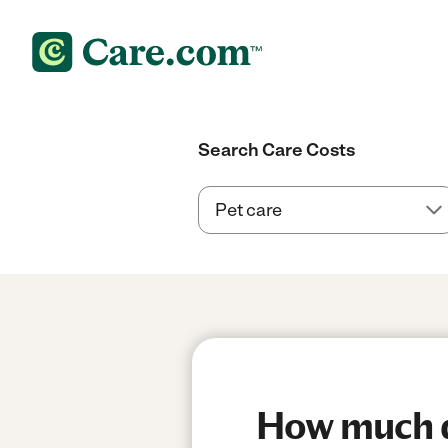
Search Care Costs
How much do