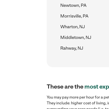
Newtown, PA
Morrisville, PA
Wharton, NJ
Middletown, NJ
Rahway, NJ
These are the
most exp
You may pay more per hour for a pet
They include: higher cost of living,
surrounding your care needs (i.e. ta