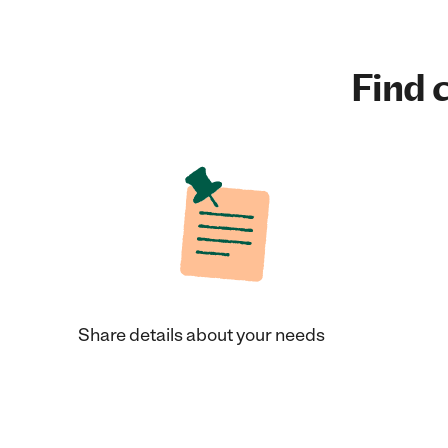
Find c
Share details about your needs