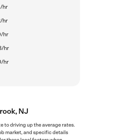
/hr
/hr
0/hr
8/hr
0/hr
Brook, NJ
e to driving up the average rates.
ob market, and specific details
ider these local factors when