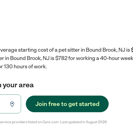
verage starting cost of a pet sitter in Bound Brook, NJ is
tter in Bound Brook, NJ is $782 for working a 40-hour wee
r 130 hours of work.
in your area
Join free to get started
service providers listed on Care.com. Last updated in August 2026.