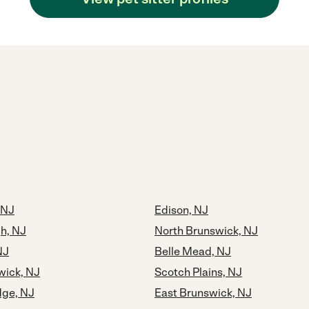
 NJ
Edison, NJ
h, NJ
North Brunswick, NJ
NJ
Belle Mead, NJ
ick, NJ
Scotch Plains, NJ
dge, NJ
East Brunswick, NJ