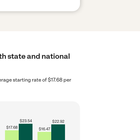
th state and national
rage starting rate of $17.68 per
$
23.54
$
22.92
$
17.68
$
16.47