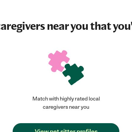
aregivers near you that you'
Match with highly rated local
caregivers near you
View pet sitter profiles