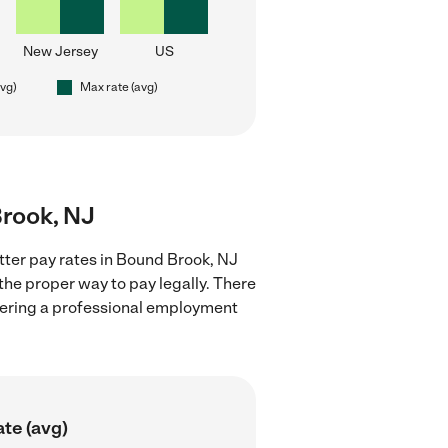
New Jersey
US
avg)
Max rate (avg)
Brook, NJ
itter pay rates in Bound Brook, NJ
the proper way to pay legally. There
stering a professional employment
te (avg)