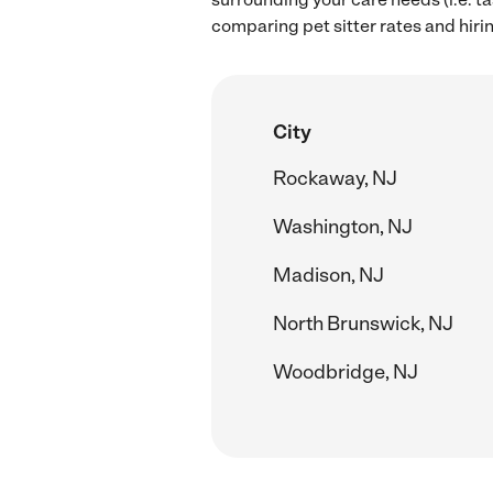
comparing pet sitter rates and hiri
City
Rockaway, NJ
Washington, NJ
Madison, NJ
North Brunswick, NJ
Woodbridge, NJ