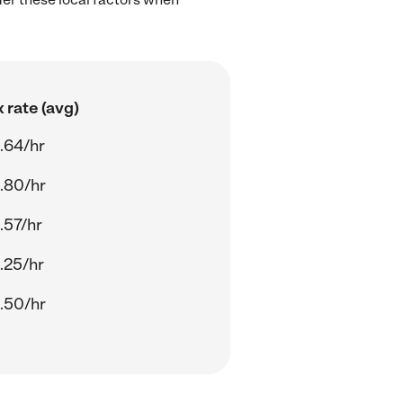
 rate (avg)
.64/hr
.80/hr
.57/hr
.25/hr
.50/hr