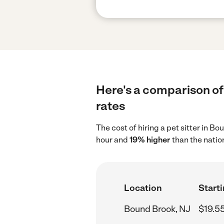
Here's a comparison of 
rates
The cost of hiring a pet sitter in B
hour and
19% higher
than the natio
Location
Starti
Bound Brook, NJ
$19.5