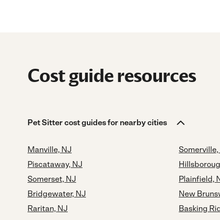
Cost guide resources
Pet Sitter cost guides for nearby cities
Manville, NJ
Somerville,
Piscataway, NJ
Hillsboroug
Somerset, NJ
Plainfield, 
Bridgewater, NJ
New Brunsw
Raritan, NJ
Basking Ri