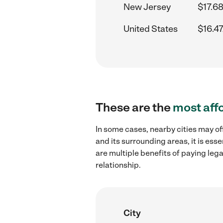
New Jersey
$17.68
United States
$16.47
These are the
most aff
In some cases, nearby cities may of
and its surrounding areas, it is es
are multiple benefits of paying leg
relationship.
City