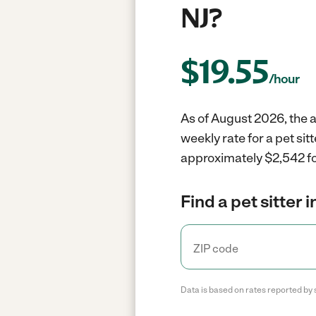
NJ?
$
19.55
/hour
As of August 2026, the a
weekly rate for a pet si
approximately $2,542 fo
Find a pet sitter 
Data is based on rates reported by 