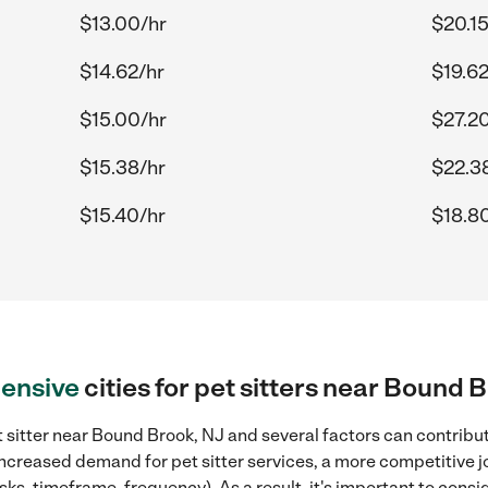
$13.00/hr
$20.15
$14.62/hr
$19.62
$15.00/hr
$27.2
$15.38/hr
$22.3
$15.40/hr
$18.8
ensive
cities for pet sitters near Bound 
 sitter near Bound Brook, NJ and several factors can contribut
 increased demand for pet sitter services, a more competitive j
sks, timeframe, frequency). As a result, it's important to cons