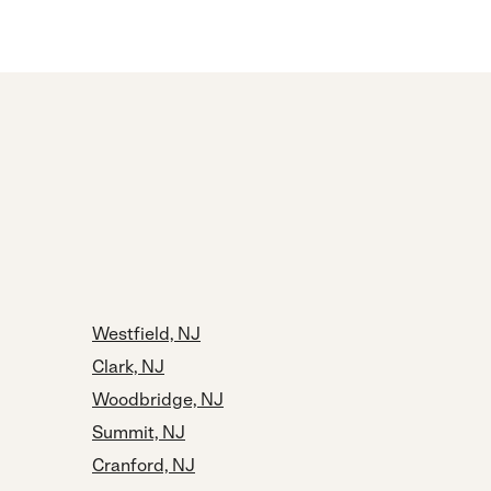
Westfield, NJ
Clark, NJ
Woodbridge, NJ
Summit, NJ
Cranford, NJ