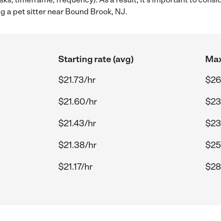
ng a pet sitter near Bound Brook, NJ.
Starting rate (avg)
Max
$21.73/hr
$26
$21.60/hr
$23
$21.43/hr
$23
$21.38/hr
$25
$21.17/hr
$28