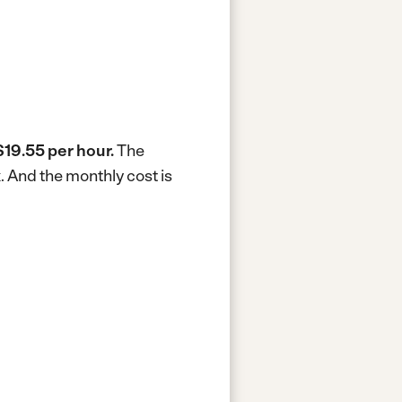
$19.55 per hour.
The
k.
And the monthly cost is