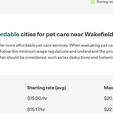
Starting rat
ordable
cities for pet care near Wakefield
fer more affordable pet care services. When evaluating pet care
to follow the minimum wage regulations and understand the prop
y that should be considered, such as tax deductions and foster
Starting rate (avg)
Max 
$15.00/hr
$20.
$15.17/hr
$22.