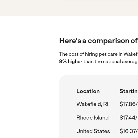
Here's a comparison of 
The cost of hiring pet care in Wakef
9% higher
than the national averag
Location
Startin
Wakefield, RI
$17.86/
Rhode Island
$17.44/
United States
$16.37/