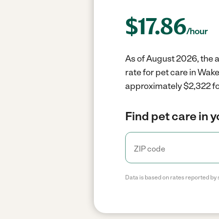
$
17.86
/hour
As of August 2026, the a
rate for pet care in Wak
approximately $2,322 fo
Find pet care in 
Data is based on rates reported by 