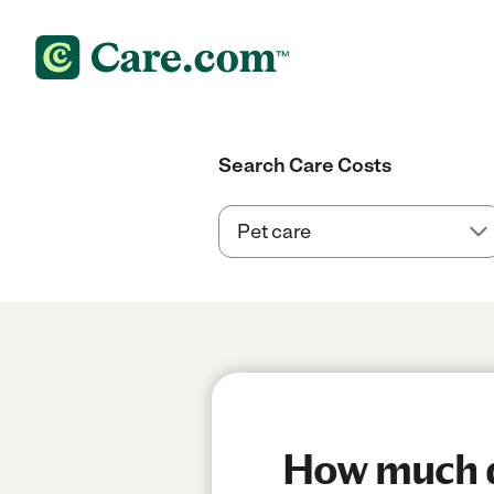
Search Care Costs
How much do