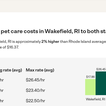
pet care costs in Wakefield, RI to both st
ield, RI is approximately
2% higher
than Rhode Island average 
e of $16.37.
g rate (avg)
Max rate (avg)
$
26.45
$
17.86
hr
$26.45/hr
hr
$23.40/hr
Wakefield, RI
hr
$22.50/hr