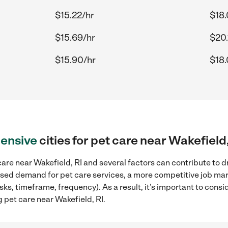
$15.22/hr
$18.
$15.69/hr
$20.
$15.90/hr
$18.
ensive
cities for pet care near Wakefield,
are near Wakefield, RI and several factors can contribute to d
reased demand for pet care services, a more competitive job mar
sks, timeframe, frequency). As a result, it's important to cons
 pet care near Wakefield, RI.