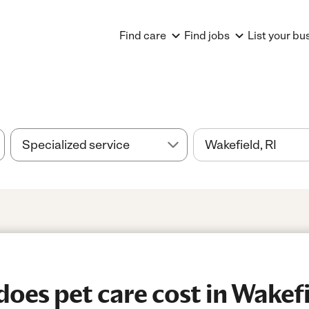
Find care
Find jobs
List your bu
es pet care cost in Wakefi