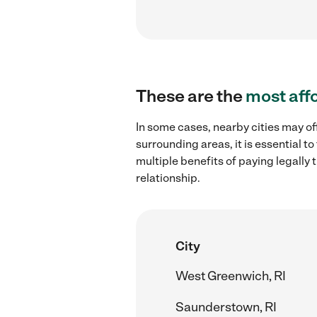
These are the
most aff
In some cases, nearby cities may of
surrounding areas, it is essential 
multiple benefits of paying legall
relationship.
City
West Greenwich, RI
Saunderstown, RI