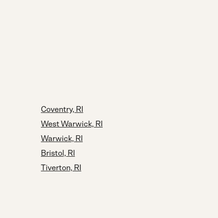
Coventry, RI
West Warwick, RI
Warwick, RI
Bristol, RI
Tiverton, RI