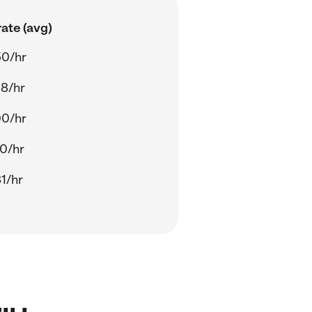
ate (avg)
50/hr
8/hr
00/hr
0/hr
1/hr