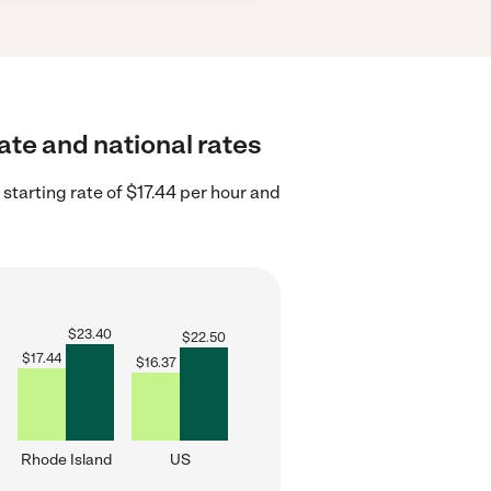
ate and national rates
starting rate of $17.44 per hour and
$
23.40
$
22.50
$
17.44
$
16.37
Rhode Island
US