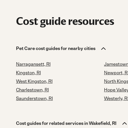
Cost guide resources
Pet Care cost guides for nearby cities
Narragansett, RI
Jamestown,
Kingston, RI
Newport, R
West Kingston, RI
North Kings
Charlestown, RI
Hope Valley
Saunderstown, RI
Westerly, R
Cost guides for related services in Wakefield, RI