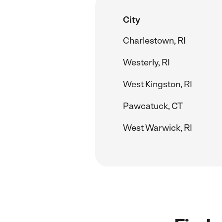
City
Charlestown, RI
Westerly, RI
West Kingston, RI
Pawcatuck, CT
West Warwick, RI