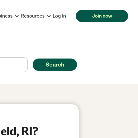
siness
Resources
Log in
Join now
Search
eld, RI?