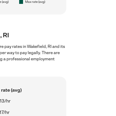
e (avg)
Max rate (avg)
, RI
 pay rates in Wakefield, RI and its
er way to pay legally. There are
ing a professional employment
rate (avg)
13/hr
17/hr