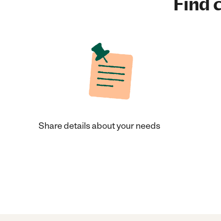
Find c
Share details about your needs