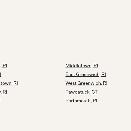
 RI
Middletown, RI
I
East Greenwich, RI
town, RI
West Greenwich, RI
, RI
Pawcatuck, CT
I
Portsmouth, RI