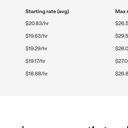
Starting rate (avg)
Max r
$20.83/hr
$26.
$19.63/hr
$29.5
$19.29/hr
$26.
$19.17/hr
$27.0
$18.88/hr
$26.8