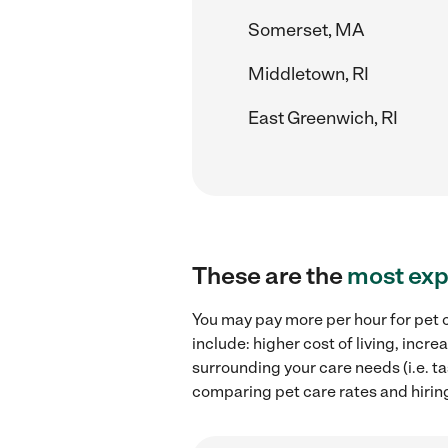
Somerset, MA
Middletown, RI
East Greenwich, RI
These are the
most exp
You may pay more per hour for pet c
include: higher cost of living, inc
surrounding your care needs (i.e. ta
comparing pet care rates and hiring