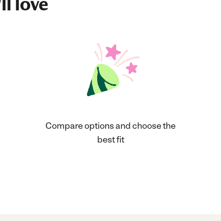
ll love
Compare options and choose the
best fit