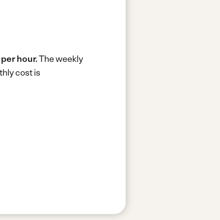
 per hour.
The weekly
hly cost is