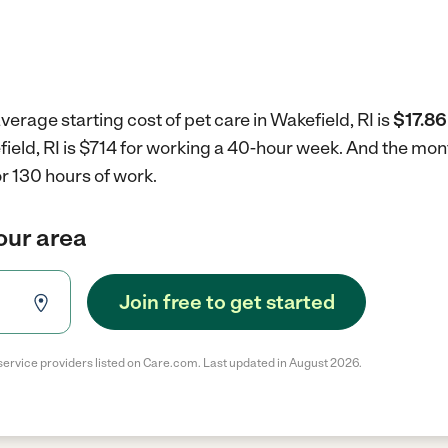
verage starting cost of pet care in Wakefield, RI is
$17.86
efield, RI is $714 for working a 40-hour week.
And the mont
r 130 hours of work.
your area
Join free to get started
service providers listed on Care.com. Last updated in August 2026.