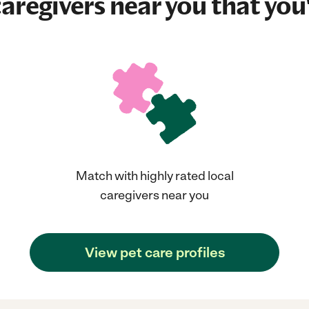
aregivers near you that you'
Match with highly rated local
caregivers near you
View pet care profiles