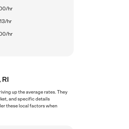
00/hr
13/hr
00/hr
 RI
riving up the average rates. They
ket, and specific details
ider these local factors when