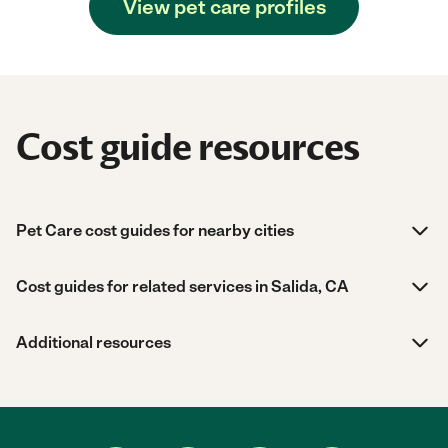
View pet care profiles
Cost guide resources
Pet Care cost guides for nearby cities
Cost guides for related services in Salida, CA
Additional resources