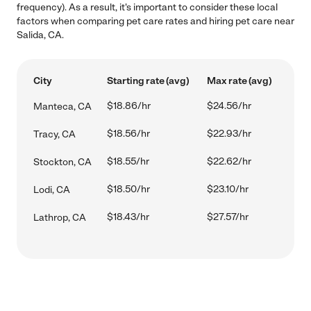
frequency). As a result, it's important to consider these local
factors when comparing pet care rates and hiring pet care near
Salida, CA.
City
Starting rate (avg)
Max rate (avg)
$18.86/hr
$24.56/hr
Manteca, CA
$18.56/hr
$22.93/hr
Tracy, CA
$18.55/hr
$22.62/hr
Stockton, CA
$18.50/hr
$23.10/hr
Lodi, CA
$18.43/hr
$27.57/hr
Lathrop, CA