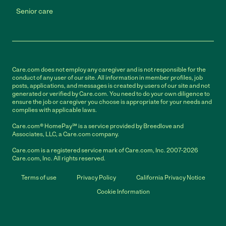
Senior care
Care.com does not employ any caregiver and is not responsible for the
conduct of any user of our site. All information in member profiles, job
posts, applications, and messages is created by users of our site and not
generated or verified by Care.com. You need to do your own diligence to
ensure the job or caregiver you choose is appropriate for your needs and
complies with applicable laws.
Care.com® HomePay℠ is a service provided by Breedlove and
Associates, LLC, a Care.com company.
Care.com is a registered service mark of Care.com, Inc. 2007-2026
Care.com, Inc. All rights reserved.
Terms of use
Privacy Policy
California Privacy Notice
Cookie Information