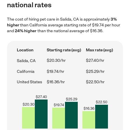
national rates
The cost of hiring pet care in Salida, CA is approximately
3%
higher
than California average starting rate of $19.74 per hour
and
24% higher
than the national average of $16.36.
Location
Starting rate (avg)
Max rate (avg)
$20.30/hr
$27.40/hr
Salida, CA
California
$19.74/hr
$25.29/hr
United States
$16.36/hr
$22.50/hr
$
27.40
$
25.29
$
22.50
$
20.30
$
19.74
$
16.36