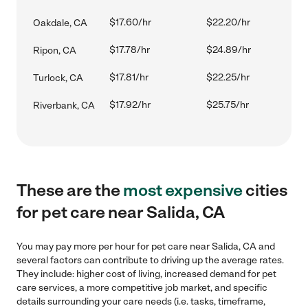
$17.60/hr
$22.20/hr
Oakdale, CA
$17.78/hr
$24.89/hr
Ripon, CA
$17.81/hr
$22.25/hr
Turlock, CA
$17.92/hr
$25.75/hr
Riverbank, CA
These are the
most expensive
cities
for pet care near Salida, CA
You may pay more per hour for pet care near Salida, CA and
several factors can contribute to driving up the average rates.
They include: higher cost of living, increased demand for pet
care services, a more competitive job market, and specific
details surrounding your care needs (i.e. tasks, timeframe,