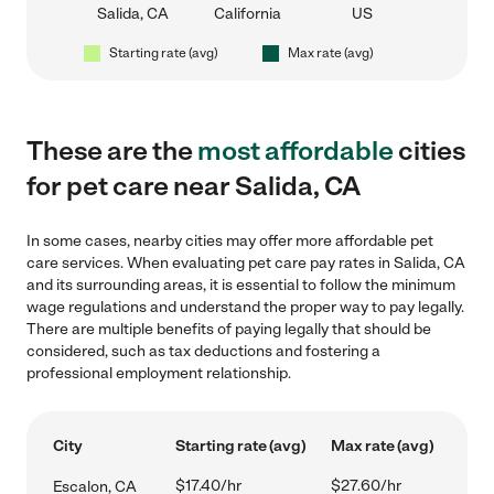
Salida, CA
California
US
Starting rate (avg)
Max rate (avg)
These are the
most affordable
cities
for pet care near Salida, CA
In some cases, nearby cities may offer more affordable pet
care services. When evaluating pet care pay rates in Salida, CA
and its surrounding areas, it is essential to follow the minimum
wage regulations and understand the proper way to pay legally.
There are multiple benefits of paying legally that should be
considered, such as tax deductions and fostering a
professional employment relationship.
City
Starting rate (avg)
Max rate (avg)
$17.40/hr
$27.60/hr
Escalon, CA