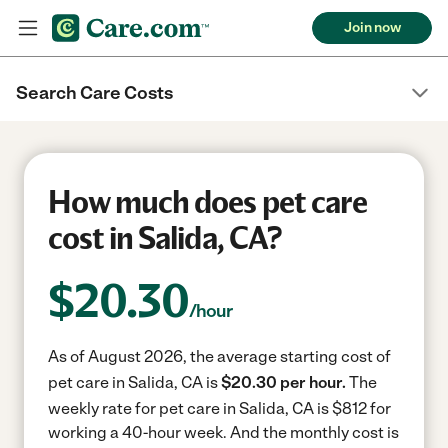
Join now
Search Care Costs
How much does pet care
cost in Salida, CA?
$
20.30
/hour
As of August 2026, the average starting cost of
pet care in Salida, CA is
$20.30 per hour.
The
weekly rate for pet care in Salida, CA is $812 for
working a 40-hour week.
And the monthly cost is