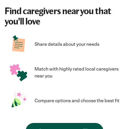
Find caregivers near you that
you'll love
Share details about your needs
Match with highly rated local caregivers
near you
Compare options and choose the best fit