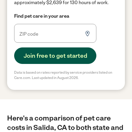
approximately $2,639 for 130 hours of work.
Find pet care in your area
Join free to get started
Data is based on rates reported by service providers listed on
Care.com. Last updated in August 2026.
Here's a comparison of pet care
costs in Salida, CA to both state and