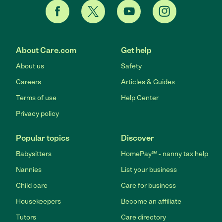
About Care.com
Get help
About us
Safety
Careers
Articles & Guides
Terms of use
Help Center
Privacy policy
Popular topics
Discover
Babysitters
HomePay℠ - nanny tax help
Nannies
List your business
Child care
Care for business
Housekeepers
Become an affiliate
Tutors
Care directory