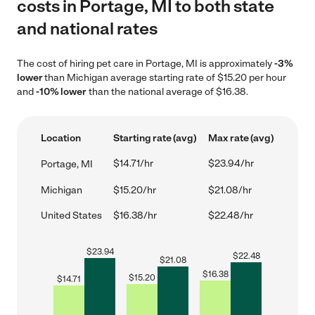
costs in Portage, MI to both state
and national rates
The cost of hiring pet care in Portage, MI is approximately
-3%
lower
than Michigan average starting rate of $15.20 per hour
and
-10% lower
than the national average of $16.38.
Location
Starting rate (avg)
Max rate (avg)
$14.71/hr
$23.94/hr
Portage, MI
Michigan
$15.20/hr
$21.08/hr
United States
$16.38/hr
$22.48/hr
$
23.94
$
22.48
$
21.08
$
16.38
$
15.20
$
14.71