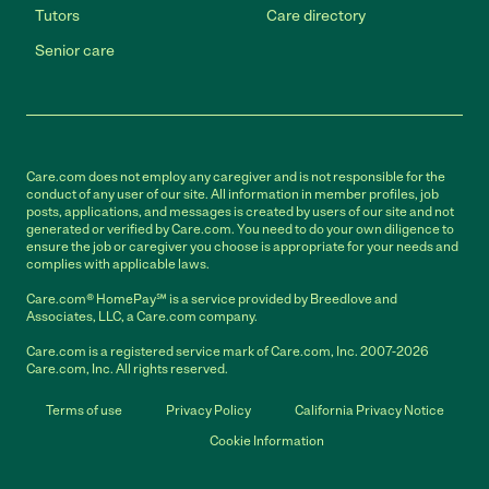
Tutors
Care directory
Senior care
Care.com does not employ any caregiver and is not responsible for the
conduct of any user of our site. All information in member profiles, job
posts, applications, and messages is created by users of our site and not
generated or verified by Care.com. You need to do your own diligence to
ensure the job or caregiver you choose is appropriate for your needs and
complies with applicable laws.
Care.com® HomePay℠ is a service provided by Breedlove and
Associates, LLC, a Care.com company.
Care.com is a registered service mark of Care.com, Inc. 2007-2026
Care.com, Inc. All rights reserved.
Terms of use
Privacy Policy
California Privacy Notice
Cookie Information