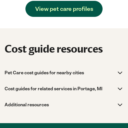
View pet care profiles
Cost guide resources
Pet Care cost guides for nearby cities
Cost guides for related services in Portage, MI
Additional resources