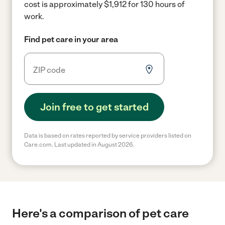
cost is approximately $1,912 for 130 hours of
work.
Find pet care in your area
Join free to get started
Data is based on rates reported by service providers listed on
Care.com. Last updated in August 2026.
Here's a comparison of pet care