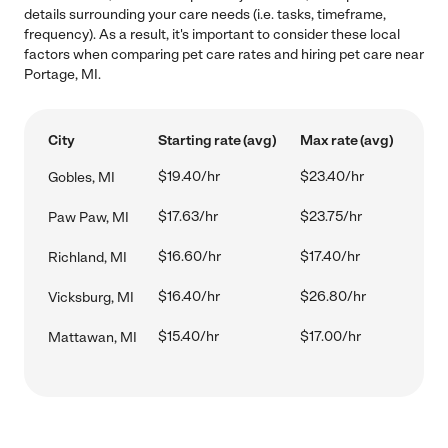
details surrounding your care needs (i.e. tasks, timeframe,
frequency). As a result, it's important to consider these local
factors when comparing pet care rates and hiring pet care near
Portage, MI.
City
Starting rate (avg)
Max rate (avg)
$19.40/hr
$23.40/hr
Gobles, MI
$17.63/hr
$23.75/hr
Paw Paw, MI
$16.60/hr
$17.40/hr
Richland, MI
$16.40/hr
$26.80/hr
Vicksburg, MI
$15.40/hr
$17.00/hr
Mattawan, MI