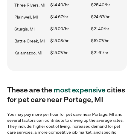
$14.40/hr
$25.40/hr
Three Rivers, MI
$14.67/hr
$24.67/hr
Plainwell, MI
$15.00/hr
$21.40/hr
Sturgis, MI
$15.03/hr
$19.07/hr
Battle Creek, MI
$15.07/hr
$21.61/hr
Kalamazoo, MI
These are the
most expensive
cities
for pet care near Portage, MI
You may pay more per hour for pet care near Portage, MI and
several factors can contribute to driving up the average rates.
They include: higher cost of living, increased demand for pet
care services, a more competitive job market, and specific