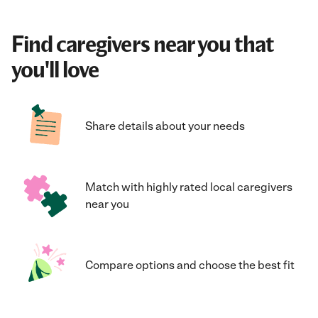
Find caregivers near you that
you'll love
Share details about your needs
Match with highly rated local caregivers
near you
Compare options and choose the best fit