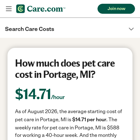
Join now
Search Care Costs
How much does pet care
cost in Portage, MI?
$
14.71
/hour
As of August 2026, the average starting cost of
pet care in Portage, MI is
$14.71 per hour.
The
weekly rate for pet care in Portage, MI is $588
for working a 40-hour week.
And the monthly