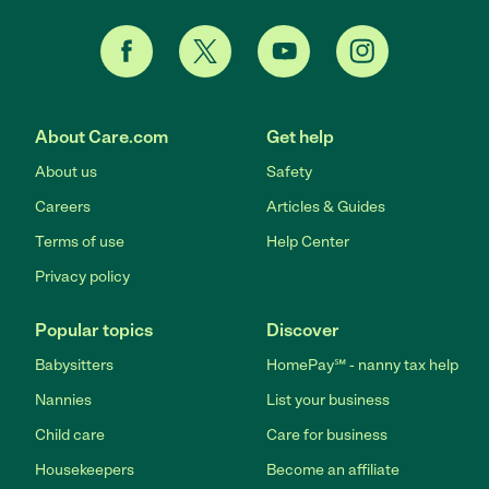
About Care.com
Get help
About us
Safety
Careers
Articles & Guides
Terms of use
Help Center
Privacy policy
Popular topics
Discover
Babysitters
HomePay℠ - nanny tax help
Nannies
List your business
Child care
Care for business
Housekeepers
Become an affiliate