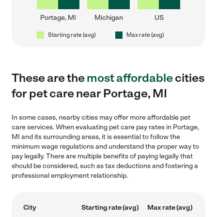
Portage, MI
Michigan
US
Starting rate (avg)
Max rate (avg)
These are the
most affordable
cities
for pet care near Portage, MI
In some cases, nearby cities may offer more affordable pet
care services. When evaluating pet care pay rates in Portage,
MI and its surrounding areas, it is essential to follow the
minimum wage regulations and understand the proper way to
pay legally. There are multiple benefits of paying legally that
should be considered, such as tax deductions and fostering a
professional employment relationship.
City
Starting rate (avg)
Max rate (avg)