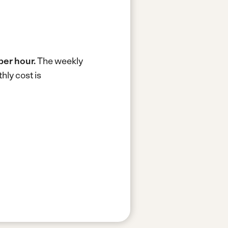
 per hour.
The weekly
hly cost is