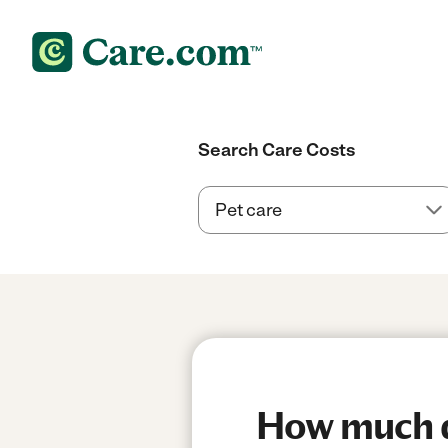
Search Care Costs
How much d