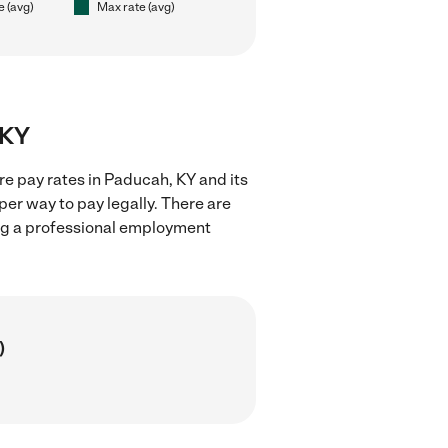
e (avg)
Max rate (avg)
 KY
re pay rates in Paducah, KY and its
er way to pay legally. There are
ing a professional employment
)