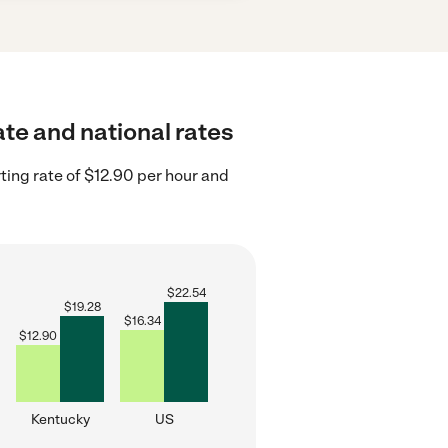
ate and national rates
ting rate of $12.90 per hour and
$
22.54
$
19.28
$
16.34
$
12.90
Kentucky
US