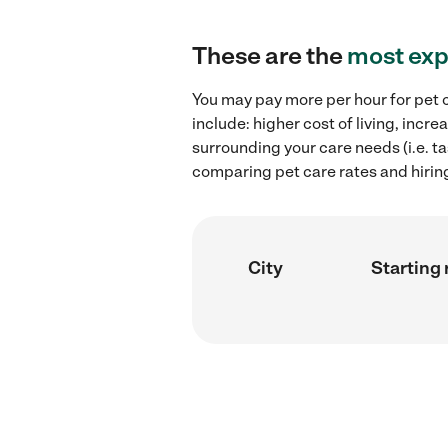
These are the
most exp
You may pay more per hour for pet c
include: higher cost of living, inc
surrounding your care needs (i.e. ta
comparing pet care rates and hirin
City
Starting 