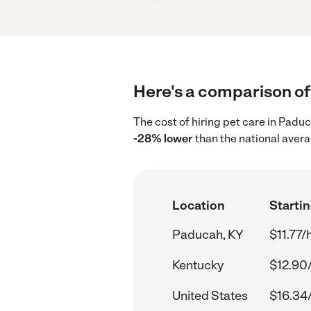
Here's a comparison of 
The cost of hiring pet care in Padu
-28% lower
than the national avera
Location
Startin
Paducah, KY
$11.77/
Kentucky
$12.90
United States
$16.34