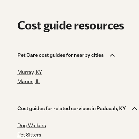
Cost guide resources
Pet Care cost guides for nearby cities
Murray, KY
Marion, IL
Cost guides for related services in Paducah, KY
Dog Walkers
Pet Sitters