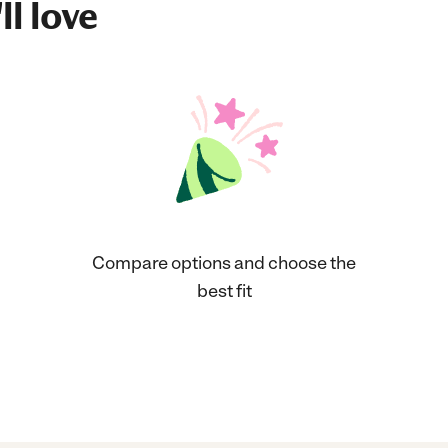
ll love
Compare options and choose the
best fit