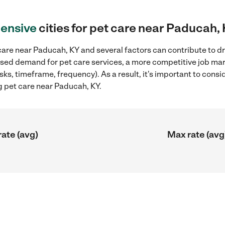
ensive
cities for pet care near Paducah,
are near Paducah, KY and several factors can contribute to dr
reased demand for pet care services, a more competitive job mar
sks, timeframe, frequency). As a result, it's important to cons
g pet care near Paducah, KY.
rate (avg)
Max rate (avg