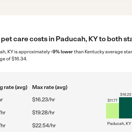
pet care costs in Paducah, KY to both st
cah, KY is approximately
-9% lower
than Kentucky average star
ge of $16.34.
g rate (avg)
Max rate (avg)
$
16.23
hr
$16.23/hr
$
11.77
/hr
$19.28/hr
Paducah, KY
/hr
$22.54/hr