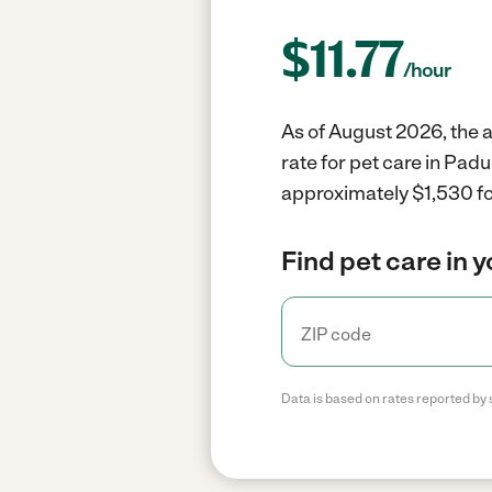
$
11.77
/hour
As of August 2026, the a
rate for pet care in Pad
approximately $1,530 fo
Find pet care in 
Data is based on rates reported by 