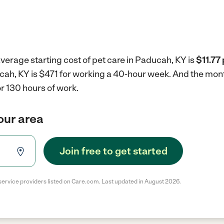
verage starting cost of pet care in Paducah, KY is
$11.77
ucah, KY is $471 for working a 40-hour week.
And the mont
r 130 hours of work.
your area
Join free to get started
service providers listed on Care.com. Last updated in August 2026.