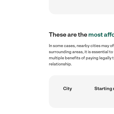
These are the
most aff
In some cases, nearby cities may of
surrounding areas, it is essential 
multiple benefits of paying legall
relationship.
City
Starting 