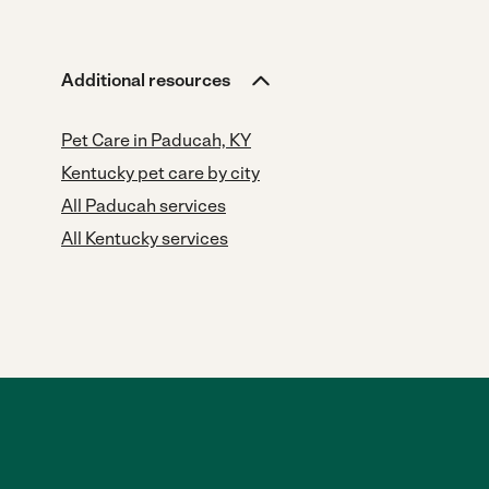
Additional resources
Pet Care in Paducah, KY
Kentucky pet care by city
All Paducah services
All Kentucky services