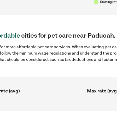
Starting rat
ordable
cities for pet care near Paducah,
fer more affordable pet care services. When evaluating pet ca
to follow the minimum wage regulations and understand the prop
y that should be considered, such as tax deductions and foster
rate (avg)
Max rate (avg