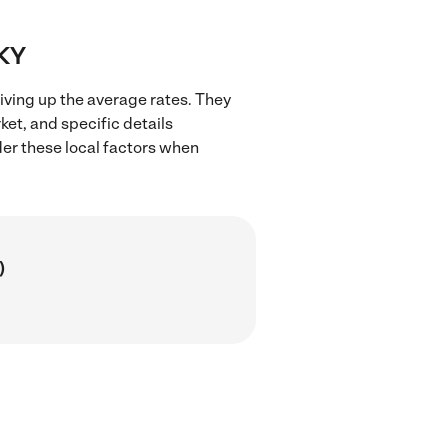
 KY
iving up the average rates. They
ket, and specific details
ider these local factors when
)