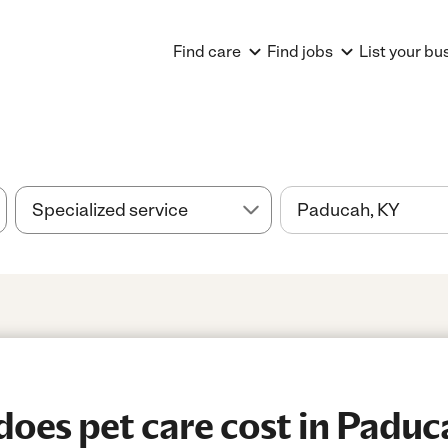
Find care
Find jobs
List your bu
oes pet care cost in Paduc