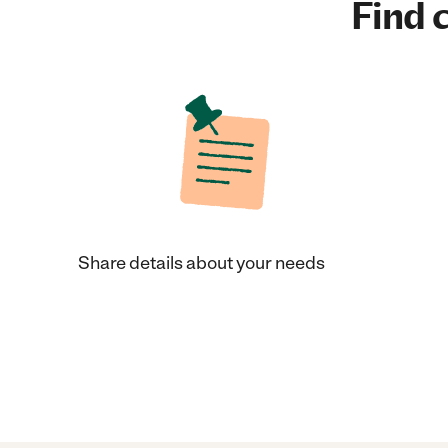
Find c
Share details about your needs