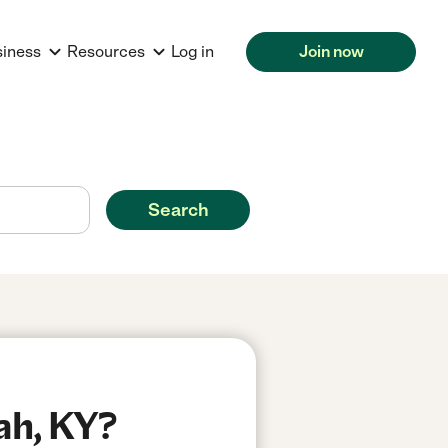
siness
Resources
Log in
Join now
Search
ah, KY?