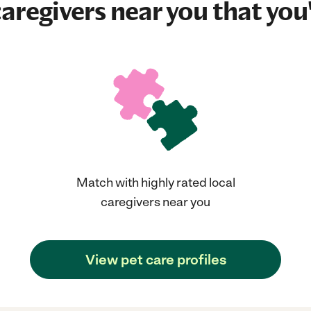
aregivers near you that you'
Match with highly rated local
caregivers near you
View pet care profiles