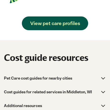
View pet care profiles
Cost guide resources
Pet Care cost guides for nearby cities
Cost guides for related services in Middleton, WI
Additional resources