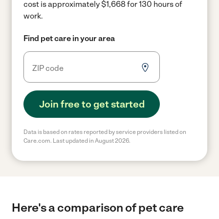
cost is approximately $1,668 for 130 hours of
work.
Find pet care in your area
Join free to get started
Data is based on rates reported by service providers listed on
Care.com. Last updated in August 2026.
Here's a comparison of pet care