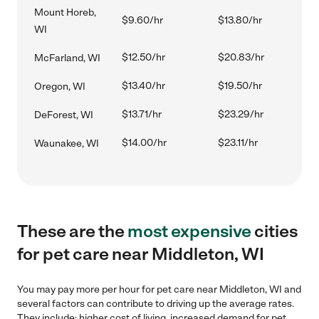
Mount Horeb,
$9.60/hr
$13.80/hr
WI
$12.50/hr
$20.83/hr
McFarland, WI
$13.40/hr
$19.50/hr
Oregon, WI
$13.71/hr
$23.29/hr
DeForest, WI
$14.00/hr
$23.11/hr
Waunakee, WI
These are the
most expensive
cities
for pet care near Middleton, WI
You may pay more per hour for pet care near Middleton, WI and
several factors can contribute to driving up the average rates.
They include: higher cost of living, increased demand for pet