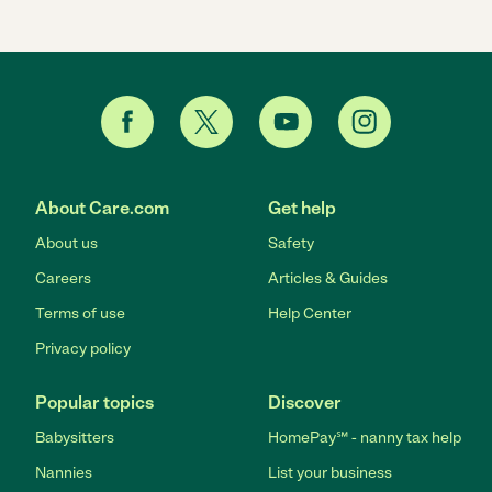
About Care.com
Get help
About us
Safety
Careers
Articles & Guides
Terms of use
Help Center
Privacy policy
Popular topics
Discover
Babysitters
HomePay℠ - nanny tax help
Nannies
List your business