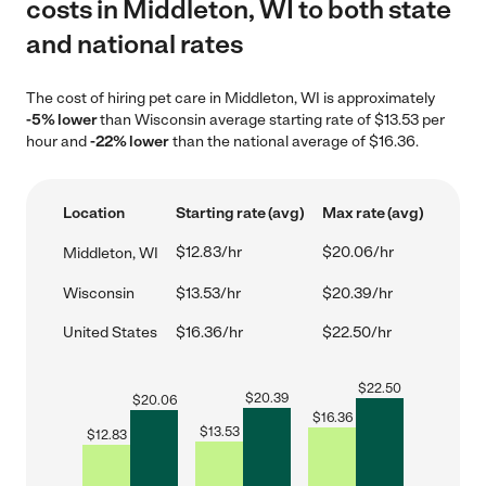
costs in Middleton, WI to both state
and national rates
The cost of hiring pet care in Middleton, WI is approximately
-5% lower
than Wisconsin average starting rate of $13.53 per
hour and
-22% lower
than the national average of $16.36.
Location
Starting rate (avg)
Max rate (avg)
$12.83/hr
$20.06/hr
Middleton, WI
Wisconsin
$13.53/hr
$20.39/hr
United States
$16.36/hr
$22.50/hr
$
22.50
$
20.39
$
20.06
$
16.36
$
13.53
$
12.83