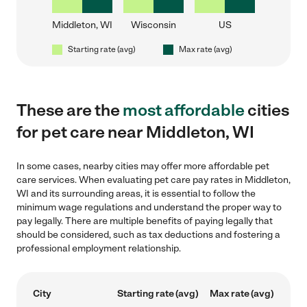
Middleton, WI
Wisconsin
US
Starting rate (avg)
Max rate (avg)
These are the
most affordable
cities
for pet care near Middleton, WI
In some cases, nearby cities may offer more affordable pet
care services. When evaluating pet care pay rates in Middleton,
WI and its surrounding areas, it is essential to follow the
minimum wage regulations and understand the proper way to
pay legally. There are multiple benefits of paying legally that
should be considered, such as tax deductions and fostering a
professional employment relationship.
City
Starting rate (avg)
Max rate (avg)