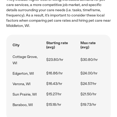
care services, a more competitive job market, and specific
details surrounding your care needs (i.e. tasks, timeframe,
frequency). As a result, it's important to consider these local
factors when comparing pet care rates and hiring pet care near
Middleton, WI.
Starting rate
Max rate
City
(avg)
(avg)
Cottage Grove,
$23.80/hr
$30.80/hr
WI
$16.86/hr
$24.00/hr
Edgerton, WI
$16.43/hr
$24.57/hr
Verona, WI
$15.27/hr
$21.50/hr
Sun Prairie, WI
$15.18/hr
$19.73/hr
Baraboo, WI