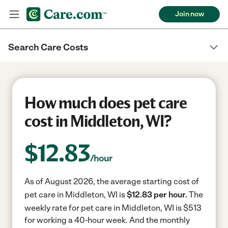
Join now
Search Care Costs
How much does pet care
cost in Middleton, WI?
$
12.83
/hour
As of August 2026, the average starting cost of
pet care in Middleton, WI is
$12.83 per hour.
The
weekly rate for pet care in Middleton, WI is $513
for working a 40-hour week.
And the monthly