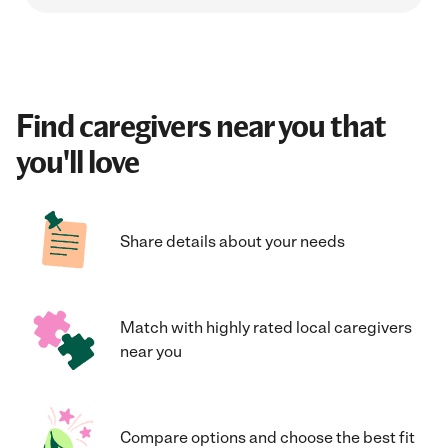
Find caregivers near you that
you'll love
Share details about your needs
Match with highly rated local caregivers
near you
Compare options and choose the best fit