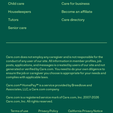
Child care
Care for business
Housekeepers
Become an affiliate
Tutors
Care directory
Senior care
Care.com does not employ any caregiver and is not responsible for the
conduct of any user of our site. All information in member profiles, job
posts, applications, and messages is created by users of our site and not
generated or verified by Care.com. You need to do your own diligence to
ensure the job or caregiver you choose is appropriate for your needs and
complies with applicable laws.
Care.com® HomePay℠ is a service provided by Breedlove and
Associates, LLC, a Care.com company.
Care.com is a registered service mark of Care.com, Inc. 2007-2026
Care.com, Inc. All rights reserved.
Terms of use
Privacy Policy
California Privacy Notice