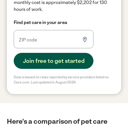
monthly cost is approximately $2,202 for 130
hours of work.
Find pet care in your area
Join free to get started
Data is based on rates reported by service providers listed on
Care.com. Last updated in August 2026.
Here's a comparison of pet care