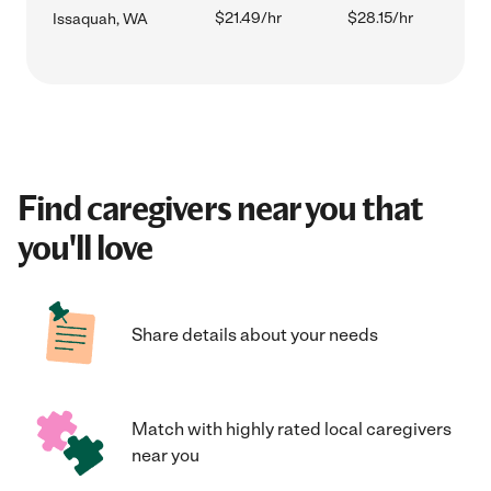
$21.49/hr
$28.15/hr
Issaquah, WA
Find caregivers near you that
you'll love
Share details about your needs
Match with highly rated local caregivers
near you