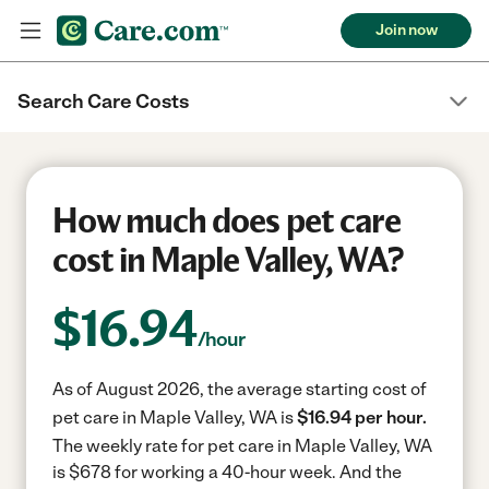
Join now
Search Care Costs
How much does pet care
cost in Maple Valley, WA?
$
16.94
/hour
As of August 2026, the average starting cost of
pet care in Maple Valley, WA is
$16.94 per hour.
The weekly rate for pet care in Maple Valley, WA
is $678 for working a 40-hour week.
And the