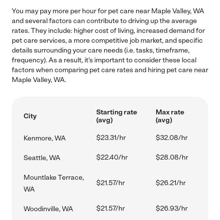
You may pay more per hour for pet care near Maple Valley, WA
and several factors can contribute to driving up the average
rates. They include: higher cost of living, increased demand for
pet care services, a more competitive job market, and specific
details surrounding your care needs (i.e. tasks, timeframe,
frequency). As a result, it's important to consider these local
factors when comparing pet care rates and hiring pet care near
Maple Valley, WA.
Starting rate
Max rate
City
(avg)
(avg)
$23.31/hr
$32.08/hr
Kenmore, WA
$22.40/hr
$28.08/hr
Seattle, WA
Mountlake Terrace,
$21.57/hr
$26.21/hr
WA
$21.57/hr
$26.93/hr
Woodinville, WA