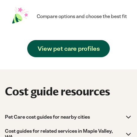
Compare options and choose the best fit
View pet care profiles
Cost guide resources
Pet Care cost guides for nearby cities
Cost guides for related services in Maple Valley,