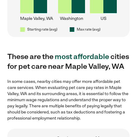
Maple Valley, WA
Washington
US
Starting rate (avg)
Max rate (avg)
These are the
most affordable
cities
for pet care near Maple Valley, WA
In some cases, nearby cities may offer more affordable pet
care services. When evaluating pet care pay rates in Maple
Valley, WA and its surrounding areas, it is essential to follow the
minimum wage regulations and understand the proper way to
pay legally. There are multiple benefits of paying legally that
should be considered, such as tax deductions and fostering a
professional employment relationship.