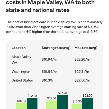
costs in Maple Valley, WA to both
state and national rates
The cost of hiring pet care in Maple Valley, WA is approximately
-14% lower
than Washington average starting rate of $19.64
per hour and
4% higher
than the national average of $16.36.
Location
Starting rate (avg)
Max rate (avg)
Maple Valley,
$16.94/hr
$22.28/hr
WA
Washington
$19.64/hr
$25.31/hr
United States
$16.36/hr
$22.50/hr
$
25.31
$
22.50
$
22.28
$
19.64
$
16.94
$
16.36