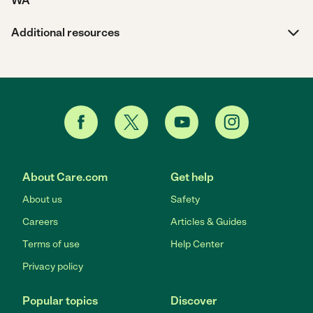
WA
Additional resources
About Care.com
Get help
About us
Safety
Careers
Articles & Guides
Terms of use
Help Center
Privacy policy
Popular topics
Discover