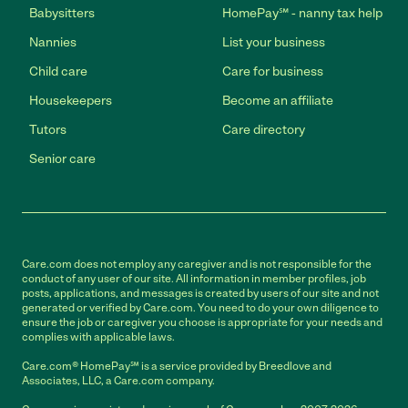
Babysitters
HomePay℠ - nanny tax help
Nannies
List your business
Child care
Care for business
Housekeepers
Become an affiliate
Tutors
Care directory
Senior care
Care.com does not employ any caregiver and is not responsible for the
conduct of any user of our site. All information in member profiles, job
posts, applications, and messages is created by users of our site and not
generated or verified by Care.com. You need to do your own diligence to
ensure the job or caregiver you choose is appropriate for your needs and
complies with applicable laws.
Care.com® HomePay℠ is a service provided by Breedlove and
Associates, LLC, a Care.com company.