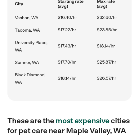
Starting rate
Max rate
City
(avg)
(avg)
$16.40/hr
$32.60/hr
Vashon, WA
$17.22/hr
$23.85/hr
Tacoma, WA
University Place,
$17.43/hr
$18.14/hr
WA
$17.73/hr
$25.87/hr
Sumner, WA
Black Diamond,
$18.14/hr
$26.57/hr
WA
These are the
most expensive
cities
for pet care near Maple Valley, WA