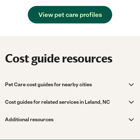
View pet care profiles
Cost guide resources
Pet Care cost guides for nearby cities
Cost guides for related services in Leland, NC
Additional resources