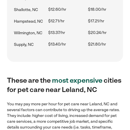
$12.60/hr
$18.00/hr
Shallotte, NC
$12.71/hr
$17.21/hr
Hampstead, NC
$13.37/hr
$20.24/hr
Wilmington, NC
$13.40/hr
$21.80/hr
Supply, NC
These are the
most expensive
cities
for pet care near Leland, NC
You may pay more per hour for pet care near Leland, NC and
several factors can contribute to driving up the average rates.
They include: higher cost of living, increased demand for pet
care services, a more competitive job market, and specific
details surrounding your care needs (i.e. tasks, timeframe,