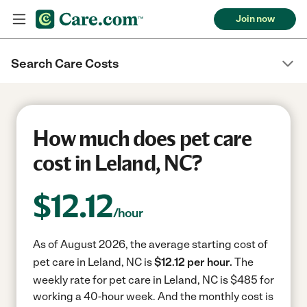
Join now
Search Care Costs
How much does pet care
cost in Leland, NC?
$
12.12
/hour
As of August 2026, the average starting cost of
pet care in Leland, NC is
$12.12 per hour.
The
weekly rate for pet care in Leland, NC is $485 for
working a 40-hour week.
And the monthly cost is