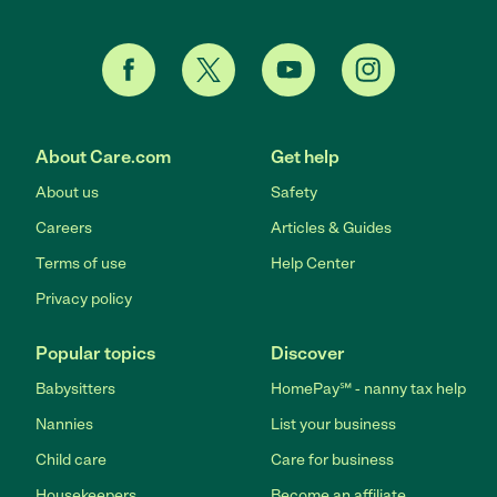
About Care.com
Get help
About us
Safety
Careers
Articles & Guides
Terms of use
Help Center
Privacy policy
Popular topics
Discover
Babysitters
HomePay℠ - nanny tax help
Nannies
List your business
Child care
Care for business
Housekeepers
Become an affiliate