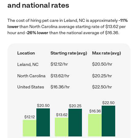
and national rates
The cost of hiring pet care in Leland, NC is approximately
-11%
lower
than North Carolina average starting rate of $13.62 per
hour and
-26% lower
than the national average of $16.36.
Location
Starting rate (avg)
Max rate (avg)
$12.12/hr
$20.50/hr
Leland, NC
North Carolina
$13.62/hr
$20.25/hr
United States
$16.36/hr
$22.50/hr
$
22.50
$
20.50
$
20.25
$
16.36
$
13.62
$
12.12