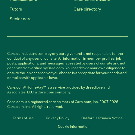
Tutors
Care directory
Senior care
Care.com does not employ any caregiver and is not responsible for the
conduct of any user of our site. All information in member profiles, job
posts, applications, and messages is created by users of our site and not
generated or verified by Care.com. You need to do your own diligence to
ensure the job or caregiver you choose is appropriate for your needs and
complies with applicable laws.
Care.com® HomePay℠ is a service provided by Breedlove and
Associates, LLC, a Care.com company.
Care.com is a registered service mark of Care.com, Inc. 2007-2026
Care.com, Inc. All rights reserved.
Terms of use
Privacy Policy
California Privacy Notice
Cookie Information