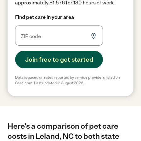
approximately $1,576 for 130 hours of work.
Find pet care in your area
Join free to get started
Data is based on rates reported by service providers listed on
Care.com. Last updated in August 2026.
Here's a comparison of pet care
costs in Leland, NC to both state