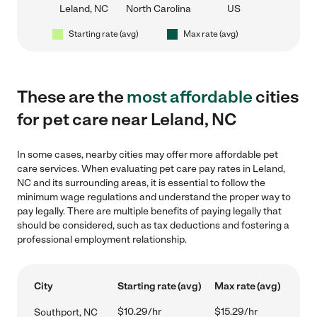
Leland, NC
North Carolina
US
Starting rate (avg)
Max rate (avg)
These are the
most affordable
cities
for pet care near Leland, NC
In some cases, nearby cities may offer more affordable pet
care services. When evaluating pet care pay rates in Leland,
NC and its surrounding areas, it is essential to follow the
minimum wage regulations and understand the proper way to
pay legally. There are multiple benefits of paying legally that
should be considered, such as tax deductions and fostering a
professional employment relationship.
City
Starting rate (avg)
Max rate (avg)
$10.29/hr
$15.29/hr
Southport, NC