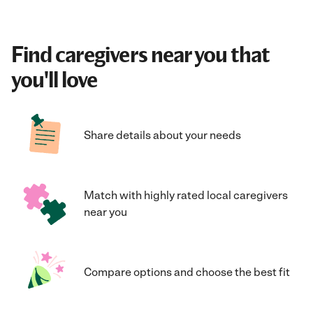
Find caregivers near you that
you'll love
Share details about your needs
Match with highly rated local caregivers
near you
Compare options and choose the best fit