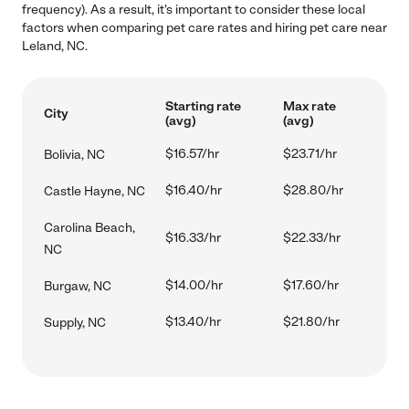
frequency). As a result, it's important to consider these local
factors when comparing pet care rates and hiring pet care near
Leland, NC.
Starting rate
Max rate
City
(avg)
(avg)
$16.57/hr
$23.71/hr
Bolivia, NC
$16.40/hr
$28.80/hr
Castle Hayne, NC
Carolina Beach,
$16.33/hr
$22.33/hr
NC
$14.00/hr
$17.60/hr
Burgaw, NC
$13.40/hr
$21.80/hr
Supply, NC