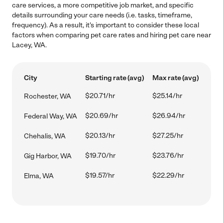
care services, a more competitive job market, and specific
details surrounding your care needs (i.e. tasks, timeframe,
frequency). As a result, it's important to consider these local
factors when comparing pet care rates and hiring pet care near
Lacey, WA.
City
Starting rate (avg)
Max rate (avg)
$20.71/hr
$25.14/hr
Rochester, WA
$20.69/hr
$26.94/hr
Federal Way, WA
$20.13/hr
$27.25/hr
Chehalis, WA
$19.70/hr
$23.76/hr
Gig Harbor, WA
$19.57/hr
$22.29/hr
Elma, WA