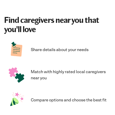
Find caregivers near you that
you'll love
Share details about your needs
Match with highly rated local caregivers
near you
Compare options and choose the best fit