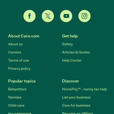
About Care.com
Get help
About us
Safety
Careers
Articles & Guides
Terms of use
Help Center
Privacy policy
Popular topics
Discover
Babysitters
HomePay℠ - nanny tax help
Nannies
List your business
Child care
Care for business
Housekeepers
Become an affiliate