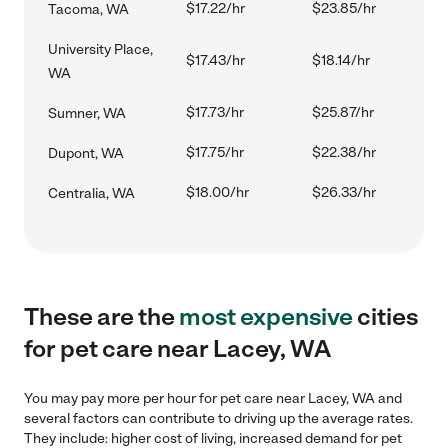
$17.22/hr
$23.85/hr
Tacoma, WA
University Place,
$17.43/hr
$18.14/hr
WA
$17.73/hr
$25.87/hr
Sumner, WA
$17.75/hr
$22.38/hr
Dupont, WA
$18.00/hr
$26.33/hr
Centralia, WA
These are the
most expensive
cities
for pet care near Lacey, WA
You may pay more per hour for pet care near Lacey, WA and
several factors can contribute to driving up the average rates.
They include: higher cost of living, increased demand for pet