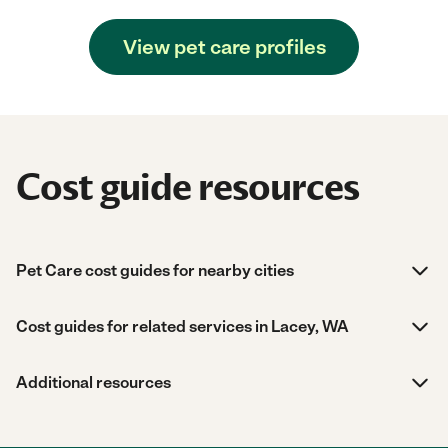
View pet care profiles
Cost guide resources
Pet Care cost guides for nearby cities
Cost guides for related services in Lacey, WA
Additional resources