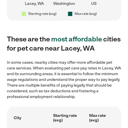
Lacey, WA
Washington
US
Starting rate (avg)
Max rate (avg)
These are the
most affordable
cities
for pet care near Lacey, WA
In some cases, nearby cities may offer more affordable pet
care services. When evaluating pet care pay rates in Lacey, WA
and its surrounding areas, it is essential to follow the minimum
wage regulations and understand the proper way to pay legally.
There are multiple benefits of paying legally that should be
considered, such as tax deductions and fostering a
professional employment relationship.
Starting rate
Max rate
City
(avg)
(avg)