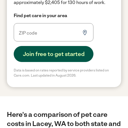
approximately $2,405 for 130 hours of work.
Find pet care in your area
Join free to get started
Data is based on rates reported by service providers listed on
Care.com. Last updated in August 2026.
Here's a comparison of pet care
costs in Lacey, WA to both state and