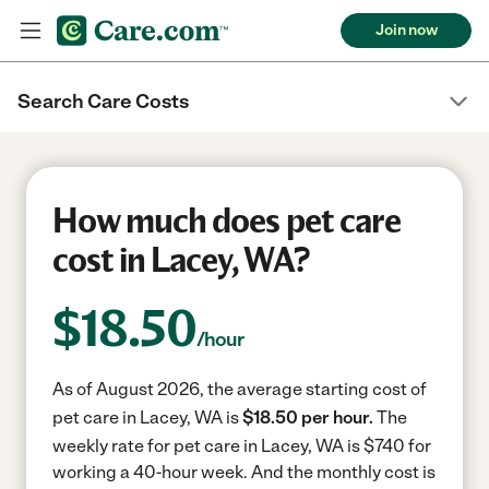
Join now
Search Care Costs
How much does pet care
cost in Lacey, WA?
$
18.50
/hour
As of August 2026, the average starting cost of
pet care in Lacey, WA is
$18.50 per hour.
The
weekly rate for pet care in Lacey, WA is $740 for
working a 40-hour week.
And the monthly cost is