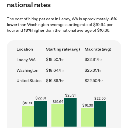
national rates
The cost of hiring pet care in Lacey, WA is approximately
-6%
lower
than Washington average starting rate of $19.64 per
hour and
13% higher
than the national average of $16.36.
Location
Starting rate (avg)
Max rate (avg)
$18.50/hr
$22.81/hr
Lacey, WA
Washington
$19.64/hr
$25.31/hr
United States
$16.36/hr
$22.50/hr
$
25.31
$
22.81
$
22.50
$
19.64
$
18.50
$
16.36