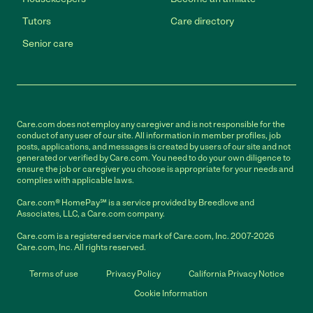
Tutors
Care directory
Senior care
Care.com does not employ any caregiver and is not responsible for the
conduct of any user of our site. All information in member profiles, job
posts, applications, and messages is created by users of our site and not
generated or verified by Care.com. You need to do your own diligence to
ensure the job or caregiver you choose is appropriate for your needs and
complies with applicable laws.
Care.com® HomePay℠ is a service provided by Breedlove and
Associates, LLC, a Care.com company.
Care.com is a registered service mark of Care.com, Inc. 2007-2026
Care.com, Inc. All rights reserved.
Terms of use
Privacy Policy
California Privacy Notice
Cookie Information