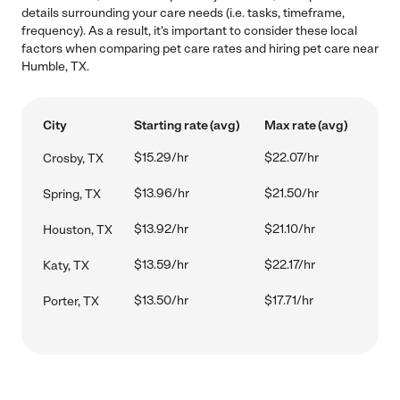
details surrounding your care needs (i.e. tasks, timeframe,
frequency). As a result, it's important to consider these local
factors when comparing pet care rates and hiring pet care near
Humble, TX.
City
Starting rate (avg)
Max rate (avg)
$15.29/hr
$22.07/hr
Crosby, TX
$13.96/hr
$21.50/hr
Spring, TX
$13.92/hr
$21.10/hr
Houston, TX
$13.59/hr
$22.17/hr
Katy, TX
$13.50/hr
$17.71/hr
Porter, TX