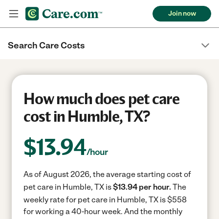
Join now
Search Care Costs
How much does pet care
cost in Humble, TX?
$
13.94
/hour
As of August 2026, the average starting cost of
pet care in Humble, TX is
$13.94 per hour.
The
weekly rate for pet care in Humble, TX is $558
for working a 40-hour week.
And the monthly