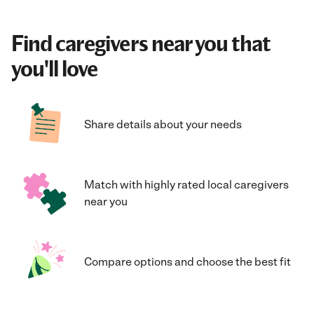
Find caregivers near you that
you'll love
Share details about your needs
Match with highly rated local caregivers
near you
Compare options and choose the best fit