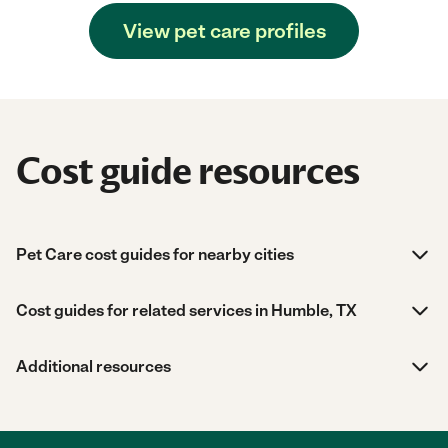
View pet care profiles
Cost guide resources
Pet Care cost guides for nearby cities
Cost guides for related services in Humble, TX
Additional resources