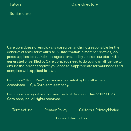
Tutors
Care directory
Senior care
Care.com does not employ any caregiver and is not responsible for the
conduct of any user of our site. All information in member profiles, job
posts, applications, and messages is created by users of our site and not
generated or verified by Care.com. You need to do your own diligence to
ensure the job or caregiver you choose is appropriate for your needs and
complies with applicable laws.
Care.com® HomePay℠ is a service provided by Breedlove and
Associates, LLC, a Care.com company.
Care.com is a registered service mark of Care.com, Inc. 2007-2026
Care.com, Inc. All rights reserved.
Terms of use
Privacy Policy
California Privacy Notice
Cookie Information