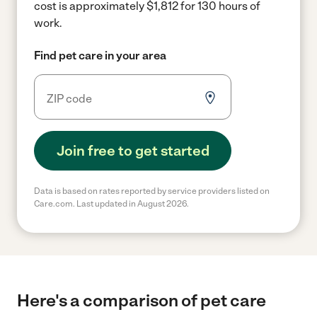
cost is approximately $1,812 for 130 hours of
work.
Find pet care in your area
Join free to get started
Data is based on rates reported by service providers listed on
Care.com. Last updated in August 2026.
Here's a comparison of pet care