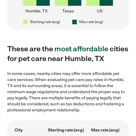
Humble, TX
Texas
US
Starting rate (avg)
Max rate (avg)
These are the
most affordable
cities
for pet care near Humble, TX
In some cases, nearby cities may offer more affordable pet
care services. When evaluating pet care pay rates in Humble,
TX and its surrounding areas, it is essential to follow the
minimum wage regulations and understand the proper way to
pay legally. There are multiple benefits of paying legally that
should be considered, such as tax deductions and fostering a
professional employment relationship.
City
Starting rate (avg)
Max rate (avg)