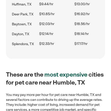
$9.44/hr
$13.00/hr
Huffman, TX
$10.85/hr
$16.92/hr
Deer Park, TX
$12.03/hr
$18.56/hr
Baytown, TX
$12.14/hr
$18.14/hr
Dayton, TX
$12.33/hr
$17.17/hr
Splendora, TX
These are the
most expensive
cities
for pet care near Humble, TX
You may pay more per hour for pet care near Humble, TX and
several factors can contribute to driving up the average rates.
They include: higher cost of living, increased demand for pet
care services, a more competitive job market, and specific