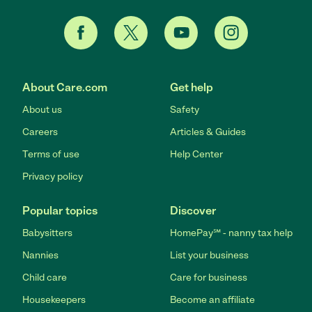
About Care.com
Get help
About us
Safety
Careers
Articles & Guides
Terms of use
Help Center
Privacy policy
Popular topics
Discover
Babysitters
HomePay℠ - nanny tax help
Nannies
List your business
Child care
Care for business
Housekeepers
Become an affiliate