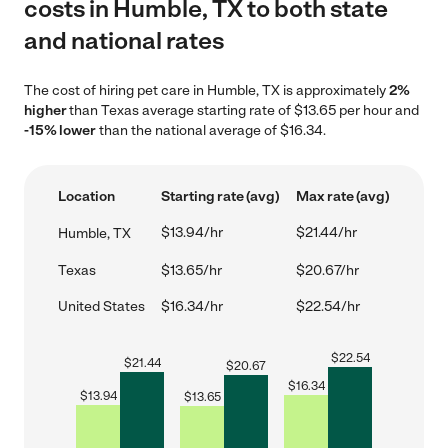
costs in Humble, TX to both state
and national rates
The cost of hiring pet care in Humble, TX is approximately
2%
higher
than Texas average starting rate of $13.65 per hour and
-15% lower
than the national average of $16.34.
Location
Starting rate (avg)
Max rate (avg)
$13.94/hr
$21.44/hr
Humble, TX
Texas
$13.65/hr
$20.67/hr
United States
$16.34/hr
$22.54/hr
$
22.54
$
21.44
$
20.67
$
16.34
$
13.94
$
13.65