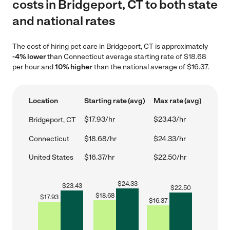
costs in Bridgeport, CT to both state
and national rates
The cost of hiring pet care in Bridgeport, CT is approximately
-4% lower
than Connecticut average starting rate of $18.68
per hour and
10% higher
than the national average of $16.37.
Location
Starting rate (avg)
Max rate (avg)
$17.93/hr
$23.43/hr
Bridgeport, CT
Connecticut
$18.68/hr
$24.33/hr
United States
$16.37/hr
$22.50/hr
$
24.33
$
23.43
$
22.50
$
18.68
$
17.93
$
16.37