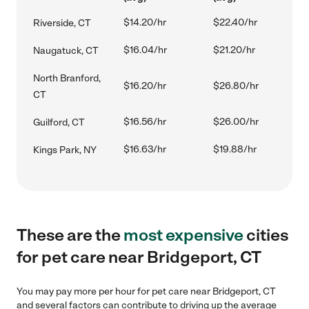
$14.20/hr
$22.40/hr
Riverside, CT
$16.04/hr
$21.20/hr
Naugatuck, CT
North Branford,
$16.20/hr
$26.80/hr
CT
$16.56/hr
$26.00/hr
Guilford, CT
$16.63/hr
$19.88/hr
Kings Park, NY
These are the
most expensive
cities
for pet care near Bridgeport, CT
You may pay more per hour for pet care near Bridgeport, CT
and several factors can contribute to driving up the average