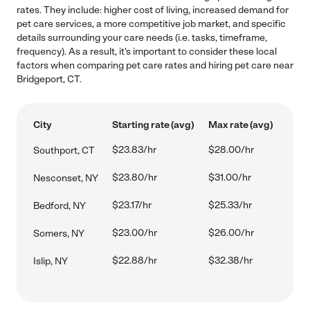
rates. They include: higher cost of living, increased demand for
pet care services, a more competitive job market, and specific
details surrounding your care needs (i.e. tasks, timeframe,
frequency). As a result, it's important to consider these local
factors when comparing pet care rates and hiring pet care near
Bridgeport, CT.
City
Starting rate (avg)
Max rate (avg)
$23.83/hr
$28.00/hr
Southport, CT
$23.80/hr
$31.00/hr
Nesconset, NY
$23.17/hr
$25.33/hr
Bedford, NY
$23.00/hr
$26.00/hr
Somers, NY
$22.88/hr
$32.38/hr
Islip, NY