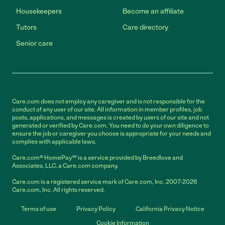
Housekeepers
Become an affiliate
Tutors
Care directory
Senior care
Care.com does not employ any caregiver and is not responsible for the
conduct of any user of our site. All information in member profiles, job
posts, applications, and messages is created by users of our site and not
generated or verified by Care.com. You need to do your own diligence to
ensure the job or caregiver you choose is appropriate for your needs and
complies with applicable laws.
Care.com® HomePay℠ is a service provided by Breedlove and
Associates, LLC, a Care.com company.
Care.com is a registered service mark of Care.com, Inc. 2007-2026
Care.com, Inc. All rights reserved.
Terms of use
Privacy Policy
California Privacy Notice
Cookie Information