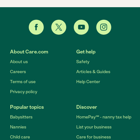
About Care.com
Get help
About us
Safety
Careers
Articles & Guides
Terms of use
Help Center
Privacy policy
Popular topics
Discover
Babysitters
HomePay℠ - nanny tax help
Nannies
List your business
Child care
Care for business