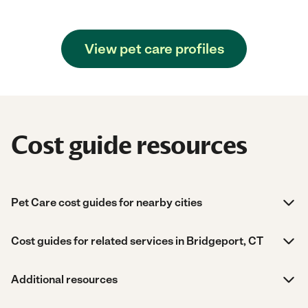
View pet care profiles
Cost guide resources
Pet Care cost guides for nearby cities
Cost guides for related services in Bridgeport, CT
Additional resources