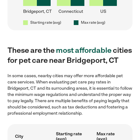
Bridgeport, CT
Connecticut
US
Starting rate (avg)
Max rate (avg)
These are the
most affordable
cities
for pet care near Bridgeport, CT
In some cases, nearby cities may offer more affordable pet
care services. When evaluating pet care pay rates in
Bridgeport, CT and its surrounding areas, it is essential to follow
the minimum wage regulations and understand the proper way
to pay legally. There are multiple benefits of paying legally that
should be considered, such as tax deductions and fostering a
professional employment relationship.
Starting rate
Max rate
City
(avg)
(avg)