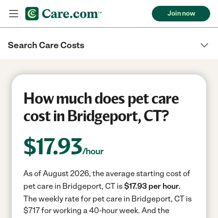
Join now
Search Care Costs
How much does pet care
cost in Bridgeport, CT?
$
17.93
/hour
As of August 2026, the average starting cost of
pet care in Bridgeport, CT is
$17.93 per hour.
The weekly rate for pet care in Bridgeport, CT is
$717 for working a 40-hour week.
And the