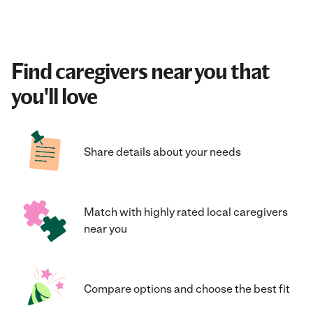
Find caregivers near you that
you'll love
Share details about your needs
Match with highly rated local caregivers
near you
Compare options and choose the best fit