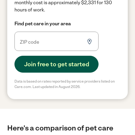
monthly cost is approximately $2,331 for 130
hours of work.
Find pet care in your area
Join free to get started
Data is based on rates reported by service providers listed on
Care.com. Last updated in August 2026.
Here's a comparison of pet care