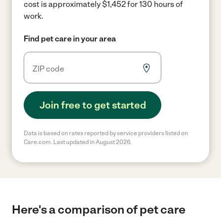
cost is approximately $1,452 for 130 hours of
work.
Find pet care in your area
Join free to get started
Data is based on rates reported by service providers listed on
Care.com. Last updated in August 2026.
Here's a comparison of pet care