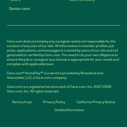
Senior care
Care.com does not employ any caregiver and is not responsible for the
conduct of any user of our site. All information in member profiles, job
posts, applications, and messages is created by users of our site and not
generated or verified by Care.com. You need to do your own diligence to
ensure the job or caregiver you choose is appropriate for your needs and
complies with applicable laws.
Care.com® HomePay℠ is a service provided by Breedlove and
Associates, LLC, a Care.com company.
Care.com is a registered service mark of Care.com, Inc. 2007-2026
Care.com, Inc. All rights reserved.
Terms of use
Privacy Policy
California Privacy Notice
Cookie Information