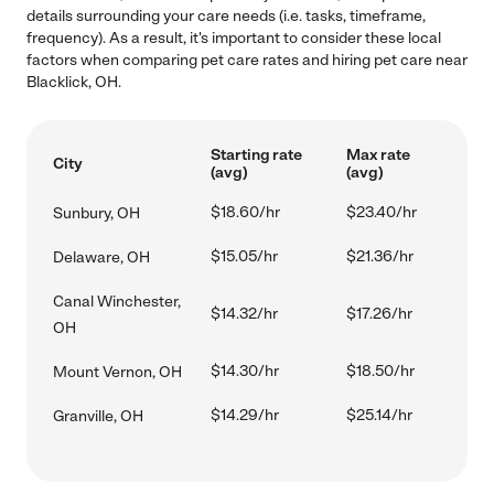
details surrounding your care needs (i.e. tasks, timeframe,
frequency). As a result, it's important to consider these local
factors when comparing pet care rates and hiring pet care near
Blacklick, OH.
Starting rate
Max rate
City
(avg)
(avg)
$18.60/hr
$23.40/hr
Sunbury, OH
$15.05/hr
$21.36/hr
Delaware, OH
Canal Winchester,
$14.32/hr
$17.26/hr
OH
$14.30/hr
$18.50/hr
Mount Vernon, OH
$14.29/hr
$25.14/hr
Granville, OH