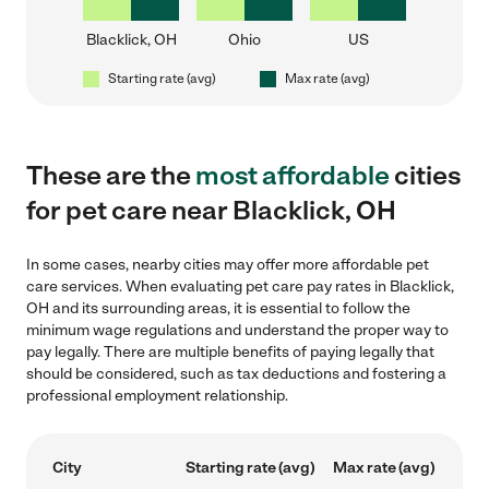
Blacklick, OH
Ohio
US
Starting rate (avg)
Max rate (avg)
These are the
most affordable
cities
for pet care near Blacklick, OH
In some cases, nearby cities may offer more affordable pet
care services. When evaluating pet care pay rates in Blacklick,
OH and its surrounding areas, it is essential to follow the
minimum wage regulations and understand the proper way to
pay legally. There are multiple benefits of paying legally that
should be considered, such as tax deductions and fostering a
professional employment relationship.
City
Starting rate (avg)
Max rate (avg)