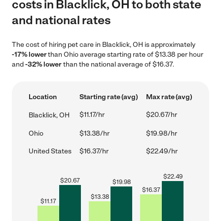
costs in Blacklick, OH to both state
and national rates
The cost of hiring pet care in Blacklick, OH is approximately
-17% lower
than Ohio average starting rate of $13.38 per hour
and
-32% lower
than the national average of $16.37.
Location
Starting rate (avg)
Max rate (avg)
$11.17/hr
$20.67/hr
Blacklick, OH
Ohio
$13.38/hr
$19.98/hr
United States
$16.37/hr
$22.49/hr
$
22.49
$
20.67
$
19.98
$
16.37
$
13.38
$
11.17