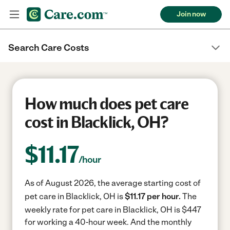
Join now
Search Care Costs
How much does pet care
cost in Blacklick, OH?
$
11.17
/hour
As of August 2026, the average starting cost of
pet care in Blacklick, OH is
$11.17 per hour.
The
weekly rate for pet care in Blacklick, OH is $447
for working a 40-hour week.
And the monthly