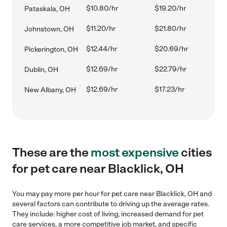
$10.80/hr
$19.20/hr
Pataskala, OH
$11.20/hr
$21.80/hr
Johnstown, OH
$12.44/hr
$20.69/hr
Pickerington, OH
$12.69/hr
$22.79/hr
Dublin, OH
$12.69/hr
$17.23/hr
New Albany, OH
These are the
most expensive
cities
for pet care near Blacklick, OH
You may pay more per hour for pet care near Blacklick, OH and
several factors can contribute to driving up the average rates.
They include: higher cost of living, increased demand for pet
care services, a more competitive job market, and specific