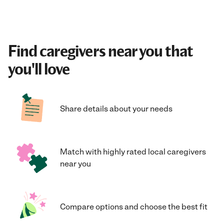
Find caregivers near you that
you'll love
Share details about your needs
Match with highly rated local caregivers
near you
Compare options and choose the best fit