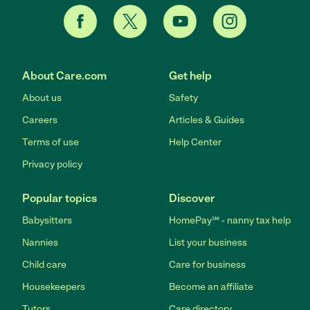
About Care.com
Get help
About us
Safety
Careers
Articles & Guides
Terms of use
Help Center
Privacy policy
Popular topics
Discover
Babysitters
HomePay℠ - nanny tax help
Nannies
List your business
Child care
Care for business
Housekeepers
Become an affiliate
Tutors
Care directory