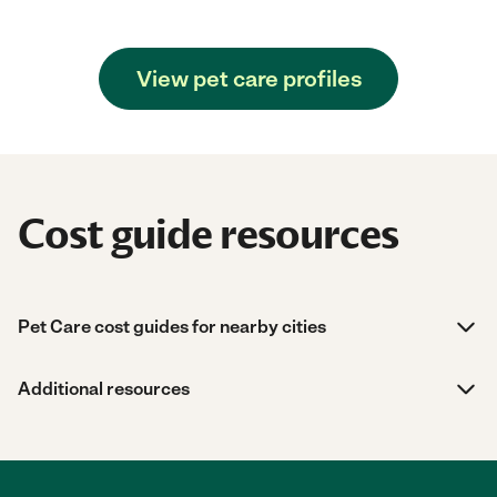
View pet care profiles
Cost guide resources
Pet Care cost guides for nearby cities
Additional resources