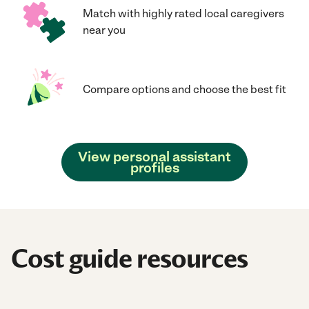
Match with highly rated local caregivers
near you
Compare options and choose the best fit
View personal assistant
profiles
Cost guide resources