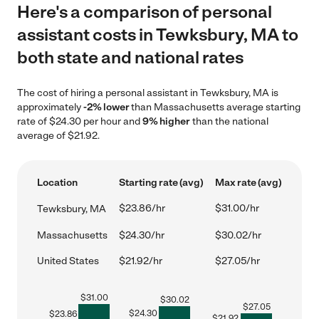
Here's a comparison of personal
assistant costs in Tewksbury, MA to
both state and national rates
The cost of hiring a personal assistant in Tewksbury, MA is
approximately
-2% lower
than Massachusetts average starting
rate of $24.30 per hour and
9% higher
than the national
average of $21.92.
Location
Starting rate (avg)
Max rate (avg)
$23.86/hr
$31.00/hr
Tewksbury, MA
Massachusetts
$24.30/hr
$30.02/hr
United States
$21.92/hr
$27.05/hr
$
31.00
$
30.02
$
27.05
$
24.30
$
23.86
$
21.92