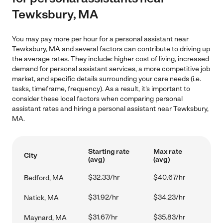
Tewksbury, MA
You may pay more per hour for a personal assistant near
Tewksbury, MA and several factors can contribute to driving up
the average rates. They include: higher cost of living, increased
demand for personal assistant services, a more competitive job
market, and specific details surrounding your care needs (i.e.
tasks, timeframe, frequency). As a result, it's important to
consider these local factors when comparing personal
assistant rates and hiring a personal assistant near Tewksbury,
MA.
Starting rate
Max rate
City
(avg)
(avg)
$32.33/hr
$40.67/hr
Bedford, MA
$31.92/hr
$34.23/hr
Natick, MA
$31.67/hr
$35.83/hr
Maynard, MA