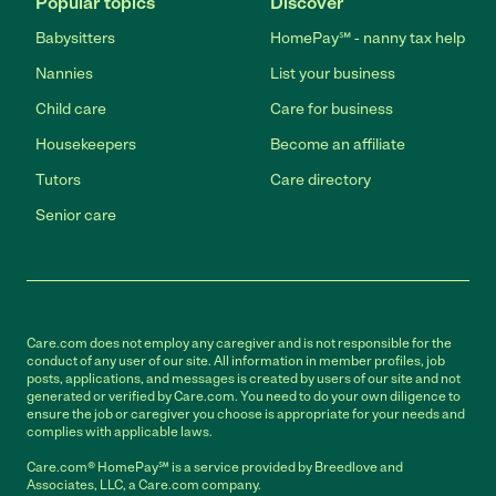
Popular topics
Discover
Babysitters
HomePay℠ - nanny tax help
Nannies
List your business
Child care
Care for business
Housekeepers
Become an affiliate
Tutors
Care directory
Senior care
Care.com does not employ any caregiver and is not responsible for the
conduct of any user of our site. All information in member profiles, job
posts, applications, and messages is created by users of our site and not
generated or verified by Care.com. You need to do your own diligence to
ensure the job or caregiver you choose is appropriate for your needs and
complies with applicable laws.
Care.com® HomePay℠ is a service provided by Breedlove and
Associates, LLC, a Care.com company.