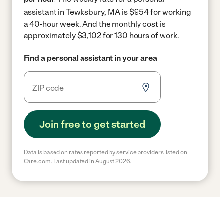
assistant in Tewksbury, MA is $954 for working
a 40-hour week.
And the monthly cost is
approximately $3,102 for 130 hours of work.
Find a personal assistant in your area
Join free to get started
Data is based on rates reported by service providers listed on
Care.com. Last updated in August 2026.