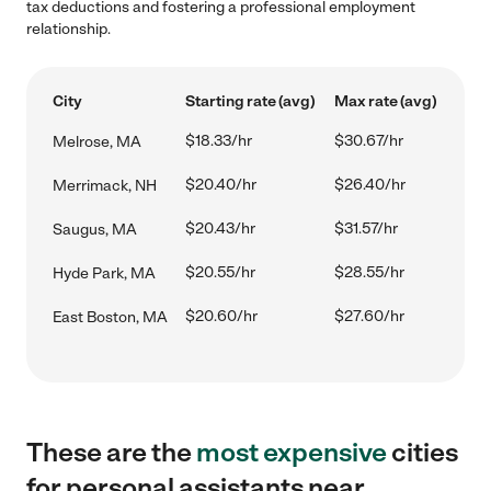
tax deductions and fostering a professional employment
relationship.
City
Starting rate (avg)
Max rate (avg)
$18.33/hr
$30.67/hr
Melrose, MA
$20.40/hr
$26.40/hr
Merrimack, NH
$20.43/hr
$31.57/hr
Saugus, MA
$20.55/hr
$28.55/hr
Hyde Park, MA
$20.60/hr
$27.60/hr
East Boston, MA
These are the
most expensive
cities
for personal assistants near