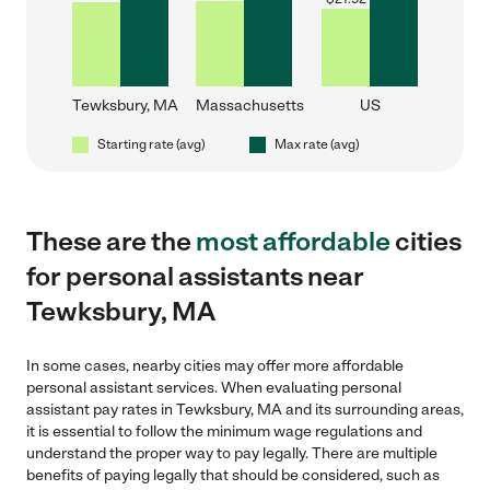
Tewksbury, MA
Massachusetts
US
Starting rate (avg)
Max rate (avg)
These are the
most affordable
cities
for personal assistants near
Tewksbury, MA
In some cases, nearby cities may offer more affordable
personal assistant services. When evaluating personal
assistant pay rates in Tewksbury, MA and its surrounding areas,
it is essential to follow the minimum wage regulations and
understand the proper way to pay legally. There are multiple
benefits of paying legally that should be considered, such as