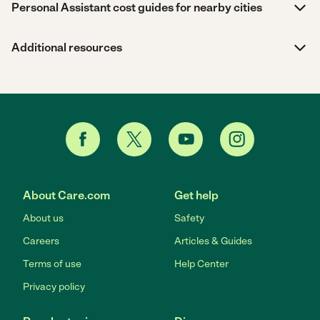
Personal Assistant cost guides for nearby cities
Additional resources
About Care.com
Get help
About us
Safety
Careers
Articles & Guides
Terms of use
Help Center
Privacy policy