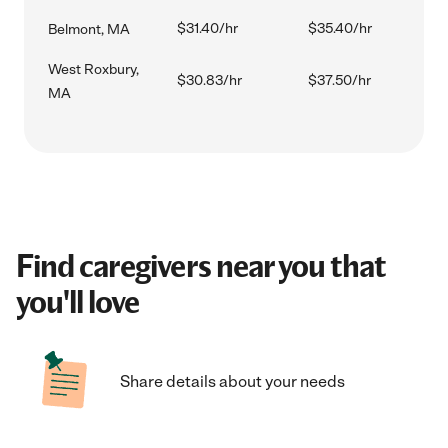
$31.40/hr
$35.40/hr
Belmont, MA
West Roxbury,
$30.83/hr
$37.50/hr
MA
Find caregivers near you that
you'll love
Share details about your needs