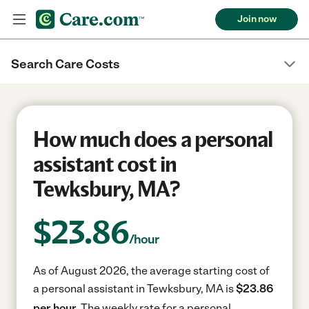
Join now
Search Care Costs
How much does a personal
assistant cost in
Tewksbury, MA?
$
23.86
/hour
As of August 2026, the average starting cost of
a personal assistant in Tewksbury, MA is
$23.86
per hour.
The weekly rate for a personal