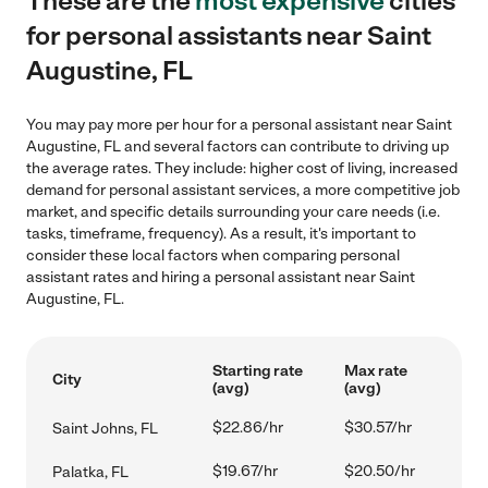
These are the
most expensive
cities
for personal assistants near Saint
Augustine, FL
You may pay more per hour for a personal assistant near Saint
Augustine, FL and several factors can contribute to driving up
the average rates. They include: higher cost of living, increased
demand for personal assistant services, a more competitive job
market, and specific details surrounding your care needs (i.e.
tasks, timeframe, frequency). As a result, it's important to
consider these local factors when comparing personal
assistant rates and hiring a personal assistant near Saint
Augustine, FL.
Starting rate
Max rate
City
(avg)
(avg)
$22.86/hr
$30.57/hr
Saint Johns, FL
$19.67/hr
$20.50/hr
Palatka, FL