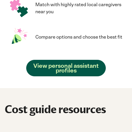
Match with highly rated local caregivers
near you
Compare options and choose the best fit
View personal assistant
profiles
Cost guide resources