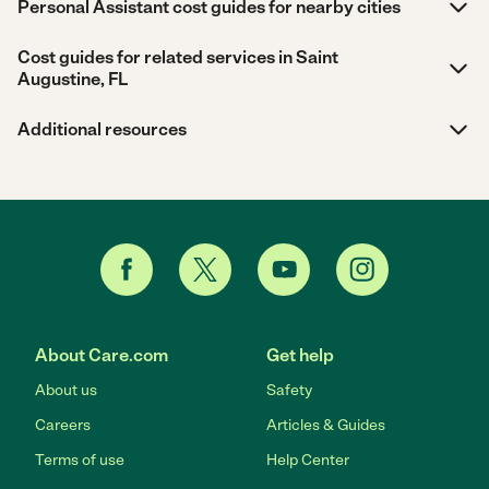
Personal Assistant cost guides for nearby cities
Cost guides for related services in Saint
Augustine, FL
Additional resources
About Care.com
Get help
About us
Safety
Careers
Articles & Guides
Terms of use
Help Center