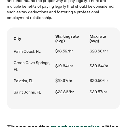
and understand the proper way to pay legally. There are
multiple benefits of paying legally that should be considered,
such as tax deductions and fostering a professional
employment relationship.
Starting rate
Max rate
City
(avg)
(avg)
$18.59/hr
$23.68/hr
Palm Coast, FL
Green Cove Springs,
$19.64/hr
$30.64/hr
FL
$19.67/hr
$20.50/hr
Palatka, FL
$22.86/hr
$30.57/hr
Saint Johns, FL