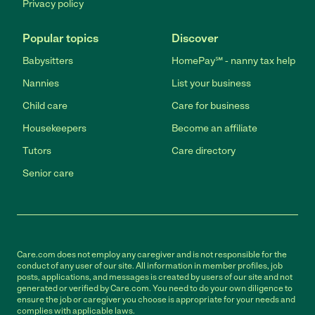
Privacy policy
Popular topics
Discover
Babysitters
HomePay℠ - nanny tax help
Nannies
List your business
Child care
Care for business
Housekeepers
Become an affiliate
Tutors
Care directory
Senior care
Care.com does not employ any caregiver and is not responsible for the
conduct of any user of our site. All information in member profiles, job
posts, applications, and messages is created by users of our site and not
generated or verified by Care.com. You need to do your own diligence to
ensure the job or caregiver you choose is appropriate for your needs and
complies with applicable laws.