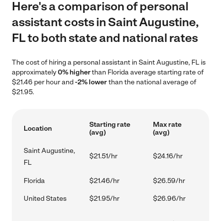
Here's a comparison of personal
assistant costs in Saint Augustine,
FL to both state and national rates
The cost of hiring a personal assistant in Saint Augustine, FL is
approximately
0% higher
than Florida average starting rate of
$21.46 per hour and
-2% lower
than the national average of
$21.95.
Starting rate
Max rate
Location
(avg)
(avg)
Saint Augustine,
$21.51/hr
$24.16/hr
FL
Florida
$21.46/hr
$26.59/hr
United States
$21.95/hr
$26.96/hr