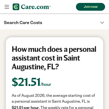
Join now
Search Care Costs
How much does a personal
assistant cost in Saint
Augustine, FL?
$
21.51
/hour
As of August 2026, the average starting cost of
a personal assistant in Saint Augustine, FL is
$21.51 per hour.
The weekly rate for a personal