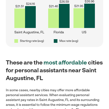
$
26.96
$
26.59
$
24.16
$
21.95
$
21.51
$
21.46
Saint Augustine, FL
Florida
US
Starting rate (avg)
Max rate (avg)
These are the
most affordable
cities
for personal assistants near Saint
Augustine, FL
In some cases, nearby cities may offer more affordable
personal assistant services. When evaluating personal
assistant pay rates in Saint Augustine, FL and its surrounding
areas, it is essential to follow the minimum wage regulations