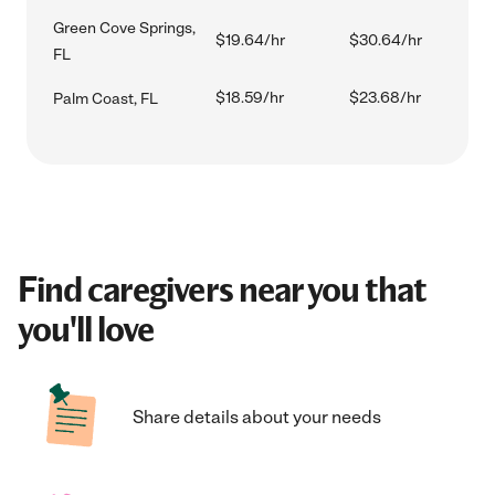
Green Cove Springs,
$19.64/hr
$30.64/hr
FL
$18.59/hr
$23.68/hr
Palm Coast, FL
Find caregivers near you that
you'll love
Share details about your needs