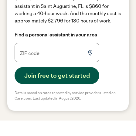
assistant in Saint Augustine, FL is $860 for
working a 40-hour week.
And the monthly cost is
approximately $2,796 for 130 hours of work.
Find a personal assistant in your area
Join free to get started
Data is based on rates reported by service providers listed on
Care.com. Last updated in August 2026.