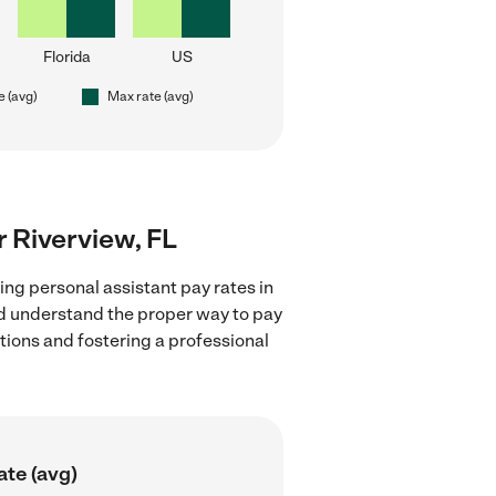
Florida
US
e (avg)
Max rate (avg)
r Riverview, FL
ing personal assistant pay rates in
and understand the proper way to pay
ctions and fostering a professional
ate (avg)