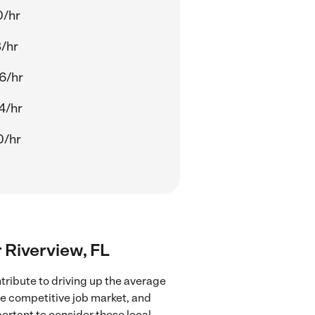
0/hr
8/hr
6/hr
4/hr
0/hr
r Riverview, FL
tribute to driving up the average
re competitive job market, and
portant to consider these local