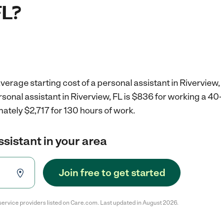
FL?
verage starting cost of a personal assistant in Riverview,
rsonal assistant in Riverview, FL is $836 for working a 4
ately $2,717 for 130 hours of work.
ssistant in your area
Join free to get started
service providers listed on Care.com. Last updated in August 2026.