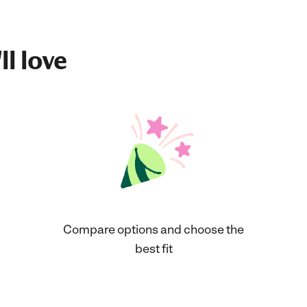
ll love
Compare options and choose the
best fit