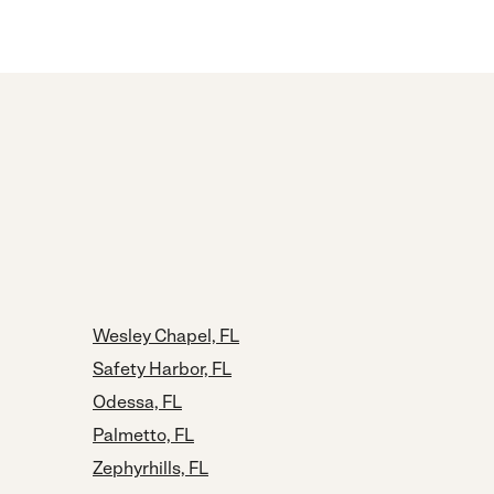
Wesley Chapel, FL
Safety Harbor, FL
Odessa, FL
Palmetto, FL
Zephyrhills, FL