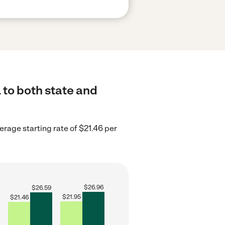
 to both state and
erage starting rate of $21.46 per
$
26.96
$
26.59
$
21.95
$
21.46