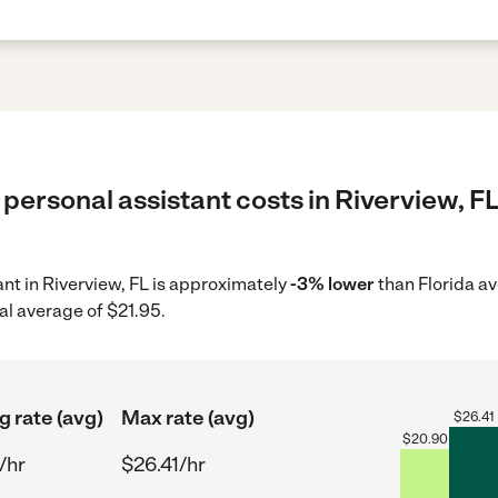
personal assistant costs in Riverview, FL
ant in Riverview, FL is approximately
-3% lower
than Florida av
al average of $21.95.
g rate (avg)
Max rate (avg)
$
26.41
$
20.90
/hr
$26.41/hr