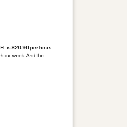
 FL is
$20.90 per hour.
0-hour week.
And the