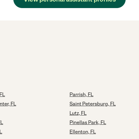
FL
Parrish, FL
nter, FL
Saint Petersburg, FL
Lutz, FL
FL
Pinellas Park, FL
L
Ellenton, FL