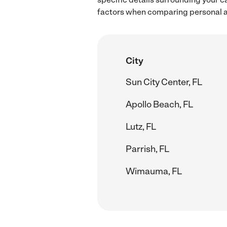
factors when comparing personal ass
City
Sun City Center, FL
Apollo Beach, FL
Lutz, FL
Parrish, FL
Wimauma, FL