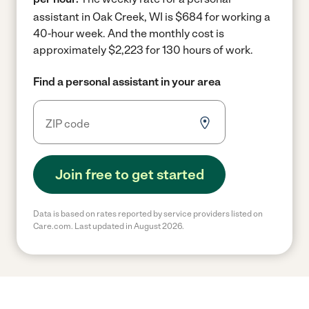
assistant in Oak Creek, WI is $684 for working a
40-hour week.
And the monthly cost is
approximately $2,223 for 130 hours of work.
Find a personal assistant in your area
Join free to get started
Data is based on rates reported by service providers listed on
Care.com. Last updated in August 2026.