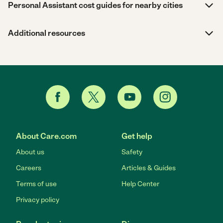
Personal Assistant cost guides for nearby cities
Additional resources
About Care.com
Get help
About us
Safety
Careers
Articles & Guides
Terms of use
Help Center
Privacy policy