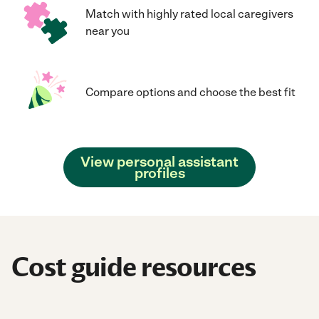
Match with highly rated local caregivers
near you
Compare options and choose the best fit
View personal assistant
profiles
Cost guide resources