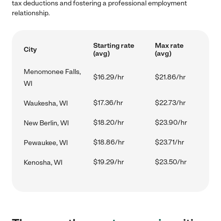
tax deductions and fostering a professional employment
relationship.
Starting rate
Max rate
City
(avg)
(avg)
Menomonee Falls,
$16.29/hr
$21.86/hr
WI
$17.36/hr
$22.73/hr
Waukesha, WI
$18.20/hr
$23.90/hr
New Berlin, WI
$18.86/hr
$23.71/hr
Pewaukee, WI
$19.29/hr
$23.50/hr
Kenosha, WI