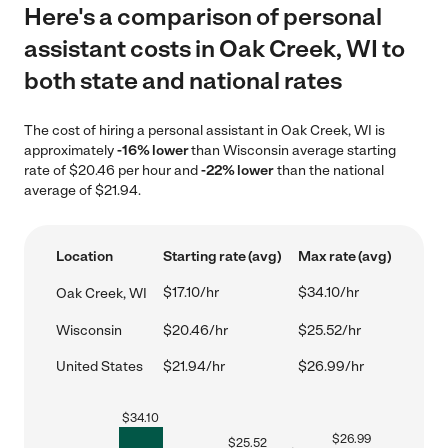
Here's a comparison of personal
assistant costs in Oak Creek, WI to
both state and national rates
The cost of hiring a personal assistant in Oak Creek, WI is
approximately
-16% lower
than Wisconsin average starting
rate of $20.46 per hour and
-22% lower
than the national
average of $21.94.
Location
Starting rate (avg)
Max rate (avg)
$17.10/hr
$34.10/hr
Oak Creek, WI
Wisconsin
$20.46/hr
$25.52/hr
United States
$21.94/hr
$26.99/hr
$
34.10
$
26.99
$
25.52