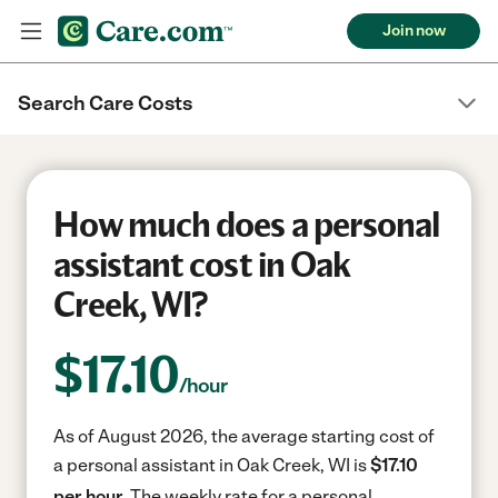
Join now
Search Care Costs
How much does a personal
assistant cost in Oak
Creek, WI?
$
17.10
/hour
As of August 2026, the average starting cost of
a personal assistant in Oak Creek, WI is
$17.10
per hour.
The weekly rate for a personal