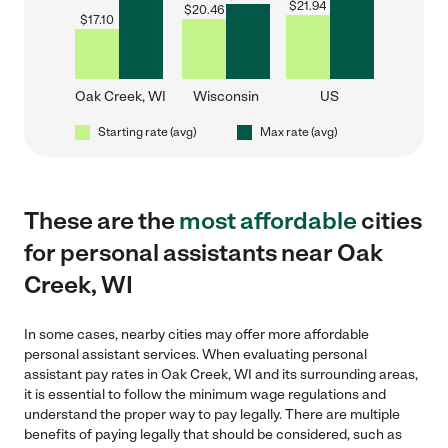
$
21.94
$
20.46
$
17.10
Oak Creek, WI
Wisconsin
US
Starting rate (avg)
Max rate (avg)
These are the
most affordable
cities
for personal assistants near Oak
Creek, WI
In some cases, nearby cities may offer more affordable
personal assistant services. When evaluating personal
assistant pay rates in Oak Creek, WI and its surrounding areas,
it is essential to follow the minimum wage regulations and
understand the proper way to pay legally. There are multiple
benefits of paying legally that should be considered, such as