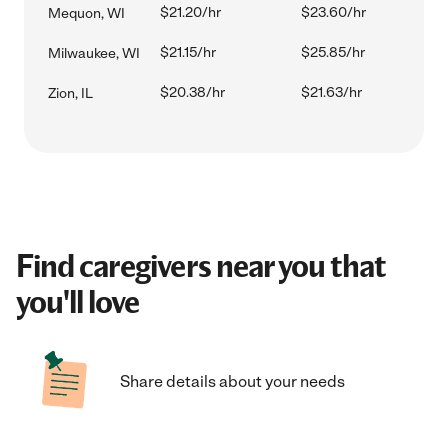
$21.20/hr
$23.60/hr
Mequon, WI
$21.15/hr
$25.85/hr
Milwaukee, WI
$20.38/hr
$21.63/hr
Zion, IL
Find caregivers near you that
you'll love
Share details about your needs