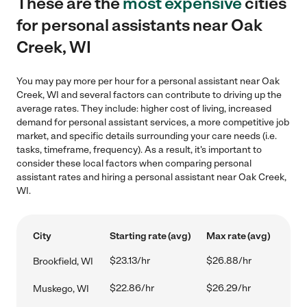
These are the
most expensive
cities
for personal assistants near Oak
Creek, WI
You may pay more per hour for a personal assistant near Oak
Creek, WI and several factors can contribute to driving up the
average rates. They include: higher cost of living, increased
demand for personal assistant services, a more competitive job
market, and specific details surrounding your care needs (i.e.
tasks, timeframe, frequency). As a result, it's important to
consider these local factors when comparing personal
assistant rates and hiring a personal assistant near Oak Creek,
WI.
City
Starting rate (avg)
Max rate (avg)
$23.13/hr
$26.88/hr
Brookfield, WI
$22.86/hr
$26.29/hr
Muskego, WI