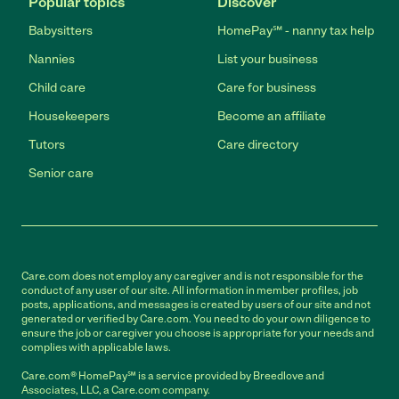
Popular topics
Discover
Babysitters
HomePay℠ - nanny tax help
Nannies
List your business
Child care
Care for business
Housekeepers
Become an affiliate
Tutors
Care directory
Senior care
Care.com does not employ any caregiver and is not responsible for the
conduct of any user of our site. All information in member profiles, job
posts, applications, and messages is created by users of our site and not
generated or verified by Care.com. You need to do your own diligence to
ensure the job or caregiver you choose is appropriate for your needs and
complies with applicable laws.
Care.com® HomePay℠ is a service provided by Breedlove and
Associates, LLC, a Care.com company.