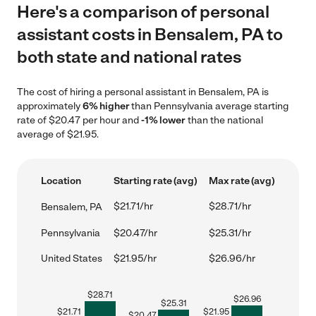
Here's a comparison of personal
assistant costs in Bensalem, PA to
both state and national rates
The cost of hiring a personal assistant in Bensalem, PA is
approximately
6% higher
than Pennsylvania average starting
rate of $20.47 per hour and
-1% lower
than the national
average of $21.95.
Location
Starting rate (avg)
Max rate (avg)
$21.71/hr
$28.71/hr
Bensalem, PA
Pennsylvania
$20.47/hr
$25.31/hr
United States
$21.95/hr
$26.96/hr
$
28.71
$
26.96
$
25.31
$
21.71
$
21.95
$
20.47