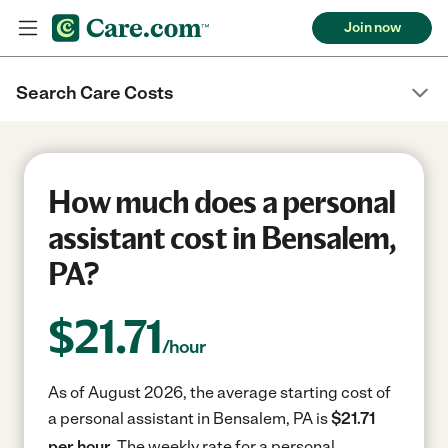
Join now
Search Care Costs
How much does a personal
assistant cost in Bensalem,
PA?
$
21.71
/hour
As of August 2026, the average starting cost of
a personal assistant in Bensalem, PA is
$21.71
per hour.
The weekly rate for a personal