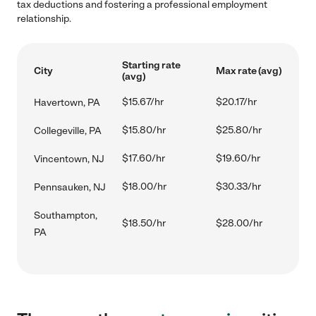
tax deductions and fostering a professional employment
relationship.
Starting rate
City
Max rate (avg)
(avg)
$15.67/hr
$20.17/hr
Havertown, PA
$15.80/hr
$25.80/hr
Collegeville, PA
$17.60/hr
$19.60/hr
Vincentown, NJ
$18.00/hr
$30.33/hr
Pennsauken, NJ
Southampton,
$18.50/hr
$28.00/hr
PA