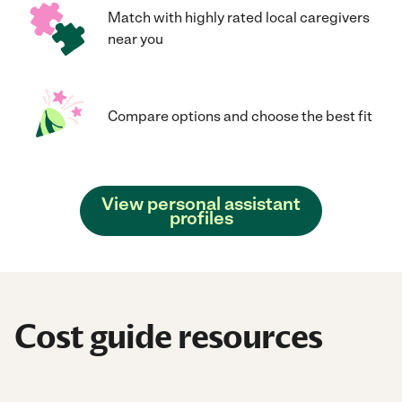
Match with highly rated local caregivers
near you
Compare options and choose the best fit
View personal assistant
profiles
Cost guide resources