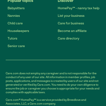
Popular topics
Discover
Babysitters
HomePay℠ - nanny tax help
Nannies
List your business
Child care
Care for business
Housekeepers
Become an affiliate
Tutors
Care directory
Senior care
Care.com does not employ any caregiver and is not responsible for the
conduct of any user of our site. All information in member profiles, job
posts, applications, and messages is created by users of our site and not
generated or verified by Care.com. You need to do your own diligence to
ensure the job or caregiver you choose is appropriate for your needs and
complies with applicable laws.
Care.com® HomePay℠ is a service provided by Breedlove and
Associates, LLC, a Care.com company.