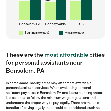
Bensalem, PA
Pennsylvania
US
Starting rate (avg)
Max rate (avg)
These are the
most affordable
cities
for personal assistants near
Bensalem, PA
In some cases, nearby cities may offer more affordable
personal assistant services. When evaluating personal
assistant pay rates in Bensalem, PA and its surrounding areas,
it is essential to follow the minimum wage regulations and
understand the proper way to pay legally. There are multiple
benefits of paying legally that should be considered, such as