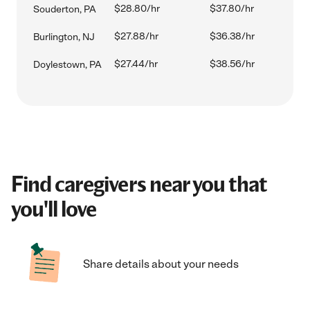
$28.80/hr
$37.80/hr
Souderton, PA
$27.88/hr
$36.38/hr
Burlington, NJ
$27.44/hr
$38.56/hr
Doylestown, PA
Find caregivers near you that
you'll love
Share details about your needs