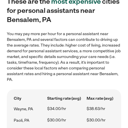
These are the
most expensive
cities
for personal assistants near
Bensalem, PA
You may pay more per hour for a personal assistant near
Bensalem, PA and several factors can contribute to driving up
the average rates. They include: higher cost of living, increased
demand for personal assistant services, a more competitive job
market, and specific details surrounding your care needs (i.e.
tasks, timeframe, frequency). As a result, it's important to
consider these local factors when comparing personal
assistant rates and hiring a personal assistant near Bensalem,
PA.
City
Starting rate (avg)
Max rate (avg)
$34.00/hr
$38.63/hr
Wayne, PA
$30.00/hr
$30.00/hr
Paoli, PA