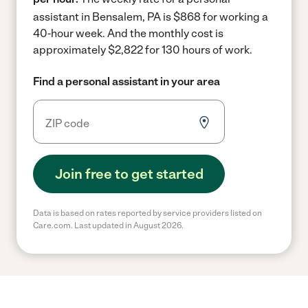
assistant in Bensalem, PA is $868 for working a
40-hour week.
And the monthly cost is
approximately $2,822 for 130 hours of work.
Find a personal assistant in your area
Join free to get started
Data is based on rates reported by service providers listed on
Care.com. Last updated in August 2026.