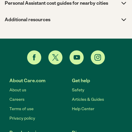
Personal Assistant cost guides for nearby cities
Additional resources
About Care.com
Get help
About us
Safety
Careers
Articles & Guides
Terms of use
Help Center
Privacy policy