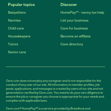
Popular topics
Discover
Babysitters
HomePay℠ - nanny tax help
Nannies
List your business
Child care
Care for business
Housekeepers
Become an affiliate
Tutors
Care directory
Senior care
Care.com does not employ any caregiver and is not responsible for the
conduct of any user of our site. All information in member profiles, job
posts, applications, and messages is created by users of our site and not
generated or verified by Care.com. You need to do your own diligence to
ensure the job or caregiver you choose is appropriate for your needs and
complies with applicable laws.
Care.com® HomePay℠ is a service provided by Breedlove and