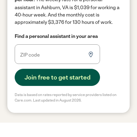
assistant in Ashburn, VA is $1,039 for working a
40-hour week.
And the monthly cost is
approximately $3,376 for 130 hours of work.
Find a personal assistant in your area
Join free to get started
Data is based on rates reported by service providers listed on
Care.com. Last updated in August 2026.