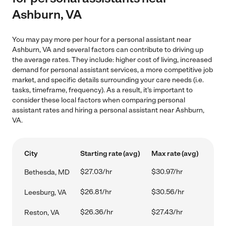
Ashburn, VA
You may pay more per hour for a personal assistant near
Ashburn, VA and several factors can contribute to driving up
the average rates. They include: higher cost of living, increased
demand for personal assistant services, a more competitive job
market, and specific details surrounding your care needs (i.e.
tasks, timeframe, frequency). As a result, it's important to
consider these local factors when comparing personal
assistant rates and hiring a personal assistant near Ashburn,
VA.
City
Starting rate (avg)
Max rate (avg)
$27.03/hr
$30.97/hr
Bethesda, MD
$26.81/hr
$30.56/hr
Leesburg, VA
$26.36/hr
$27.43/hr
Reston, VA