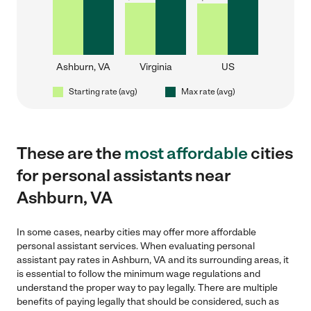
Ashburn, VA
Virginia
US
Starting rate (avg)
Max rate (avg)
These are the
most affordable
cities
for personal assistants near
Ashburn, VA
In some cases, nearby cities may offer more affordable
personal assistant services. When evaluating personal
assistant pay rates in Ashburn, VA and its surrounding areas, it
is essential to follow the minimum wage regulations and
understand the proper way to pay legally. There are multiple
benefits of paying legally that should be considered, such as