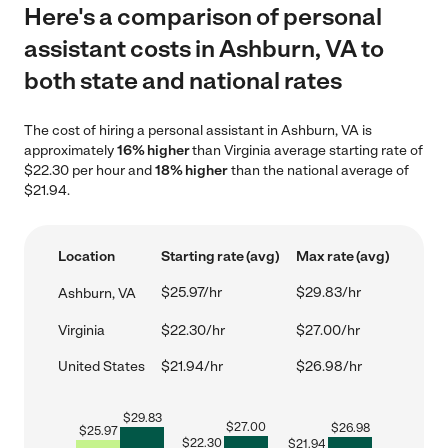
Here's a comparison of personal
assistant costs in Ashburn, VA to
both state and national rates
The cost of hiring a personal assistant in Ashburn, VA is
approximately
16% higher
than Virginia average starting rate of
$22.30 per hour and
18% higher
than the national average of
$21.94.
Location
Starting rate (avg)
Max rate (avg)
$25.97/hr
$29.83/hr
Ashburn, VA
Virginia
$22.30/hr
$27.00/hr
United States
$21.94/hr
$26.98/hr
$
29.83
$
27.00
$
26.98
$
25.97
$
22.30
$
21.94