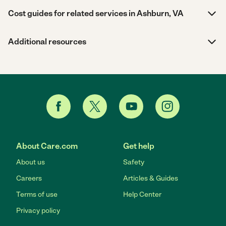
Cost guides for related services in Ashburn, VA
Additional resources
About Care.com
Get help
About us
Safety
Careers
Articles & Guides
Terms of use
Help Center
Privacy policy