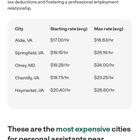
tax deductions and fostering a professional employment
relationship.
City
Starting rate (avg)
Max rate (avg)
$17.00/hr
$18.83/hr
Aldie, VA
$19.15/hr
$26.19/hr
Springfield, VA
$19.29/hr
$24.00/hr
Olney, MD
$19.75/hr
$23.25/hr
Chantilly, VA
$20.40/hr
$28.80/hr
Haymarket, VA
These are the
most expensive
cities
for personal assistants near