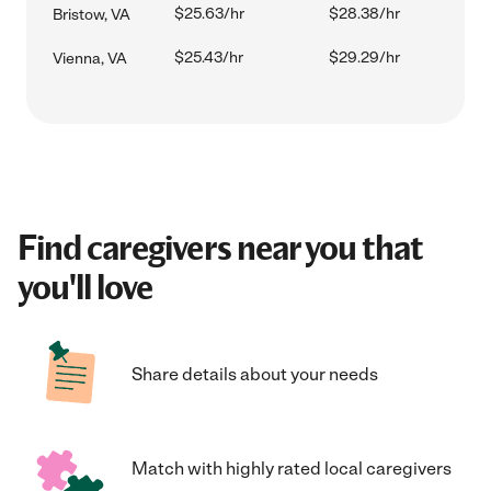
$25.63/hr
$28.38/hr
Bristow, VA
$25.43/hr
$29.29/hr
Vienna, VA
Find caregivers near you that
you'll love
Share details about your needs
Match with highly rated local caregivers