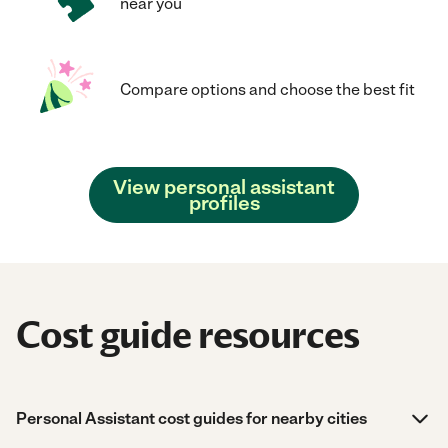
near you
Compare options and choose the best fit
View personal assistant
profiles
Cost guide resources
Personal Assistant cost guides for nearby cities