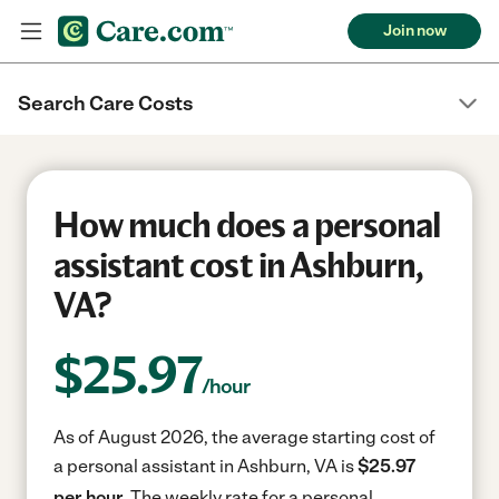
Join now
Search Care Costs
How much does a personal
assistant cost in Ashburn,
VA?
$
25.97
/hour
As of August 2026, the average starting cost of
a personal assistant in Ashburn, VA is
$25.97
per hour.
The weekly rate for a personal