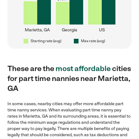
Marietta, GA
Georgia
US
Starting rate (avg)
Max rate (avg)
These are the
most affordable
cities
for part time nannies near Marietta,
GA
In some cases, nearby cities may offer more affordable part
time nanny services. When evaluating part time nanny pay
rates in Marietta, GA and its surrounding areas, it is essential to
follow the minimum wage regulations and understand the
proper way to pay legally. There are multiple benefits of paying
legally that should be considered, such as tax deductions and