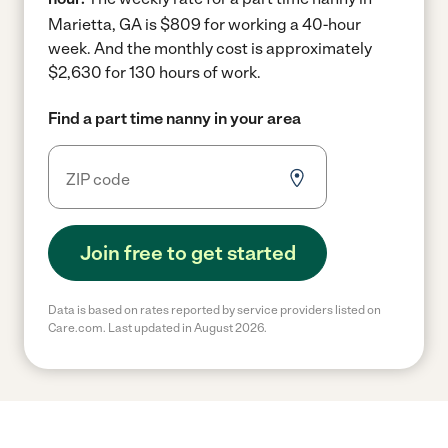
Marietta, GA is $809 for working a 40-hour
week.
And the monthly cost is approximately
$2,630 for 130 hours of work.
Find a part time nanny in your area
Join free to get started
Data is based on rates reported by service providers listed on
Care.com. Last updated in August 2026.