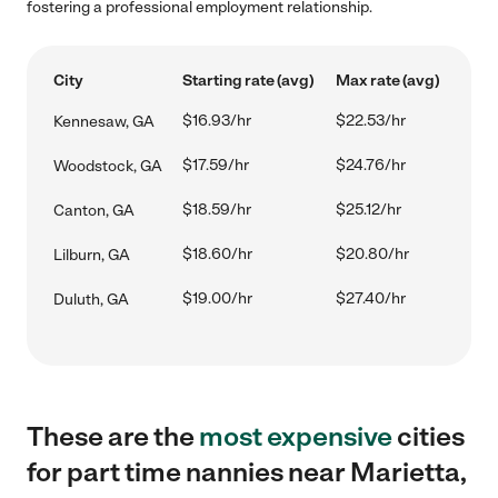
fostering a professional employment relationship.
City
Starting rate (avg)
Max rate (avg)
$16.93/hr
$22.53/hr
Kennesaw, GA
$17.59/hr
$24.76/hr
Woodstock, GA
$18.59/hr
$25.12/hr
Canton, GA
$18.60/hr
$20.80/hr
Lilburn, GA
$19.00/hr
$27.40/hr
Duluth, GA
These are the
most expensive
cities
for part time nannies near Marietta,