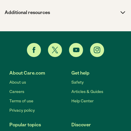
Additional resources
About Care.com
Get help
About us
Safety
Careers
Articles & Guides
Terms of use
Help Center
Privacy policy
Popular topics
Discover