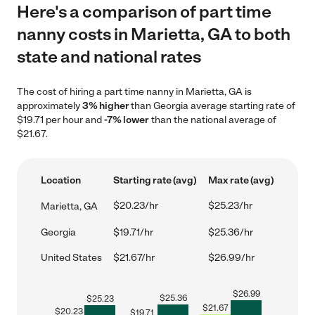
Here's a comparison of part time
nanny costs in Marietta, GA to both
state and national rates
The cost of hiring a part time nanny in Marietta, GA is
approximately
3% higher
than Georgia average starting rate of
$19.71 per hour and
-7% lower
than the national average of
$21.67.
Location
Starting rate (avg)
Max rate (avg)
$20.23/hr
$25.23/hr
Marietta, GA
Georgia
$19.71/hr
$25.36/hr
United States
$21.67/hr
$26.99/hr
$
26.99
$
25.36
$
25.23
$
21.67
$
20.23
$
19.71