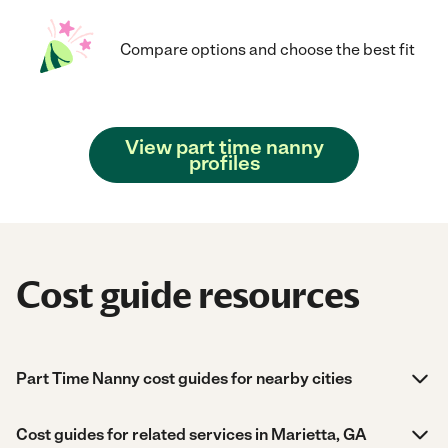
Compare options and choose the best fit
View part time nanny
profiles
Cost guide resources
Part Time Nanny cost guides for nearby cities
Cost guides for related services in Marietta, GA