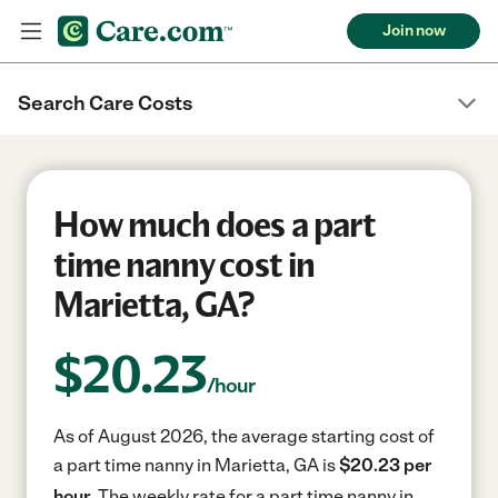
Join now
Search Care Costs
How much does a part
time nanny cost in
Marietta, GA?
$
20.23
/hour
As of August 2026, the average starting cost of
a part time nanny in Marietta, GA is
$20.23 per
hour.
The weekly rate for a part time nanny in