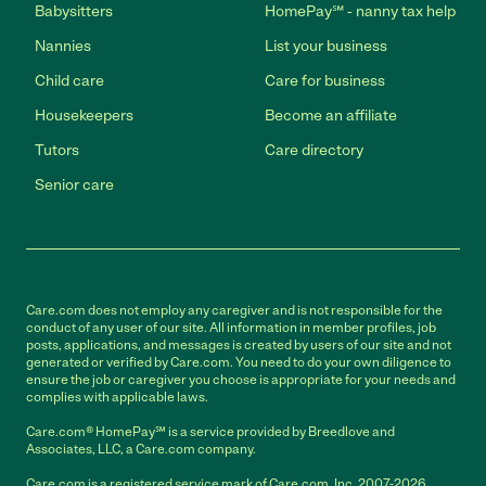
Babysitters
HomePay℠ - nanny tax help
Nannies
List your business
Child care
Care for business
Housekeepers
Become an affiliate
Tutors
Care directory
Senior care
Care.com does not employ any caregiver and is not responsible for the
conduct of any user of our site. All information in member profiles, job
posts, applications, and messages is created by users of our site and not
generated or verified by Care.com. You need to do your own diligence to
ensure the job or caregiver you choose is appropriate for your needs and
complies with applicable laws.
Care.com® HomePay℠ is a service provided by Breedlove and
Associates, LLC, a Care.com company.
Care.com is a registered service mark of Care.com, Inc. 2007-2026