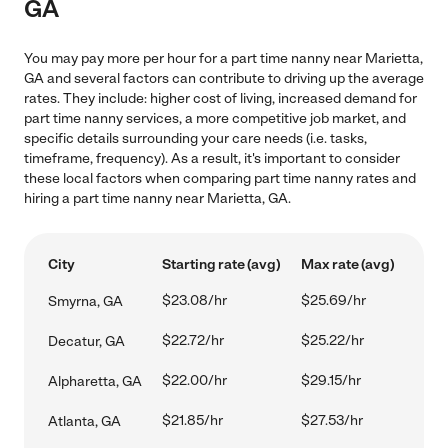
GA
You may pay more per hour for a part time nanny near Marietta,
GA and several factors can contribute to driving up the average
rates. They include: higher cost of living, increased demand for
part time nanny services, a more competitive job market, and
specific details surrounding your care needs (i.e. tasks,
timeframe, frequency). As a result, it's important to consider
these local factors when comparing part time nanny rates and
hiring a part time nanny near Marietta, GA.
City
Starting rate (avg)
Max rate (avg)
$23.08/hr
$25.69/hr
Smyrna, GA
$22.72/hr
$25.22/hr
Decatur, GA
$22.00/hr
$29.15/hr
Alpharetta, GA
$21.85/hr
$27.53/hr
Atlanta, GA