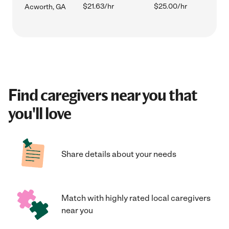
$21.63/hr
$25.00/hr
Acworth, GA
Find caregivers near you that
you'll love
Share details about your needs
Match with highly rated local caregivers
near you