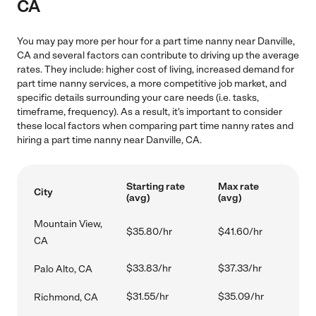
CA
You may pay more per hour for a part time nanny near Danville,
CA and several factors can contribute to driving up the average
rates. They include: higher cost of living, increased demand for
part time nanny services, a more competitive job market, and
specific details surrounding your care needs (i.e. tasks,
timeframe, frequency). As a result, it's important to consider
these local factors when comparing part time nanny rates and
hiring a part time nanny near Danville, CA.
Starting rate
Max rate
City
(avg)
(avg)
Mountain View,
$35.80/hr
$41.60/hr
CA
$33.83/hr
$37.33/hr
Palo Alto, CA
$31.55/hr
$35.09/hr
Richmond, CA