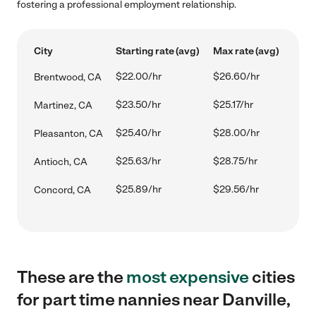
fostering a professional employment relationship.
City
Starting rate (avg)
Max rate (avg)
$22.00/hr
$26.60/hr
Brentwood, CA
$23.50/hr
$25.17/hr
Martinez, CA
$25.40/hr
$28.00/hr
Pleasanton, CA
$25.63/hr
$28.75/hr
Antioch, CA
$25.89/hr
$29.56/hr
Concord, CA
These are the
most expensive
cities
for part time nannies near Danville,