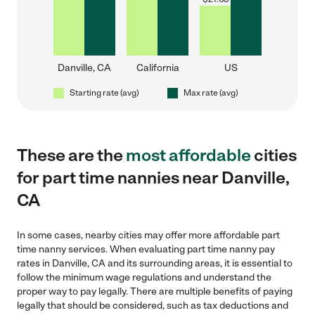
Danville, CA
California
US
Starting rate (avg)
Max rate (avg)
These are the
most affordable
cities
for part time nannies near Danville,
CA
In some cases, nearby cities may offer more affordable part
time nanny services. When evaluating part time nanny pay
rates in Danville, CA and its surrounding areas, it is essential to
follow the minimum wage regulations and understand the
proper way to pay legally. There are multiple benefits of paying
legally that should be considered, such as tax deductions and