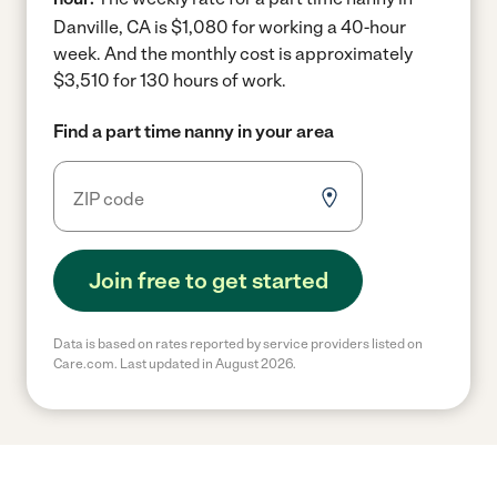
Danville, CA is $1,080 for working a 40-hour
week.
And the monthly cost is approximately
$3,510 for 130 hours of work.
Find a part time nanny in your area
Join free to get started
Data is based on rates reported by service providers listed on
Care.com. Last updated in August 2026.