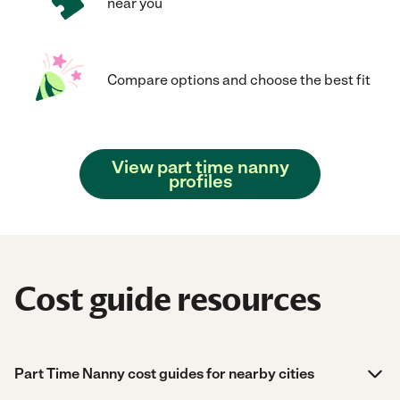
near you
Compare options and choose the best fit
View part time nanny
profiles
Cost guide resources
Part Time Nanny cost guides for nearby cities