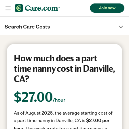
Join now
Search Care Costs
How much does a part
time nanny cost in Danville,
CA?
$
27.00
/hour
As of August 2026, the average starting cost of
a part time nanny in Danville, CA is
$27.00 per
hour.
The weekly rate for a part time nanny in