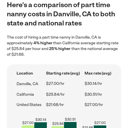
Here's a comparison of part time
nanny costs in Danville, CA to both
state and national rates
The cost of hiring a part time nanny in Danville, CA is
approximately
4% higher
than California average starting rate
of $25.84 per hour and
25% higher
than the national average
of $21.68.
Location
Starting rate (avg)
Max rate (avg)
$27.00/hr
$30.14/hr
Danville, CA
California
$25.84/hr
$30.51/hr
United States
$21.68/hr
$27.00/hr
$
30.51
$
30.14
$
27.00
$
27.00
$
25.84
$
21.68