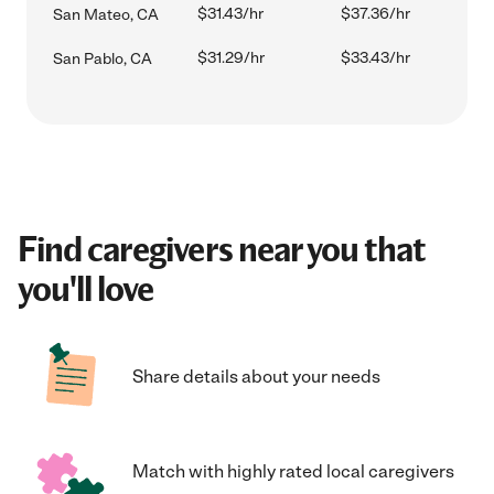
$31.43/hr
$37.36/hr
San Mateo, CA
$31.29/hr
$33.43/hr
San Pablo, CA
Find caregivers near you that
you'll love
Share details about your needs
Match with highly rated local caregivers