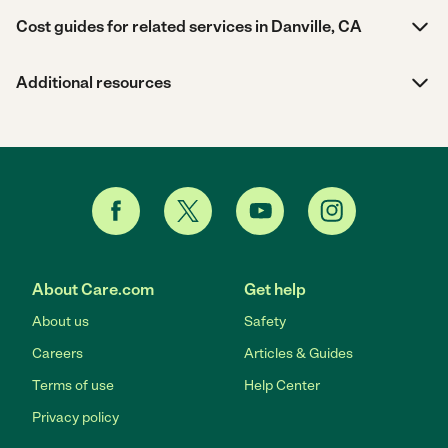
Cost guides for related services in Danville, CA
Additional resources
About Care.com
Get help
About us
Safety
Careers
Articles & Guides
Terms of use
Help Center
Privacy policy