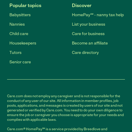
Popular topics
Discover
Babysitters
HomePay℠ - nanny tax help
Nannies
List your business
Child care
Care for business
Housekeepers
Become an affiliate
Tutors
Care directory
Senior care
Care.com does not employ any caregiver and is not responsible for the
conduct of any user of our site. All information in member profiles, job
posts, applications, and messages is created by users of our site and not
generated or verified by Care.com. You need to do your own diligence to
ensure the job or caregiver you choose is appropriate for your needs and
complies with applicable laws.
Care.com® HomePay℠ is a service provided by Breedlove and