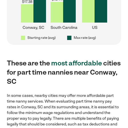
$
17.38
Conway, SC
South Carolina
US
Starting rate (avg)
Max rate (avg)
These are the
most affordable
cities
for part time nannies near Conway,
SC
In some cases, nearby cities may offer more affordable part
time nanny services. When evaluating part time nanny pay
rates in Conway, SC and its surrounding areas, it is essential to
follow the minimum wage regulations and understand the
proper way to pay legally. There are multiple benefits of paying
legally that should be considered, such as tax deductions and