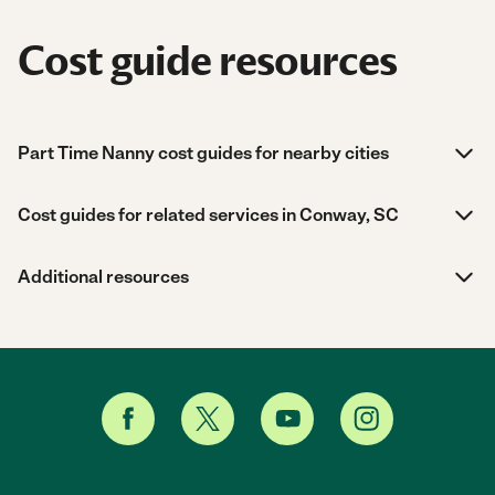
Cost guide resources
Part Time Nanny cost guides for nearby cities
Cost guides for related services in Conway, SC
Additional resources