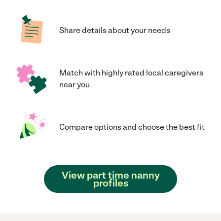
Share details about your needs
Match with highly rated local caregivers
near you
Compare options and choose the best fit
View part time nanny
profiles