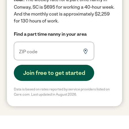
Conway, SC is $695 for working a 40-hour week.
And the monthly cost is approximately $2,259
for 130 hours of work.
Find a part time nanny in your area
Join free to get started
Data is based on rates reported by service providers listed on
Care.com. Last updated in August 2026.