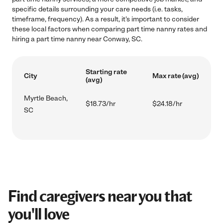
specific details surrounding your care needs (i.e. tasks,
timeframe, frequency). As a result, it's important to consider
these local factors when comparing part time nanny rates and
hiring a part time nanny near Conway, SC.
Starting rate
City
Max rate (avg)
(avg)
Myrtle Beach,
$18.73/hr
$24.18/hr
SC
Find caregivers near you that
you'll love