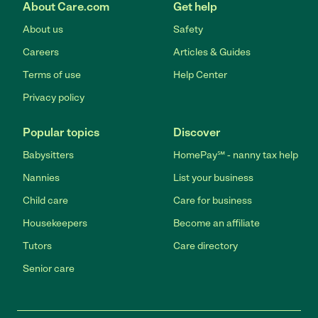
About Care.com
Get help
About us
Safety
Careers
Articles & Guides
Terms of use
Help Center
Privacy policy
Popular topics
Discover
Babysitters
HomePay℠ - nanny tax help
Nannies
List your business
Child care
Care for business
Housekeepers
Become an affiliate
Tutors
Care directory
Senior care