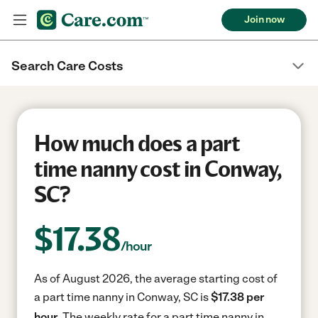
Join now
Search Care Costs
How much does a part
time nanny cost in Conway,
SC?
$
17.38
/hour
As of August 2026, the average starting cost of
a part time nanny in Conway, SC is
$17.38 per
hour.
The weekly rate for a part time nanny in