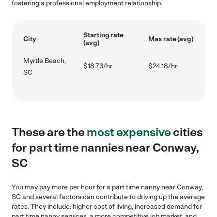
fostering a professional employment relationship.
Starting rate
City
Max rate (avg)
(avg)
Myrtle Beach,
$18.73/hr
$24.18/hr
SC
These are the
most expensive
cities
for part time nannies near Conway,
SC
You may pay more per hour for a part time nanny near Conway,
SC and several factors can contribute to driving up the average
rates. They include: higher cost of living, increased demand for
part time nanny services, a more competitive job market, and