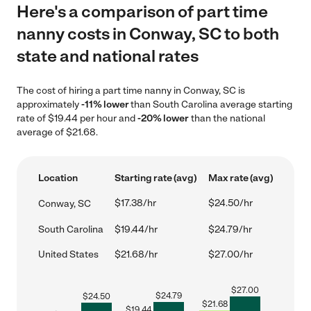
Here's a comparison of part time
nanny costs in Conway, SC to both
state and national rates
The cost of hiring a part time nanny in Conway, SC is
approximately
-11% lower
than South Carolina average starting
rate of $19.44 per hour and
-20% lower
than the national
average of $21.68.
Location
Starting rate (avg)
Max rate (avg)
$17.38/hr
$24.50/hr
Conway, SC
South Carolina
$19.44/hr
$24.79/hr
United States
$21.68/hr
$27.00/hr
$
27.00
$
24.79
$
24.50
$
21.68
$
19.44