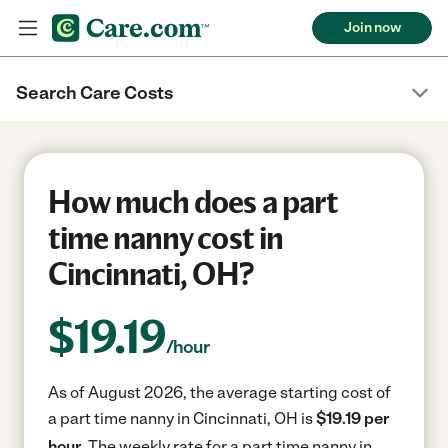
Join now
Search Care Costs
How much does a part
time nanny cost in
Cincinnati, OH?
$
19.19
/hour
As of August 2026, the average starting cost of
a part time nanny in Cincinnati, OH is
$19.19 per
hour.
The weekly rate for a part time nanny in