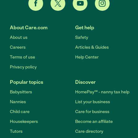
About Care.com
Get help
About us
Safety
Careers
Articles & Guides
Terms of use
Help Center
Privacy policy
Popular topics
Discover
Babysitters
HomePay℠ - nanny tax help
Nannies
List your business
Child care
Care for business
Housekeepers
Become an affiliate
Tutors
Care directory