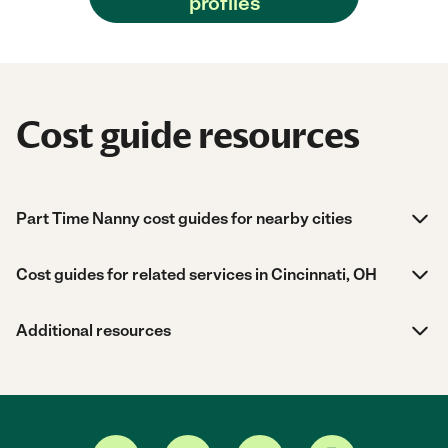
profiles
Cost guide resources
Part Time Nanny cost guides for nearby cities
Cost guides for related services in Cincinnati, OH
Additional resources