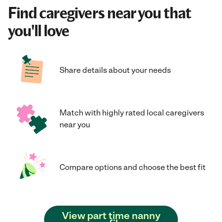
Find caregivers near you that
you'll love
Share details about your needs
Match with highly rated local caregivers
near you
Compare options and choose the best fit
View part time nanny