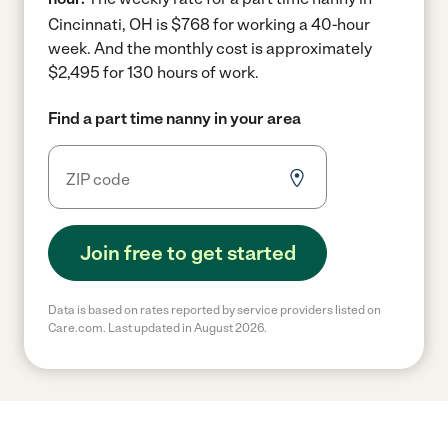
Cincinnati, OH is $768 for working a 40-hour
week.
And the monthly cost is approximately
$2,495 for 130 hours of work.
Find a part time nanny in your area
Join free to get started
Data is based on rates reported by service providers listed on
Care.com. Last updated in August 2026.