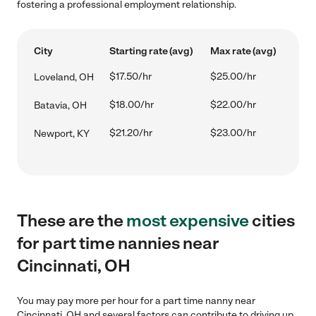
fostering a professional employment relationship.
City
Starting rate (avg)
Max rate (avg)
$17.50/hr
$25.00/hr
Loveland, OH
$18.00/hr
$22.00/hr
Batavia, OH
$21.20/hr
$23.00/hr
Newport, KY
These are the
most expensive
cities
for part time nannies near
Cincinnati, OH
You may pay more per hour for a part time nanny near
Cincinnati, OH and several factors can contribute to driving up