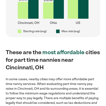
$
18.64
Cincinnati, OH
Ohio
US
Starting rate (avg)
Max rate (avg)
These are the
most affordable
cities
for part time nannies near
Cincinnati, OH
In some cases, nearby cities may offer more affordable part
time nanny services. When evaluating part time nanny pay
rates in Cincinnati, OH and its surrounding areas, it is essential
to follow the minimum wage regulations and understand the
proper way to pay legally. There are multiple benefits of paying
legally that should be considered, such as tax deductions and