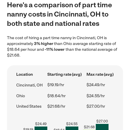
Here's a comparison of part time
nanny costs in Cincinnati, OH to
both state and national rates
The cost of hiring a part time nanny in Cincinnati, OH is
approximately
3% higher
than Ohio average starting rate of
$18.64 per hour and
-11% lower
than the national average of
$21.68.
Location
Starting rate (avg)
Max rate (avg)
$19.19/hr
$24.49/hr
Cincinnati, OH
Ohio
$18.64/hr
$24.55/hr
United States
$21.68/hr
$27.00/hr
$
27.00
$
24.49
$
24.55
$
21.68
$
19.19