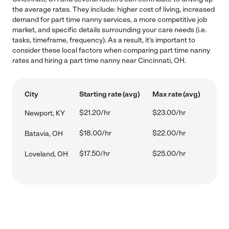
the average rates. They include: higher cost of living, increased
demand for part time nanny services, a more competitive job
market, and specific details surrounding your care needs (i.e.
tasks, timeframe, frequency). As a result, it's important to
consider these local factors when comparing part time nanny
rates and hiring a part time nanny near Cincinnati, OH.
City
Starting rate (avg)
Max rate (avg)
$21.20/hr
$23.00/hr
Newport, KY
$18.00/hr
$22.00/hr
Batavia, OH
$17.50/hr
$25.00/hr
Loveland, OH