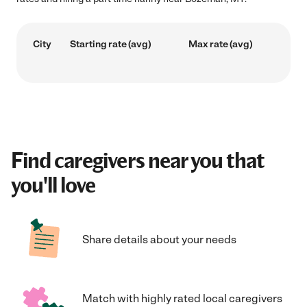
City
Starting rate (avg)
Max rate (avg)
Find caregivers near you that
you'll love
Share details about your needs
Match with highly rated local caregivers