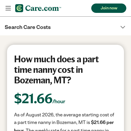
Join now
Search Care Costs
How much does a part
time nanny cost in
Bozeman, MT?
$
21.66
/hour
As of August 2026, the average starting cost of
a part time nanny in Bozeman, MT is
$21.66 per
hour.
The weekly rate for a part time nanny in