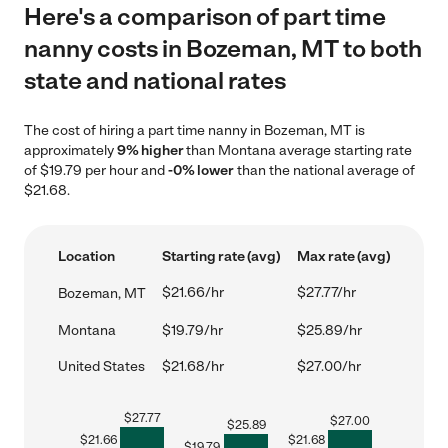
Here's a comparison of part time
nanny costs in Bozeman, MT to both
state and national rates
The cost of hiring a part time nanny in Bozeman, MT is
approximately
9% higher
than Montana average starting rate
of $19.79 per hour and
-0% lower
than the national average of
$21.68.
Location
Starting rate (avg)
Max rate (avg)
$21.66/hr
$27.77/hr
Bozeman, MT
Montana
$19.79/hr
$25.89/hr
United States
$21.68/hr
$27.00/hr
$
27.77
$
27.00
$
25.89
$
21.66
$
21.68
$
19.79