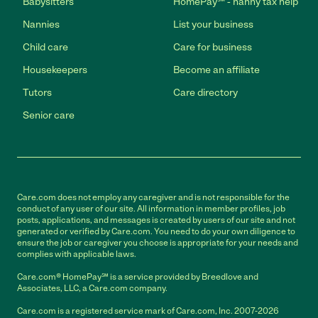
Babysitters
HomePay℠ - nanny tax help
Nannies
List your business
Child care
Care for business
Housekeepers
Become an affiliate
Tutors
Care directory
Senior care
Care.com does not employ any caregiver and is not responsible for the
conduct of any user of our site. All information in member profiles, job
posts, applications, and messages is created by users of our site and not
generated or verified by Care.com. You need to do your own diligence to
ensure the job or caregiver you choose is appropriate for your needs and
complies with applicable laws.
Care.com® HomePay℠ is a service provided by Breedlove and
Associates, LLC, a Care.com company.
Care.com is a registered service mark of Care.com, Inc. 2007-2026