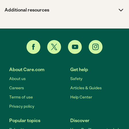
Additional resources
About Care.com
Get help
About us
Safety
Careers
Articles & Guides
Terms of use
Help Center
Privacy policy
Popular topics
Discover