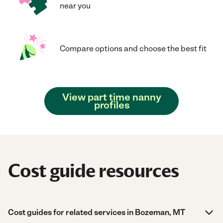
near you
Compare options and choose the best fit
View part time nanny
profiles
Cost guide resources
Cost guides for related services in Bozeman, MT