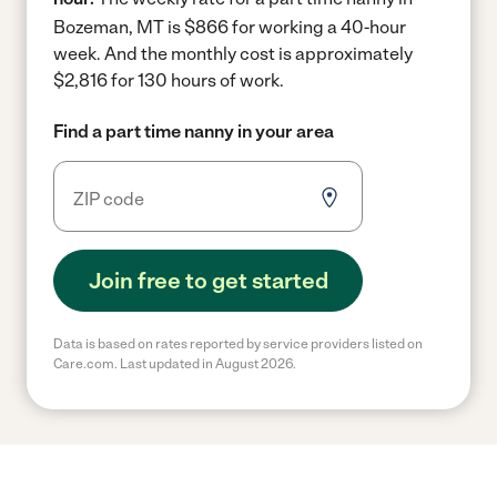
Bozeman, MT is $866 for working a 40-hour
week.
And the monthly cost is approximately
$2,816 for 130 hours of work.
Find a part time nanny in your area
Join free to get started
Data is based on rates reported by service providers listed on
Care.com. Last updated in August 2026.