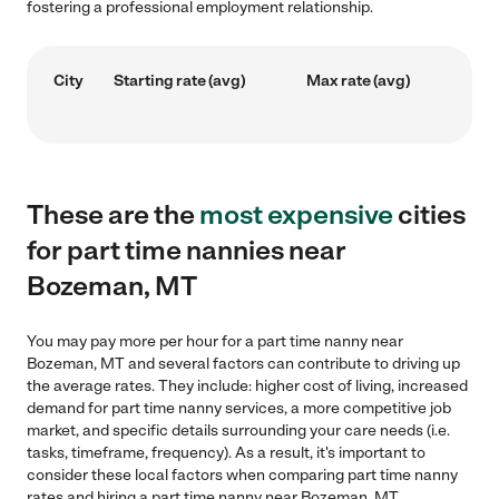
fostering a professional employment relationship.
City
Starting rate (avg)
Max rate (avg)
These are the
most expensive
cities
for part time nannies near
Bozeman, MT
You may pay more per hour for a part time nanny near
Bozeman, MT and several factors can contribute to driving up
the average rates. They include: higher cost of living, increased
demand for part time nanny services, a more competitive job
market, and specific details surrounding your care needs (i.e.
tasks, timeframe, frequency). As a result, it's important to
consider these local factors when comparing part time nanny
rates and hiring a part time nanny near Bozeman, MT.