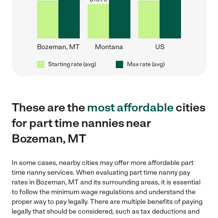
Bozeman, MT
Montana
US
Starting rate (avg)
Max rate (avg)
These are the
most affordable
cities
for part time nannies near
Bozeman, MT
In some cases, nearby cities may offer more affordable part
time nanny services. When evaluating part time nanny pay
rates in Bozeman, MT and its surrounding areas, it is essential
to follow the minimum wage regulations and understand the
proper way to pay legally. There are multiple benefits of paying
legally that should be considered, such as tax deductions and