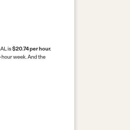
 AL is
$20.74 per hour.
0-hour week.
And the