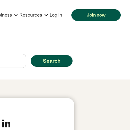
siness
Resources
Log in
Join now
Search
 in