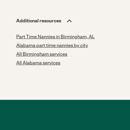
Additional resources
Part Time Nannies in Birmingham, AL
Alabama part time nannies by city
All Birmingham services
All Alabama services