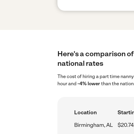
Here's a comparison of
national rates
The cost of hiring a part time nann
hour and
-4% lower
than the nation
Location
Starti
Birmingham, AL
$20.74