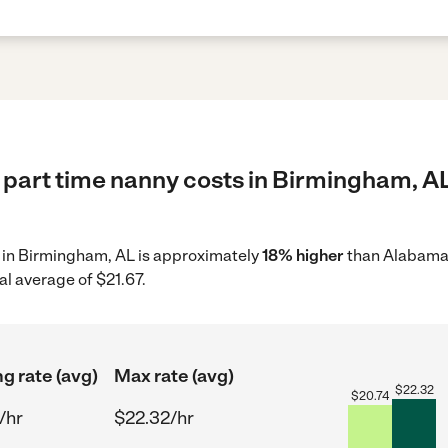
 part time nanny costs in Birmingham, AL
y in Birmingham, AL is approximately
18% higher
than Alabama 
al average of $21.67.
ng rate (avg)
Max rate (avg)
$
22.32
$
20.74
/hr
$22.32/hr