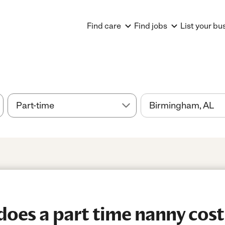
Find care
Find jobs
List your bu
es a part time nanny cost