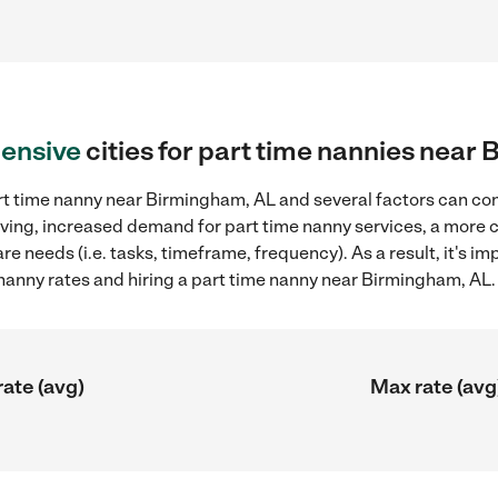
ensive
cities for part time nannies near
rt time nanny near Birmingham, AL and several factors can con
 living, increased demand for part time nanny services, a more
re needs (i.e. tasks, timeframe, frequency). As a result, it's im
anny rates and hiring a part time nanny near Birmingham, AL.
rate (avg)
Max rate (avg