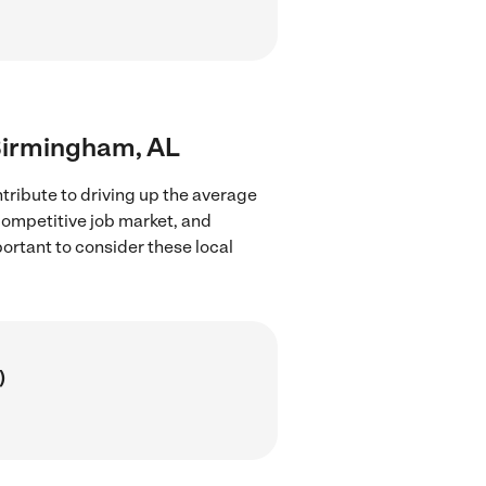
 Birmingham, AL
tribute to driving up the average
 competitive job market, and
portant to consider these local
)