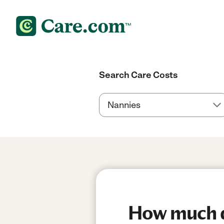
Search Care Costs
How much do