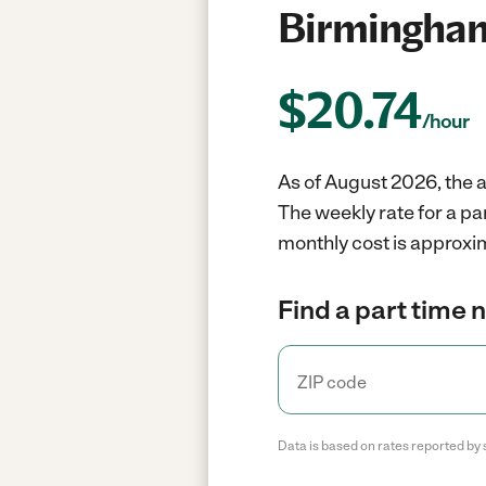
Birmingham
$
20.74
/hour
As of August 2026, the a
The weekly rate for a p
monthly cost is approxi
Find a part time 
Data is based on rates reported by 