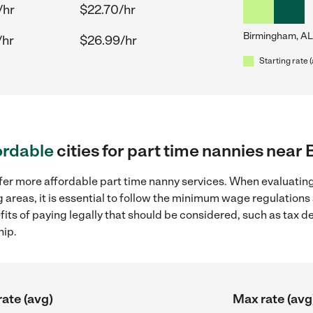
/hr
$22.70/hr
Birmingham, AL
/hr
$26.99/hr
Starting rate 
ordable
cities for part time nannies nea
fer more affordable part time nanny services. When evaluating
 areas, it is essential to follow the minimum wage regulation
efits of paying legally that should be considered, such as tax 
hip.
rate (avg)
Max rate (avg