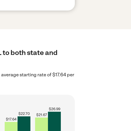
 to both state and
average starting rate of $17.64 per
$
26.99
$
22.70
$
21.67
$
17.64