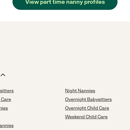
View part time nanny profiles
sitters
Night Nannies
d Care
Overnight Babysitters
nies
Overnight Child Care
Weekend Child Care
annies