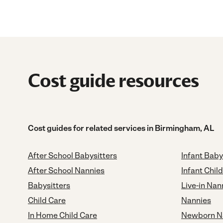
Cost guide resources
Cost guides for related services in Birmingham, AL
After School Babysitters
Infant Baby
After School Nannies
Infant Chil
Babysitters
Live-in Nan
Child Care
Nannies
In Home Child Care
Newborn N