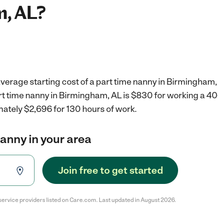
, AL?
verage starting cost of a part time nanny in Birmingham,
art time nanny in Birmingham, AL is $830 for working a 4
mately $2,696 for 130 hours of work.
nanny in your area
Join free to get started
service providers listed on Care.com. Last updated in August 2026.