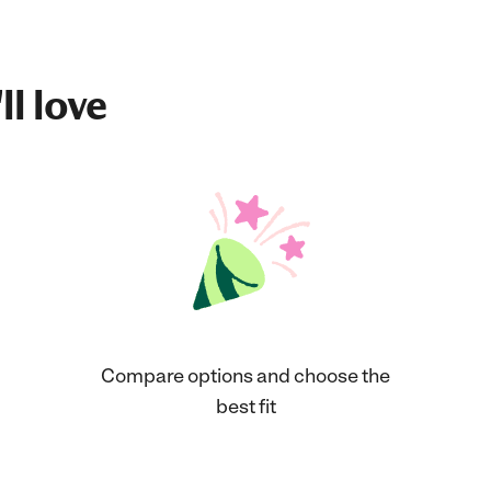
ll love
Compare options and choose the
best fit