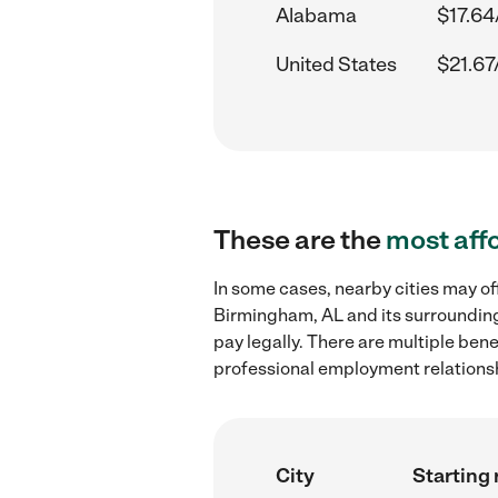
Alabama
$17.64
United States
$21.67
These are the
most aff
In some cases, nearby cities may of
Birmingham, AL and its surrounding
pay legally. There are multiple ben
professional employment relations
City
Starting 