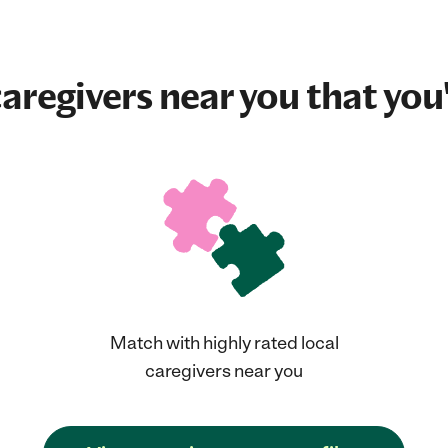
aregivers near you that you'
Match with highly rated local
caregivers near you