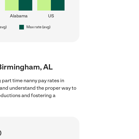
Alabama
US
(avg)
Max rate (avg)
r Birmingham, AL
 part time nanny pay rates in
s and understand the proper way to
deductions and fostering a
)