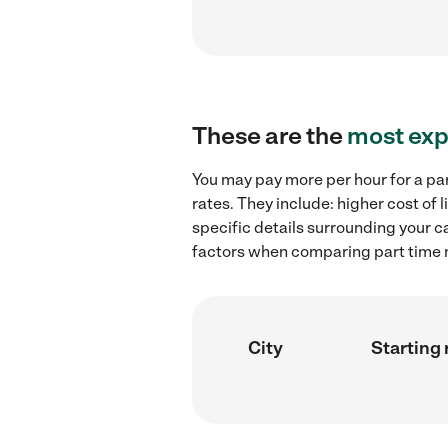
These are the
most exp
You may pay more per hour for a pa
rates. They include: higher cost of
specific details surrounding your ca
factors when comparing part time n
City
Starting 