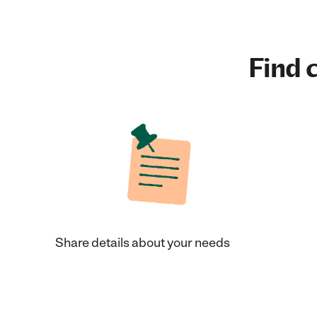
Find c
Share details about your needs