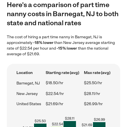
Here's a comparison of part time
nanny costs in Barnegat, NJ to both
state and national rates
The cost of hiring a part time nanny in Barnegat, NJ is
approximately
-18% lower
than New Jersey average starting
rate of $22.54 per hour and
-15% lower
than the national
average of $21.69.
Location
Starting rate (avg)
Max rate (avg)
$18.50/hr
$25.50/hr
Barnegat, NJ
New Jersey
$22.54/hr
$28.11/hr
United States
$21.69/hr
$26.99/hr
$
28.11
$
26.99
$
25.50
$
22.54
$
21.69