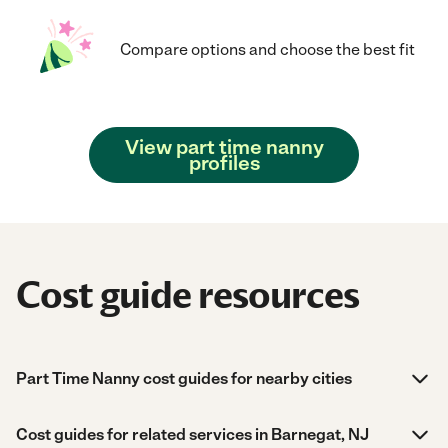
Compare options and choose the best fit
View part time nanny
profiles
Cost guide resources
Part Time Nanny cost guides for nearby cities
Cost guides for related services in Barnegat, NJ