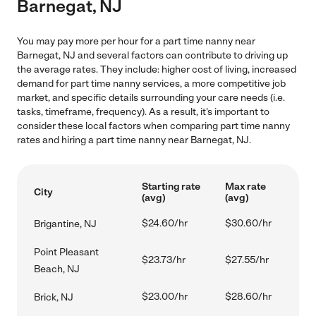
Barnegat, NJ
You may pay more per hour for a part time nanny near
Barnegat, NJ and several factors can contribute to driving up
the average rates. They include: higher cost of living, increased
demand for part time nanny services, a more competitive job
market, and specific details surrounding your care needs (i.e.
tasks, timeframe, frequency). As a result, it's important to
consider these local factors when comparing part time nanny
rates and hiring a part time nanny near Barnegat, NJ.
Starting rate
Max rate
City
(avg)
(avg)
$24.60/hr
$30.60/hr
Brigantine, NJ
Point Pleasant
$23.73/hr
$27.55/hr
Beach, NJ
$23.00/hr
$28.60/hr
Brick, NJ