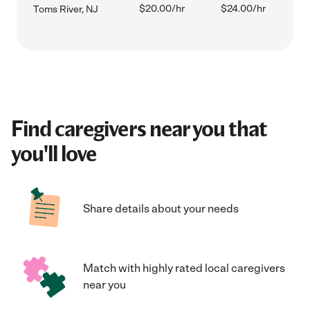
$20.00/hr
$24.00/hr
Toms River, NJ
Find caregivers near you that
you'll love
Share details about your needs
Match with highly rated local caregivers
near you