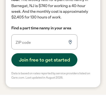
Barnegat, NJ is $740 for working a 40-hour
week.
And the monthly cost is approximately
$2,405 for 130 hours of work.
Find a part time nanny in your area
Join free to get started
Data is based on rates reported by service providers listed on
Care.com. Last updated in August 2026.