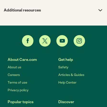
Additional resources
About Care.com
Get help
About us
Safety
Careers
Articles & Guides
Terms of use
Help Center
Privacy policy
Popular topics
Discover