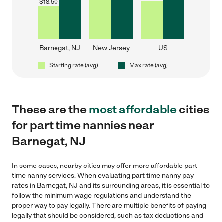
$
18.50
Barnegat, NJ
New Jersey
US
Starting rate (avg)
Max rate (avg)
These are the
most affordable
cities
for part time nannies near
Barnegat, NJ
In some cases, nearby cities may offer more affordable part
time nanny services. When evaluating part time nanny pay
rates in Barnegat, NJ and its surrounding areas, it is essential to
follow the minimum wage regulations and understand the
proper way to pay legally. There are multiple benefits of paying
legally that should be considered, such as tax deductions and