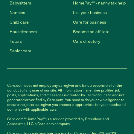
Babysitters
HomePay℠ - nanny tax help
Nannies
List your business
Child care
Care for business
Housekeepers
Become an affiliate
Tutors
Care directory
Senior care
Care.com does not employ any caregiver and is not responsible for the
conduct of any user of our site. All information in member profiles, job
posts, applications, and messages is created by users of our site and not
generated or verified by Care.com. You need to do your own diligence to
ensure the job or caregiver you choose is appropriate for your needs and
complies with applicable laws.
Care.com® HomePay℠ is a service provided by Breedlove and
Associates, LLC, a Care.com company.
Care.com is a registered service mark of Care.com, Inc. 2007-2026