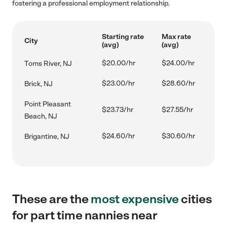
fostering a professional employment relationship.
Starting rate
Max rate
City
(avg)
(avg)
$20.00/hr
$24.00/hr
Toms River, NJ
$23.00/hr
$28.60/hr
Brick, NJ
Point Pleasant
$23.73/hr
$27.55/hr
Beach, NJ
$24.60/hr
$30.60/hr
Brigantine, NJ
These are the
most expensive
cities
for part time nannies near