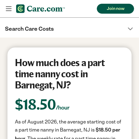
Join now
Search Care Costs
How much does a part
time nanny cost in
Barnegat, NJ?
$
18.50
/hour
As of August 2026, the average starting cost of
a part time nanny in Barnegat, NJ is
$18.50 per
hour.
The weekly rate for a part time nanny in