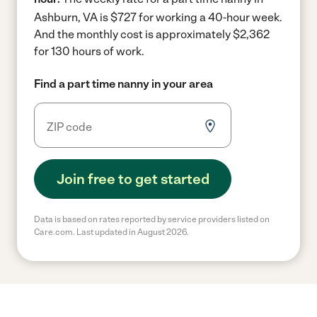
Ashburn, VA is $727 for working a 40-hour week.
And the monthly cost is approximately $2,362
for 130 hours of work.
Find a part time nanny in your area
Join free to get started
Data is based on rates reported by service providers listed on
Care.com. Last updated in August 2026.