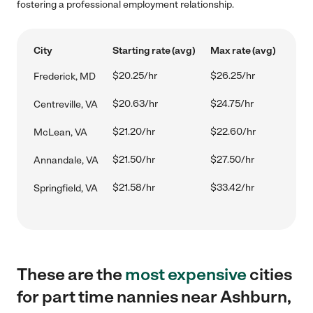
fostering a professional employment relationship.
City
Starting rate (avg)
Max rate (avg)
$20.25/hr
$26.25/hr
Frederick, MD
$20.63/hr
$24.75/hr
Centreville, VA
$21.20/hr
$22.60/hr
McLean, VA
$21.50/hr
$27.50/hr
Annandale, VA
$21.58/hr
$33.42/hr
Springfield, VA
These are the
most expensive
cities
for part time nannies near Ashburn,