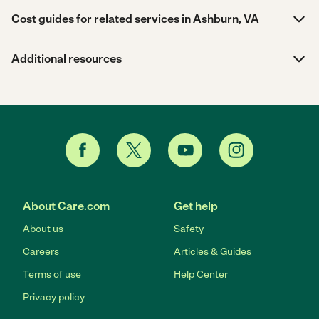
Cost guides for related services in Ashburn, VA
Additional resources
About Care.com
Get help
About us
Safety
Careers
Articles & Guides
Terms of use
Help Center
Privacy policy