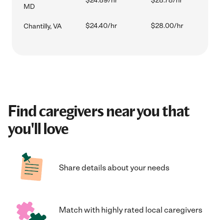
$24.89/hr
$28.78/hr
MD
$24.40/hr
$28.00/hr
Chantilly, VA
Find caregivers near you that
you'll love
Share details about your needs
Match with highly rated local caregivers