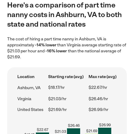
Here's a comparison of part time
nanny costs in Ashburn, VA to both
state and national rates
The cost of hiring a part time nanny in Ashburn, VA is
approximately
-14% lower
than Virginia average starting rate of
$21.03 per hour and
-16% lower
than the national average of
$21.69.
Location
Starting rate (avg)
Max rate (avg)
$18.17/hr
$22.67/hr
Ashburn, VA
Virginia
$21.03/hr
$26.46/hr
United States
$21.69/hr
$26.99/hr
$
26.99
$
26.46
$
22.67
$
21.69
$
21.03