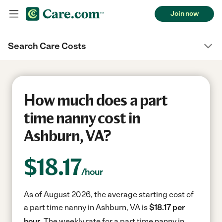
Join now
Search Care Costs
How much does a part
time nanny cost in
Ashburn, VA?
$
18.17
/hour
As of August 2026, the average starting cost of
a part time nanny in Ashburn, VA is
$18.17 per
hour.
The weekly rate for a part time nanny in