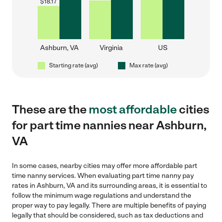
$
18.17
Ashburn, VA
Virginia
US
Starting rate (avg)
Max rate (avg)
These are the
most affordable
cities
for part time nannies near Ashburn,
VA
In some cases, nearby cities may offer more affordable part
time nanny services. When evaluating part time nanny pay
rates in Ashburn, VA and its surrounding areas, it is essential to
follow the minimum wage regulations and understand the
proper way to pay legally. There are multiple benefits of paying
legally that should be considered, such as tax deductions and