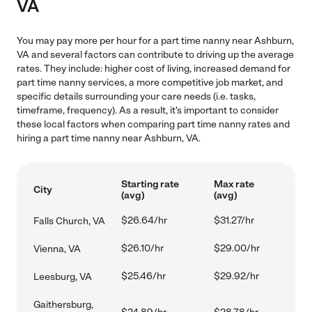
VA
You may pay more per hour for a part time nanny near Ashburn,
VA and several factors can contribute to driving up the average
rates. They include: higher cost of living, increased demand for
part time nanny services, a more competitive job market, and
specific details surrounding your care needs (i.e. tasks,
timeframe, frequency). As a result, it's important to consider
these local factors when comparing part time nanny rates and
hiring a part time nanny near Ashburn, VA.
Starting rate
Max rate
City
(avg)
(avg)
$26.64/hr
$31.27/hr
Falls Church, VA
$26.10/hr
$29.00/hr
Vienna, VA
$25.46/hr
$29.92/hr
Leesburg, VA
Gaithersburg,