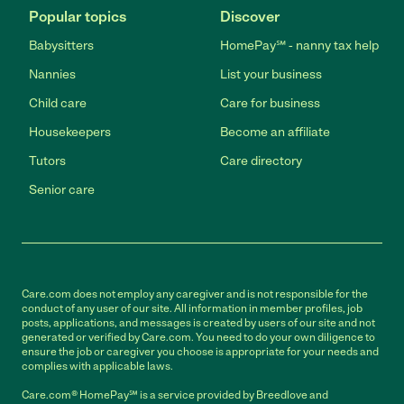
Popular topics
Discover
Babysitters
HomePay℠ - nanny tax help
Nannies
List your business
Child care
Care for business
Housekeepers
Become an affiliate
Tutors
Care directory
Senior care
Care.com does not employ any caregiver and is not responsible for the
conduct of any user of our site. All information in member profiles, job
posts, applications, and messages is created by users of our site and not
generated or verified by Care.com. You need to do your own diligence to
ensure the job or caregiver you choose is appropriate for your needs and
complies with applicable laws.
Care.com® HomePay℠ is a service provided by Breedlove and