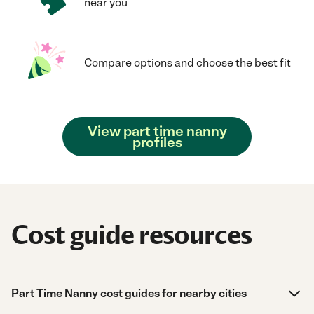
near you
Compare options and choose the best fit
View part time nanny
profiles
Cost guide resources
Part Time Nanny cost guides for nearby cities