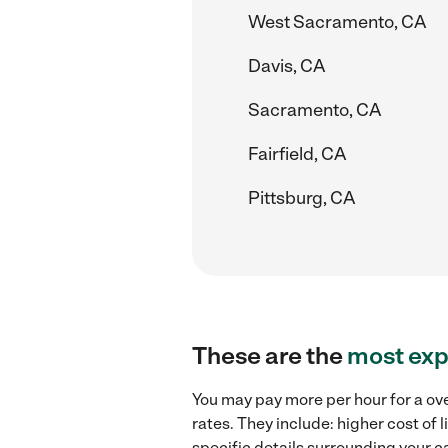
West Sacramento, CA
Davis, CA
Sacramento, CA
Fairfield, CA
Pittsburg, CA
These are the
most exp
You may pay more per hour for a ove
rates. They include: higher cost of
specific details surrounding your ca