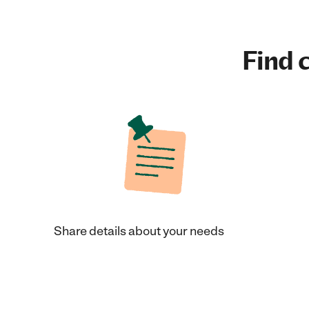
Find c
Share details about your needs