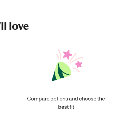
ll love
Compare options and choose the
best fit