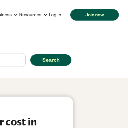
siness
Resources
Log in
Join now
Search
 cost in