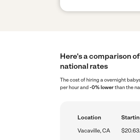
Here's a comparison of 
national rates
The cost of hiring a overnight babys
per hour and
-0% lower
than the na
Location
Startin
Vacaville, CA
$20.63