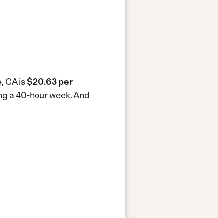
e, CA is
$20.63 per
king a 40-hour week.
And