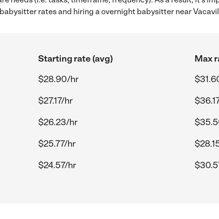
bysitter rates and hiring a overnight babysitter near Vacavil
Starting rate (avg)
Max r
$28.90/hr
$31.6
$27.17/hr
$36.17
$26.23/hr
$35.5
$25.77/hr
$28.1
$24.57/hr
$30.5