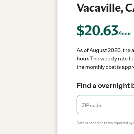
Vacaville, 
$
20.63
/hour
As of August 2026, the a
hour.
The weekly rate fo
the monthly cost is appr
Find a overnight 
Data is based on rates reported by 