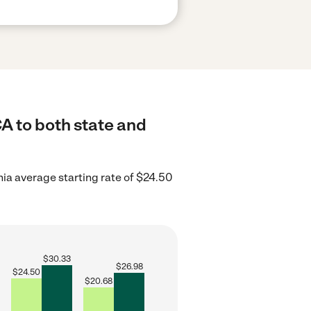
CA to both state and
nia average starting rate of $24.50
$
30.33
$
26.98
$
24.50
$
20.68