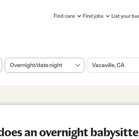
Find care
Find jobs
List your bu
es an overnight babysitter