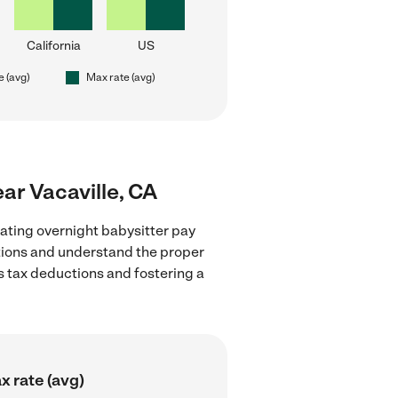
California
US
e (avg)
Max rate (avg)
ear Vacaville, CA
ating overnight babysitter pay
lations and understand the proper
as tax deductions and fostering a
x rate (avg)