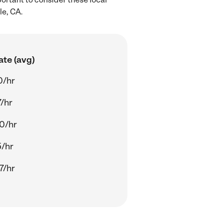
le, CA.
ate (avg)
0/hr
/hr
0/hr
5/hr
7/hr