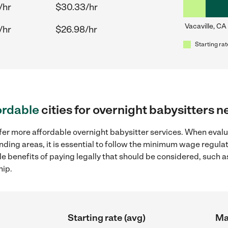
/hr
$30.33/hr
Vacaville, CA
/hr
$26.98/hr
Starting rat
ordable
cities for overnight babysitters n
ffer more affordable overnight babysitter services. When evalu
ounding areas, it is essential to follow the minimum wage regu
ple benefits of paying legally that should be considered, such 
hip.
Starting rate (avg)
Ma