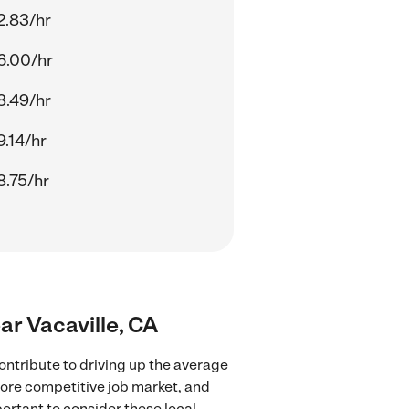
2.83/hr
6.00/hr
8.49/hr
9.14/hr
8.75/hr
ear Vacaville, CA
ontribute to driving up the average
 more competitive job market, and
portant to consider these local