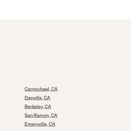
Carmichael, CA
Danville, CA
Berkeley, CA
San Ramon, CA
Emeryville, CA