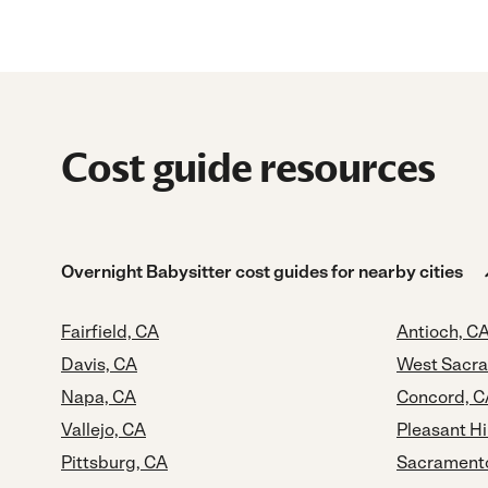
Cost guide resources
Overnight Babysitter cost guides for nearby cities
Fairfield, CA
Antioch, C
Davis, CA
West Sacr
Napa, CA
Concord, C
Vallejo, CA
Pleasant Hi
Pittsburg, CA
Sacrament