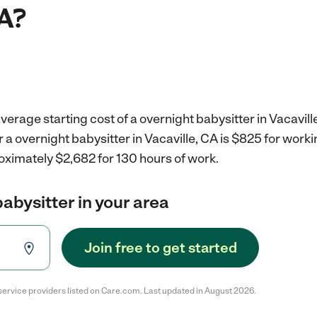
CA?
verage starting cost of a overnight babysitter in Vacavill
r a overnight babysitter in Vacaville, CA is $825 for wor
oximately $2,682 for 130 hours of work.
babysitter in your area
Join free to get started
service providers listed on Care.com. Last updated in August 2026.