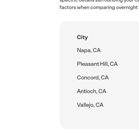
factors when comparing overnight ba
City
Napa, CA
Pleasant Hill, CA
Concord, CA
Antioch, CA
Vallejo, CA