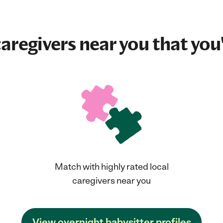
aregivers near you that you'
Match with highly rated local
caregivers near you
View overnight babysitter profiles