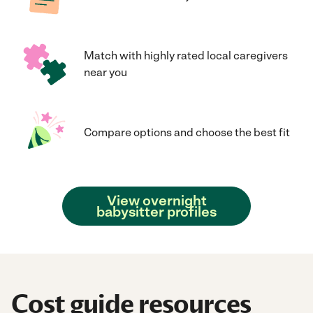
Match with highly rated local caregivers
near you
Compare options and choose the best fit
View overnight
babysitter profiles
Cost guide resources