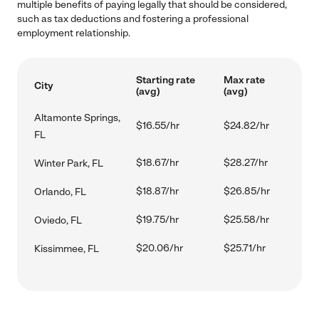
multiple benefits of paying legally that should be considered,
such as tax deductions and fostering a professional
employment relationship.
Starting rate
Max rate
City
(avg)
(avg)
Altamonte Springs,
$16.55/hr
$24.82/hr
FL
$18.67/hr
$28.27/hr
Winter Park, FL
$18.87/hr
$26.85/hr
Orlando, FL
$19.75/hr
$25.58/hr
Oviedo, FL
$20.06/hr
$25.71/hr
Kissimmee, FL