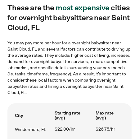
These are the
most expensive
cities
for overnight babysitters near Saint
Cloud, FL
You may pay more per hour for a overnight babysitter near
Saint Cloud, FL and several factors can contribute to driving up
the average rates. They include: higher cost of living, increased
demand for overnight babysitter services, a more competitive
job market, and specific details surrounding your care needs
(i.e. tasks, timeframe, frequency). As a result, it's important to
consider these local factors when comparing overnight
babysitter rates and hiring a overnight babysitter near Saint
Cloud, FL.
Starting rate
Max rate
City
(avg)
(avg)
$22.00/hr
$26.75/hr
Windermere, FL