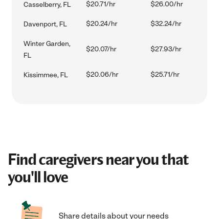
$20.71/hr
$26.00/hr
Casselberry, FL
$20.24/hr
$32.24/hr
Davenport, FL
Winter Garden,
$20.07/hr
$27.93/hr
FL
$20.06/hr
$25.71/hr
Kissimmee, FL
Find caregivers near you that
you'll love
Share details about your needs