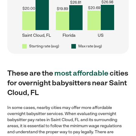
$
26.98
$
26.81
$
20.69
$
20.00
$
19.89
Saint Cloud, FL
Florida
US
Starting rate (avg)
Max rate (avg)
These are the
most affordable
cities
for overnight babysitters near Saint
Cloud, FL
In some cases, nearby cities may offer more affordable
overnight babysitter services. When evaluating overnight
babysitter pay rates in Saint Cloud, FL and its surrounding
areas, it is essential to follow the minimum wage regulations
and understand the proper way to pay legally. There are