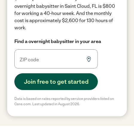
overnight babysitter in Saint Cloud, FL is $800
for working a 40-hour week.
And the monthly
cost is approximately $2,600 for 130 hours of
work.
Find a overnight babysitter in your area
Join free to get started
Data is based on rates reported by service providers listed on
Care.com. Last updated in August 2026.