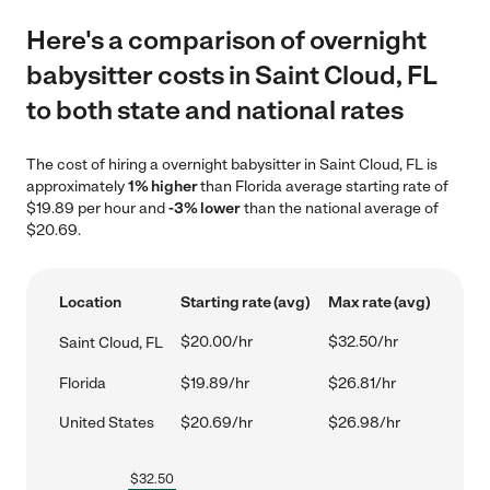
Here's a comparison of overnight
babysitter costs in Saint Cloud, FL
to both state and national rates
The cost of hiring a overnight babysitter in Saint Cloud, FL is
approximately
1% higher
than Florida average starting rate of
$19.89 per hour and
-3% lower
than the national average of
$20.69.
Location
Starting rate (avg)
Max rate (avg)
$20.00/hr
$32.50/hr
Saint Cloud, FL
Florida
$19.89/hr
$26.81/hr
United States
$20.69/hr
$26.98/hr
$
32.50