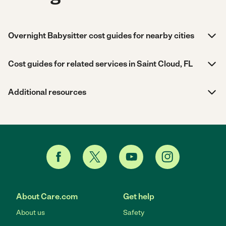
Overnight Babysitter cost guides for nearby cities
Cost guides for related services in Saint Cloud, FL
Additional resources
About Care.com
Get help
About us
Safety