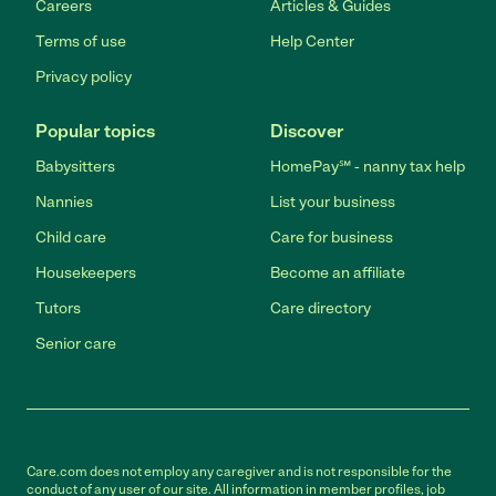
Careers
Articles & Guides
Terms of use
Help Center
Privacy policy
Popular topics
Discover
Babysitters
HomePay℠ - nanny tax help
Nannies
List your business
Child care
Care for business
Housekeepers
Become an affiliate
Tutors
Care directory
Senior care
Care.com does not employ any caregiver and is not responsible for the
conduct of any user of our site. All information in member profiles, job