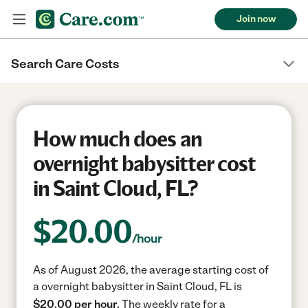
Join now
Search Care Costs
How much does an
overnight babysitter cost
in Saint Cloud, FL?
$
20.00
/hour
As of August 2026, the average starting cost of
a overnight babysitter in Saint Cloud, FL is
$20.00 per hour.
The weekly rate for a