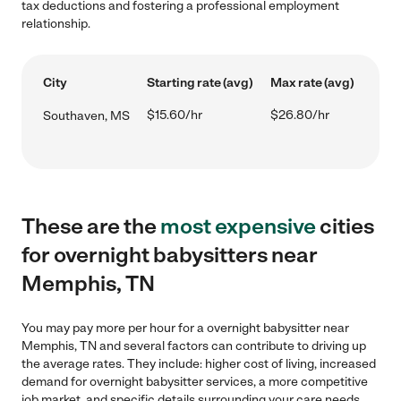
tax deductions and fostering a professional employment
relationship.
City
Starting rate (avg)
Max rate (avg)
$15.60/hr
$26.80/hr
Southaven, MS
These are the
most expensive
cities
for overnight babysitters near
Memphis, TN
You may pay more per hour for a overnight babysitter near
Memphis, TN and several factors can contribute to driving up
the average rates. They include: higher cost of living, increased
demand for overnight babysitter services, a more competitive
job market, and specific details surrounding your care needs