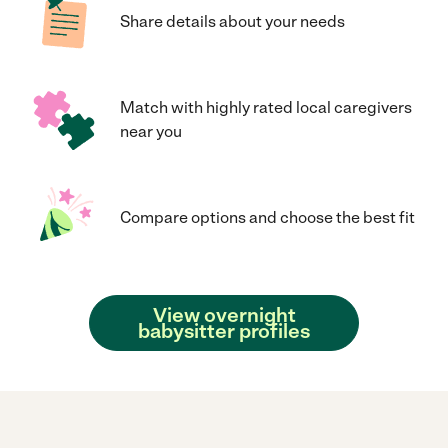
Share details about your needs
Match with highly rated local caregivers
near you
Compare options and choose the best fit
View overnight
babysitter profiles