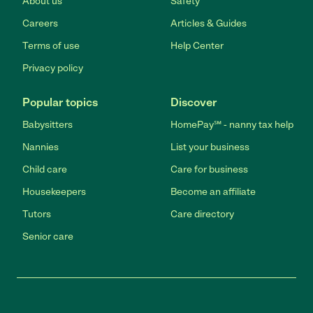
About us
Safety
Careers
Articles & Guides
Terms of use
Help Center
Privacy policy
Popular topics
Discover
Babysitters
HomePay℠ - nanny tax help
Nannies
List your business
Child care
Care for business
Housekeepers
Become an affiliate
Tutors
Care directory
Senior care