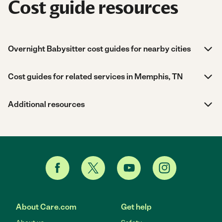
Cost guide resources
Overnight Babysitter cost guides for nearby cities
Cost guides for related services in Memphis, TN
Additional resources
About Care.com
Get help