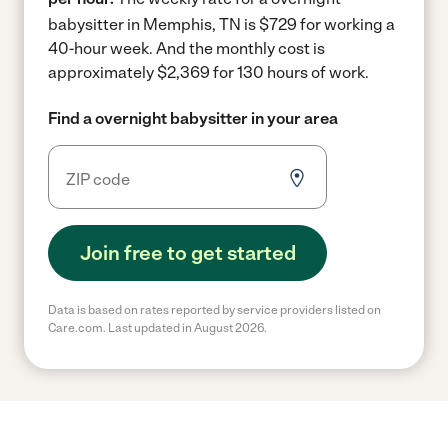
babysitter in Memphis, TN is $729 for working a
40-hour week.
And the monthly cost is
approximately $2,369 for 130 hours of work.
Find a overnight babysitter in your area
Join free to get started
Data is based on rates reported by service providers listed on
Care.com. Last updated in August 2026.