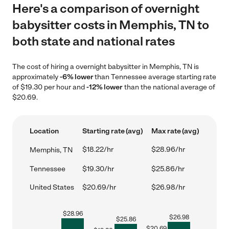
Here's a comparison of overnight
babysitter costs in Memphis, TN to
both state and national rates
The cost of hiring a overnight babysitter in Memphis, TN is
approximately
-6% lower
than Tennessee average starting rate
of $19.30 per hour and
-12% lower
than the national average of
$20.69.
Location
Starting rate (avg)
Max rate (avg)
$18.22/hr
$28.96/hr
Memphis, TN
Tennessee
$19.30/hr
$25.86/hr
United States
$20.69/hr
$26.98/hr
$
28.96
$
26.98
$
25.86
$
20.69