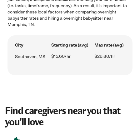
(i.e. tasks, timeframe, frequency). As a result, it's important to
consider these local factors when comparing overnight
babysitter rates and hiring a overnight babysitter near
Memphis, TN.
City
Starting rate (avg)
Max rate (avg)
$15.60/hr
$26.80/hr
Southaven, MS
Find caregivers near you that
you'll love