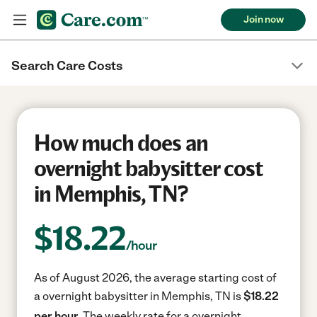
Join now
Search Care Costs
How much does an
overnight babysitter cost
in Memphis, TN?
$
18.22
/hour
As of August 2026, the average starting cost of
a overnight babysitter in Memphis, TN is
$18.22
per hour.
The weekly rate for a overnight