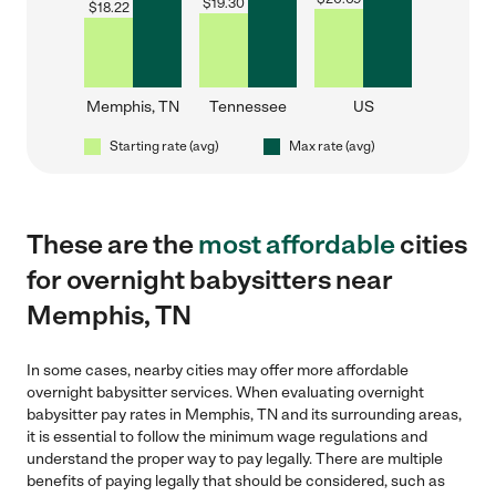
$
19.30
$
18.22
Memphis, TN
Tennessee
US
Starting rate (avg)
Max rate (avg)
These are the
most affordable
cities
for overnight babysitters near
Memphis, TN
In some cases, nearby cities may offer more affordable
overnight babysitter services. When evaluating overnight
babysitter pay rates in Memphis, TN and its surrounding areas,
it is essential to follow the minimum wage regulations and
understand the proper way to pay legally. There are multiple
benefits of paying legally that should be considered, such as