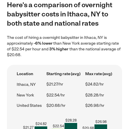
Here's a comparison of overnight
babysitter costs in Ithaca, NY to
both state and national rates
The cost of hiring a overnight babysitter in Ithaca, NY is
approximately
-6% lower
than New York average starting rate
of $22.54 per hour and
3% higher
than the national average of
$20.68.
Location
Starting rate (avg)
Max rate (avg)
$21.27/hr
$24.82/hr
Ithaca, NY
New York
$22.54/hr
$28.28/hr
United States
$20.68/hr
$26.98/hr
$
28.28
$
26.98
$
24.82
$
22.54
$
21.27
$
20.68