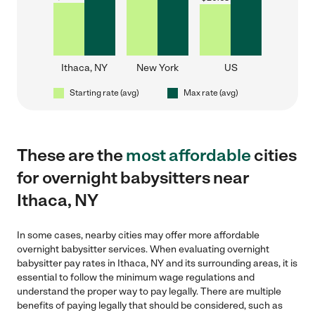
Ithaca, NY
New York
US
Starting rate (avg)
Max rate (avg)
These are the
most affordable
cities
for overnight babysitters near
Ithaca, NY
In some cases, nearby cities may offer more affordable
overnight babysitter services. When evaluating overnight
babysitter pay rates in Ithaca, NY and its surrounding areas, it is
essential to follow the minimum wage regulations and
understand the proper way to pay legally. There are multiple
benefits of paying legally that should be considered, such as