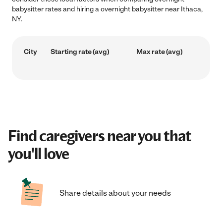
babysitter rates and hiring a overnight babysitter near Ithaca,
NY.
City
Starting rate (avg)
Max rate (avg)
Find caregivers near you that
you'll love
Share details about your needs