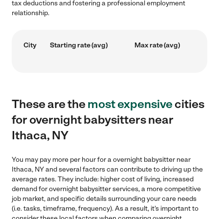
tax deductions and fostering a professional employment
relationship.
City
Starting rate (avg)
Max rate (avg)
These are the
most expensive
cities
for overnight babysitters near
Ithaca, NY
You may pay more per hour for a overnight babysitter near
Ithaca, NY and several factors can contribute to driving up the
average rates. They include: higher cost of living, increased
demand for overnight babysitter services, a more competitive
job market, and specific details surrounding your care needs
(i.e. tasks, timeframe, frequency). As a result, it's important to
consider these local factors when comparing overnight