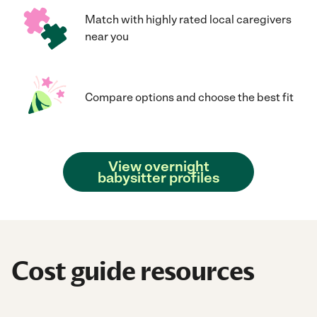
Match with highly rated local caregivers
near you
Compare options and choose the best fit
View overnight
babysitter profiles
Cost guide resources