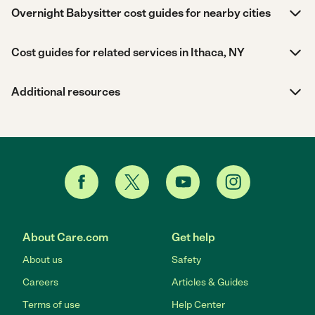
Overnight Babysitter cost guides for nearby cities
Cost guides for related services in Ithaca, NY
Additional resources
About Care.com
Get help
About us
Safety
Careers
Articles & Guides
Terms of use
Help Center