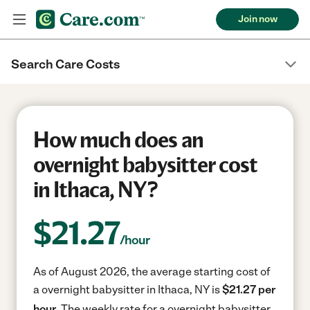
Join now
Search Care Costs
How much does an
overnight babysitter cost
in Ithaca, NY?
$
21.27
/hour
As of August 2026, the average starting cost of
a overnight babysitter in Ithaca, NY is
$21.27 per
hour.
The weekly rate for a overnight babysitter