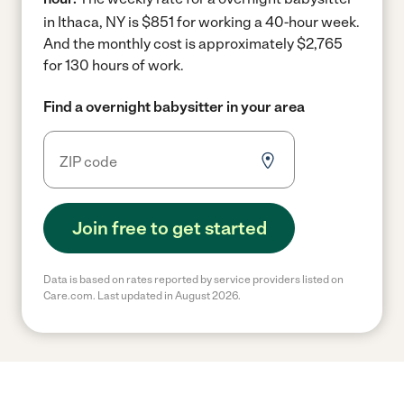
in Ithaca, NY is $851 for working a 40-hour week.
And the monthly cost is approximately $2,765
for 130 hours of work.
Find a overnight babysitter in your area
Join free to get started
Data is based on rates reported by service providers listed on
Care.com. Last updated in August 2026.