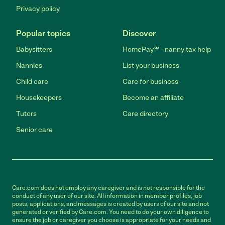
Privacy policy
Popular topics
Discover
Babysitters
HomePay℠ - nanny tax help
Nannies
List your business
Child care
Care for business
Housekeepers
Become an affiliate
Tutors
Care directory
Senior care
Care.com does not employ any caregiver and is not responsible for the
conduct of any user of our site. All information in member profiles, job
posts, applications, and messages is created by users of our site and not
generated or verified by Care.com. You need to do your own diligence to
ensure the job or caregiver you choose is appropriate for your needs and