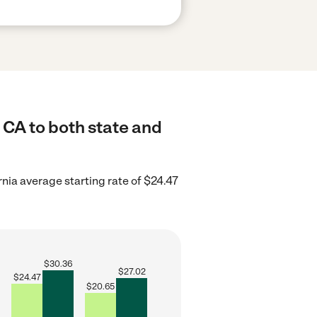
 CA to both state and
rnia average starting rate of $24.47
$
30.36
$
27.02
$
24.47
$
20.65