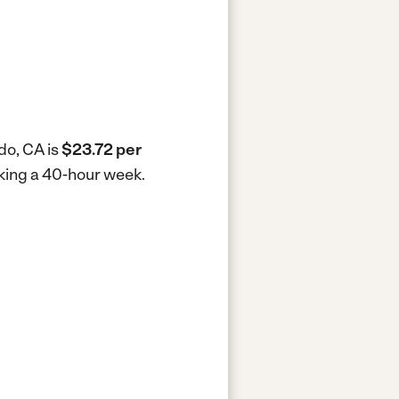
do, CA is
$23.72 per
rking a 40-hour week.