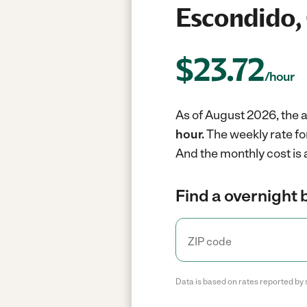
Escondido,
$
23.72
/hour
As of August 2026, the a
hour.
The weekly rate fo
And the monthly cost is
Find a overnight 
Data is based on rates reported by 