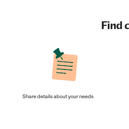
Find c
Share details about your needs