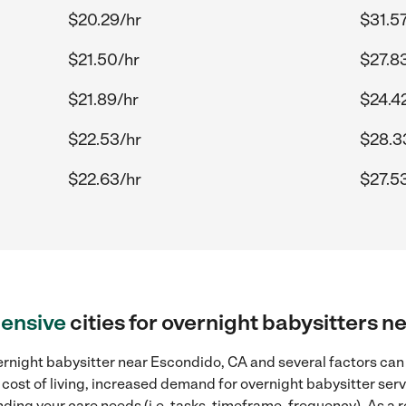
$20.29/hr
$31.57
$21.50/hr
$27.8
$21.89/hr
$24.4
$22.53/hr
$28.3
$22.63/hr
$27.5
ensive
cities for overnight babysitters 
rnight babysitter near Escondido, CA and several factors can 
 cost of living, increased demand for overnight babysitter ser
ding your care needs (i.e. tasks, timeframe, frequency). As a re