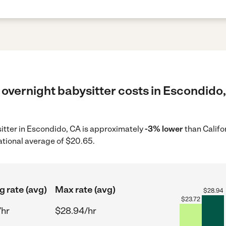
overnight babysitter costs in Escondido,
sitter in Escondido, CA is approximately
-3% lower
than Califo
ational average of $20.65.
g rate (avg)
Max rate (avg)
$
28.94
$
23.72
/hr
$28.94/hr