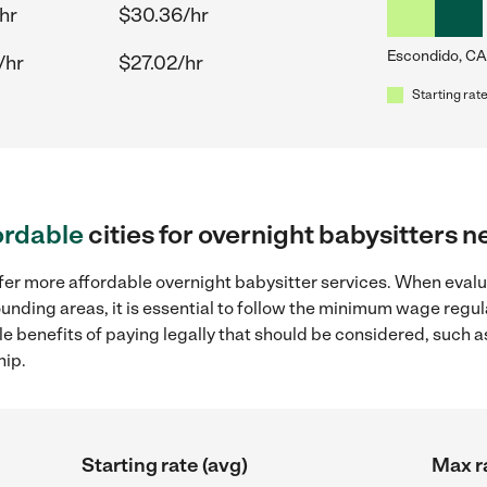
hr
$30.36/hr
Escondido, CA
/hr
$27.02/hr
Starting rate
ordable
cities for overnight babysitters 
ffer more affordable overnight babysitter services. When evalu
ounding areas, it is essential to follow the minimum wage reg
ple benefits of paying legally that should be considered, such 
hip.
Starting rate (avg)
Max r