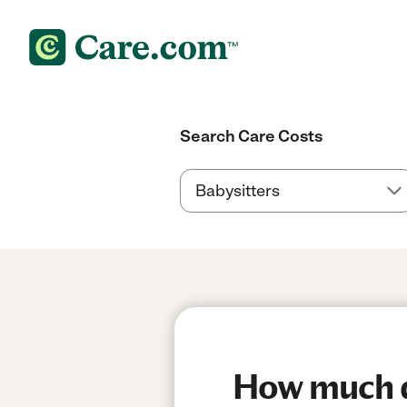
Search Care Costs
How much do