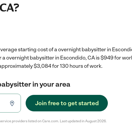
 CA?
verage starting cost of a overnight babysitter in Escondi
r a overnight babysitter in Escondido, CA is $949 for wo
 approximately $3,084 for 130 hours of work.
babysitter in your area
Join free to get started
service providers listed on Care.com. Last updated in August 2026.