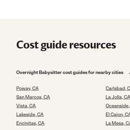
Cost guide resources
Overnight Babysitter cost guides for nearby cities
Poway, CA
Carlsbad, 
San Marcos, CA
La Jolla, C
Vista, CA
Oceanside,
Lakeside, CA
El Cajon, C
Encinitas, CA
La Mesa, C