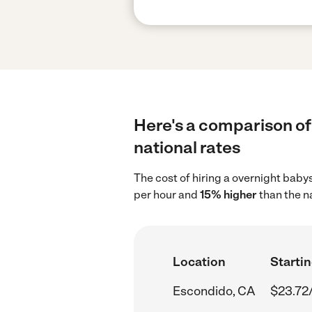
Here's a comparison of 
national rates
The cost of hiring a overnight baby
per hour and
15% higher
than the n
Location
Startin
Escondido, CA
$23.72