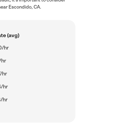
 near Escondido, CA.
te (avg)
0/hr
/hr
/hr
/hr
/hr