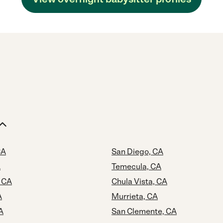
CA
San Diego, CA
A
Temecula, CA
 CA
Chula Vista, CA
A
Murrieta, CA
A
San Clemente, CA