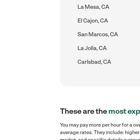
La Mesa, CA
El Cajon, CA
San Marcos, CA
La Jolla, CA
Carlsbad, CA
These are the
most exp
You may pay more per hour for a ove
average rates. They include: higher
market, and specific details surroun