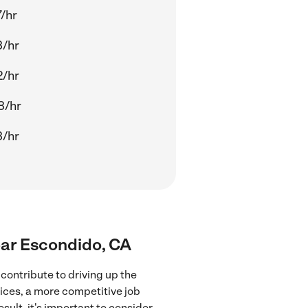
/hr
3/hr
2/hr
3/hr
3/hr
near Escondido, CA
contribute to driving up the
vices, a more competitive job
sult, it's important to consider