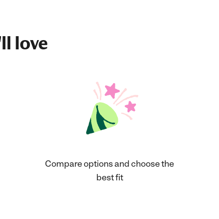
ll love
Compare options and choose the
best fit