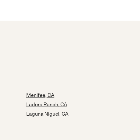
Menifee, CA
Ladera Ranch, CA
Laguna Niguel, CA