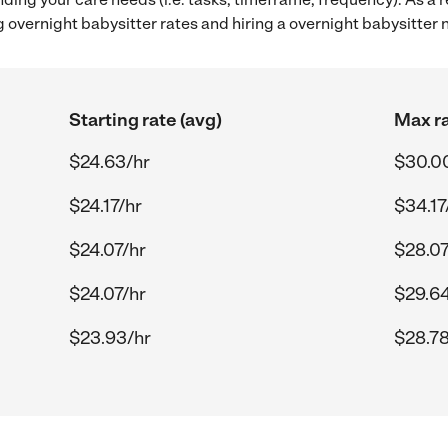
 overnight babysitter rates and hiring a overnight babysitter
Starting rate (avg)
Max ra
$24.63/hr
$30.0
$24.17/hr
$34.17
$24.07/hr
$28.07
$24.07/hr
$29.64
$23.93/hr
$28.78