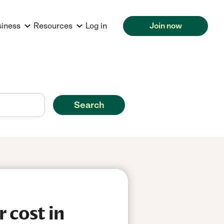
siness
Resources
Log in
Join now
Search
 cost in