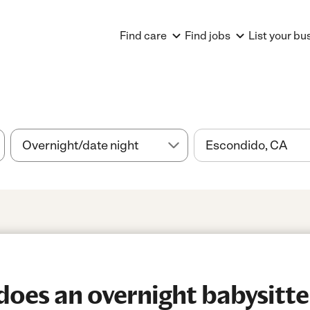
Find care
Find jobs
List your bu
es an overnight babysitter