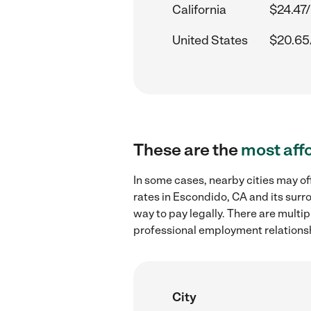
California
$24.47/
United States
$20.65
These are the
most aff
In some cases, nearby cities may o
rates in Escondido, CA and its surr
way to pay legally. There are multi
professional employment relations
City