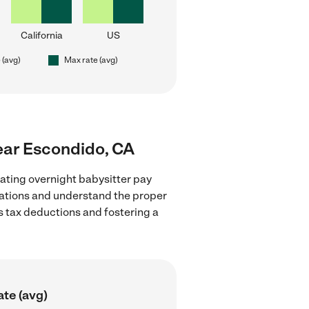
California
US
 (avg)
Max rate (avg)
near Escondido, CA
ating overnight babysitter pay
ulations and understand the proper
as tax deductions and fostering a
ate (avg)