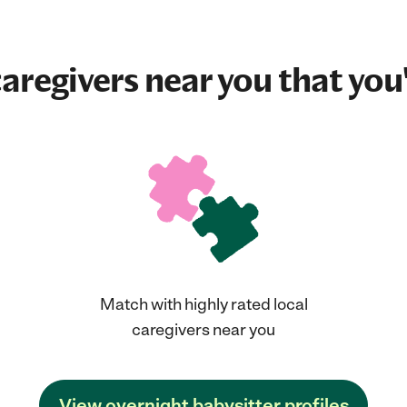
aregivers near you that you'
Match with highly rated local
caregivers near you
View overnight babysitter profiles