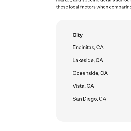
these local factors when comparing
City
Encinitas, CA
Lakeside, CA
Oceanside, CA
Vista, CA
San Diego, CA