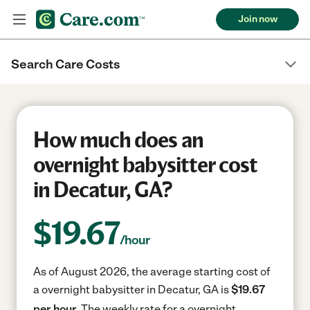
Join now
Search Care Costs
How much does an
overnight babysitter cost
in Decatur, GA?
$
19.67
/hour
As of August 2026, the average starting cost of
a overnight babysitter in Decatur, GA is
$19.67
per hour.
The weekly rate for a overnight