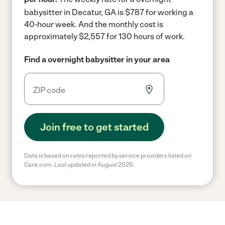
babysitter in Decatur, GA is $787 for working a
40-hour week.
And the monthly cost is
approximately $2,557 for 130 hours of work.
Find a overnight babysitter in your area
Join free to get started
Data is based on rates reported by service providers listed on
Care.com. Last updated in August 2026.