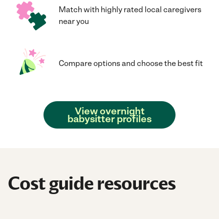
Match with highly rated local caregivers
near you
Compare options and choose the best fit
View overnight
babysitter profiles
Cost guide resources