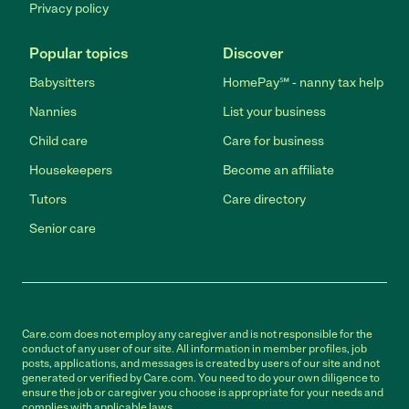
Privacy policy
Popular topics
Discover
Babysitters
HomePay℠ - nanny tax help
Nannies
List your business
Child care
Care for business
Housekeepers
Become an affiliate
Tutors
Care directory
Senior care
Care.com does not employ any caregiver and is not responsible for the
conduct of any user of our site. All information in member profiles, job
posts, applications, and messages is created by users of our site and not
generated or verified by Care.com. You need to do your own diligence to
ensure the job or caregiver you choose is appropriate for your needs and
complies with applicable laws.