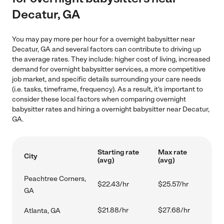
Decatur, GA
You may pay more per hour for a overnight babysitter near
Decatur, GA and several factors can contribute to driving up
the average rates. They include: higher cost of living, increased
demand for overnight babysitter services, a more competitive
job market, and specific details surrounding your care needs
(i.e. tasks, timeframe, frequency). As a result, it's important to
consider these local factors when comparing overnight
babysitter rates and hiring a overnight babysitter near Decatur,
GA.
Starting rate
Max rate
City
(avg)
(avg)
Peachtree Corners,
$22.43/hr
$25.57/hr
GA
$21.88/hr
$27.68/hr
Atlanta, GA