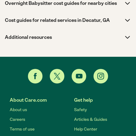
Overnight Babysitter cost guides for nearby cities
Cost guides for related services in Decatur, GA
Additional resources
About Care.com
Get help
About us
Safety
Careers
Articles & Guides
Terms of use
Help Center