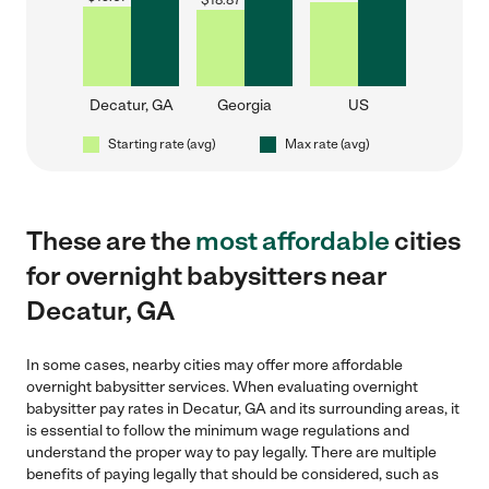
$
18.87
Decatur, GA
Georgia
US
Starting rate (avg)
Max rate (avg)
These are the
most affordable
cities
for overnight babysitters near
Decatur, GA
In some cases, nearby cities may offer more affordable
overnight babysitter services. When evaluating overnight
babysitter pay rates in Decatur, GA and its surrounding areas, it
is essential to follow the minimum wage regulations and
understand the proper way to pay legally. There are multiple
benefits of paying legally that should be considered, such as