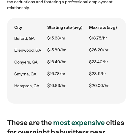
tax deductions and fostering a professional employment
relationship.
City
Starting rate (avg)
Max rate (avg)
$15.63/hr
$18.75/hr
Buford, GA
$15.80/hr
$26.20/hr
Ellenwood, GA
$16.40/hr
$23.40/hr
Conyers, GA
$16.78/hr
$28.11/hr
Smyrna, GA
$16.83/hr
$20.00/hr
Hampton, GA
These are the
most expensive
cities
for overnight babysitters near