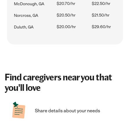
$20.70/hr
$22.50/hr
McDonough, GA
$20.50/hr
$21.50/hr
Norcross, GA
$20.00/hr
$29.60/hr
Duluth, GA
Find caregivers near you that
you'll love
Share details about your needs