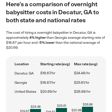
Here's a comparison of overnight
babysitter costs in Decatur, GA to
both state and national rates
The cost of hiring a overnight babysitter in Decatur, GA is
approximately
4% higher
than Georgia average starting rate of
$18.87 per hour and
-5% lower
than the national average of
$20.69.
Location
Starting rate (avg)
Max rate (avg)
$19.67/hr
$24.48/hr
Decatur, GA
Georgia
$18.87/hr
$25.61/hr
United States
$20.69/hr
$26.98/hr
$
26.98
$
25.61
$
24.48
$
20.69
$
19.67