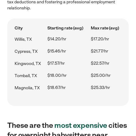
tax deductions and fostering a professional employment
relationship.
City
Starting rate (avg)
Max rate (avg)
$14.20/hr
$17.20/hr
Willis, TX
$15.46/hr
$21.77/hr
Cypress, TX
$17.57/hr
$22.57/hr
Kingwood, TX
$18.00/hr
$25.00/hr
Tomball, TX
$18.67/hr
$25.33/hr
Magnolia, TX
These are the
most expensive
cities
for overnight babysitters near