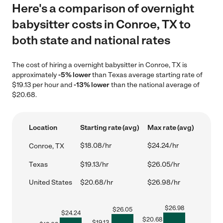
Here's a comparison of overnight
babysitter costs in Conroe, TX to
both state and national rates
The cost of hiring a overnight babysitter in Conroe, TX is
approximately
-5% lower
than Texas average starting rate of
$19.13 per hour and
-13% lower
than the national average of
$20.68.
Location
Starting rate (avg)
Max rate (avg)
$18.08/hr
$24.24/hr
Conroe, TX
Texas
$19.13/hr
$26.05/hr
United States
$20.68/hr
$26.98/hr
$
26.98
$
26.05
$
24.24
$
20.68
$
19.13