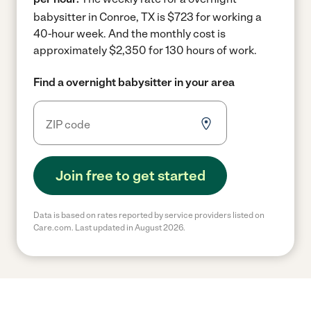
babysitter in Conroe, TX is $723 for working a
40-hour week.
And the monthly cost is
approximately $2,350 for 130 hours of work.
Find a overnight babysitter in your area
Join free to get started
Data is based on rates reported by service providers listed on
Care.com. Last updated in August 2026.