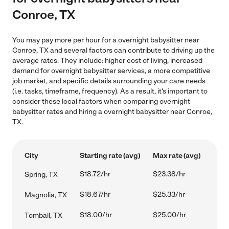
Conroe, TX
You may pay more per hour for a overnight babysitter near
Conroe, TX and several factors can contribute to driving up the
average rates. They include: higher cost of living, increased
demand for overnight babysitter services, a more competitive
job market, and specific details surrounding your care needs
(i.e. tasks, timeframe, frequency). As a result, it's important to
consider these local factors when comparing overnight
babysitter rates and hiring a overnight babysitter near Conroe,
TX.
City
Starting rate (avg)
Max rate (avg)
$18.72/hr
$23.38/hr
Spring, TX
$18.67/hr
$25.33/hr
Magnolia, TX
$18.00/hr
$25.00/hr
Tomball, TX