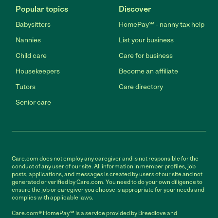
Popular topics
Discover
Babysitters
HomePay℠ - nanny tax help
Nannies
List your business
Child care
Care for business
Housekeepers
Become an affiliate
Tutors
Care directory
Senior care
Care.com does not employ any caregiver and is not responsible for the
conduct of any user of our site. All information in member profiles, job
posts, applications, and messages is created by users of our site and not
generated or verified by Care.com. You need to do your own diligence to
ensure the job or caregiver you choose is appropriate for your needs and
complies with applicable laws.
Care.com® HomePay℠ is a service provided by Breedlove and