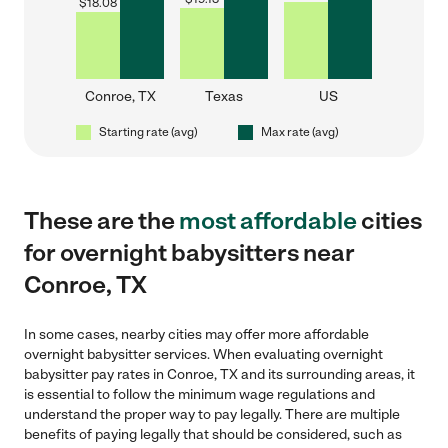
$
18.08
Conroe, TX
Texas
US
Starting rate (avg)
Max rate (avg)
These are the
most affordable
cities
for overnight babysitters near
Conroe, TX
In some cases, nearby cities may offer more affordable
overnight babysitter services. When evaluating overnight
babysitter pay rates in Conroe, TX and its surrounding areas, it
is essential to follow the minimum wage regulations and
understand the proper way to pay legally. There are multiple
benefits of paying legally that should be considered, such as