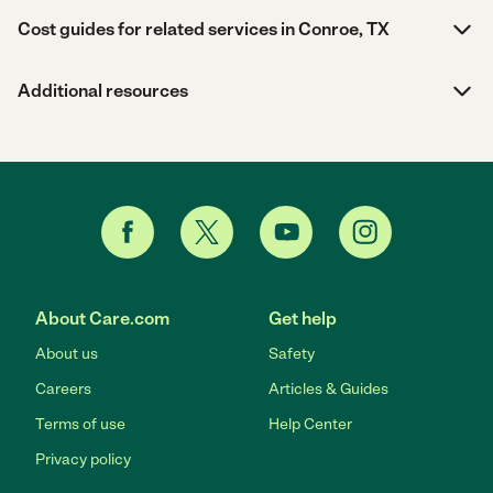
Cost guides for related services in Conroe, TX
Additional resources
About Care.com
Get help
About us
Safety
Careers
Articles & Guides
Terms of use
Help Center
Privacy policy