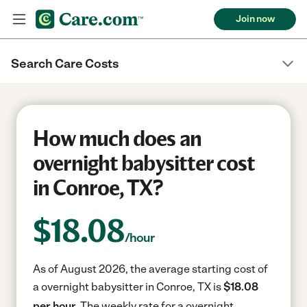
Join now
Search Care Costs
How much does an
overnight babysitter cost
in Conroe, TX?
$
18.08
/hour
As of August 2026, the average starting cost of
a overnight babysitter in Conroe, TX is
$18.08
per hour.
The weekly rate for a overnight