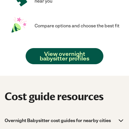
near you
Compare options and choose the best fit
View overnight
babysitter profiles
Cost guide resources
Overnight Babysitter cost guides for nearby cities