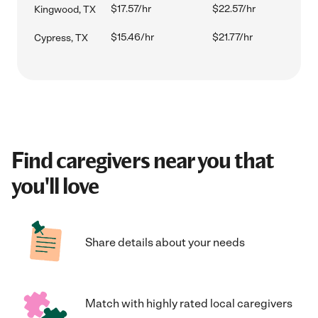
$17.57/hr
$22.57/hr
Kingwood, TX
$15.46/hr
$21.77/hr
Cypress, TX
Find caregivers near you that
you'll love
Share details about your needs
Match with highly rated local caregivers