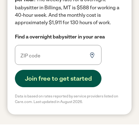
babysitter in Billings, MT is $588 for working a
40-hour week.
And the monthly cost is
approximately $1,911 for 130 hours of work.
Find a overnight babysitter in your area
Join free to get started
Data is based on rates reported by service providers listed on
Care.com. Last updated in August 2026.