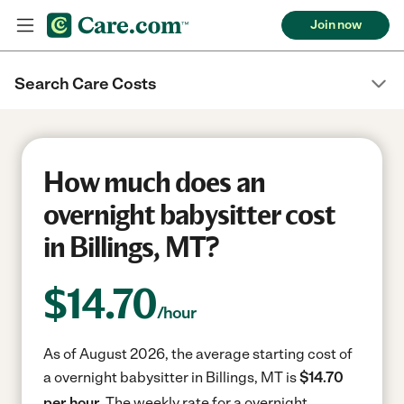
Join now
Search Care Costs
How much does an
overnight babysitter cost
in Billings, MT?
$
14.70
/hour
As of August 2026, the average starting cost of
a overnight babysitter in Billings, MT is
$14.70
per hour.
The weekly rate for a overnight