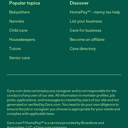
Popular topics
Discover
Babysitters
HomePay℠ - nanny tax help
Nannies
List your business
Child care
Care for business
Housekeepers
Become an affiliate
Tutors
Care directory
Senior care
Care.com does not employ any caregiver and is not responsible for the
conduct of any user of our site. All information in member profiles, job
posts, applications, and messages is created by users of our site and not
generated or verified by Care.com. You need to do your own diligence to
ensure the job or caregiver you choose is appropriate for your needs and
complies with applicable laws.
Care.com® HomePay℠ is a service provided by Breedlove and
Associates, LLC, a Care.com company.