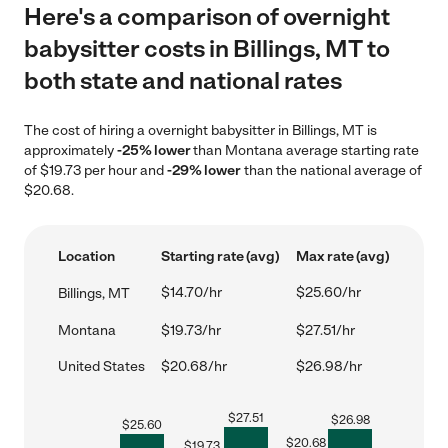
Here's a comparison of overnight
babysitter costs in Billings, MT to
both state and national rates
The cost of hiring a overnight babysitter in Billings, MT is
approximately
-25% lower
than Montana average starting rate
of $19.73 per hour and
-29% lower
than the national average of
$20.68.
Location
Starting rate (avg)
Max rate (avg)
$14.70/hr
$25.60/hr
Billings, MT
Montana
$19.73/hr
$27.51/hr
United States
$20.68/hr
$26.98/hr
$
27.51
$
26.98
$
25.60
$
20.68
$
19.73