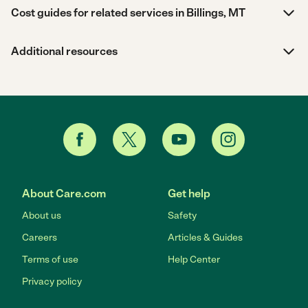
Cost guides for related services in Billings, MT
Additional resources
About Care.com
Get help
About us
Safety
Careers
Articles & Guides
Terms of use
Help Center
Privacy policy