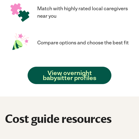
Match with highly rated local caregivers
near you
Compare options and choose the best fit
View overnight
babysitter profiles
Cost guide resources