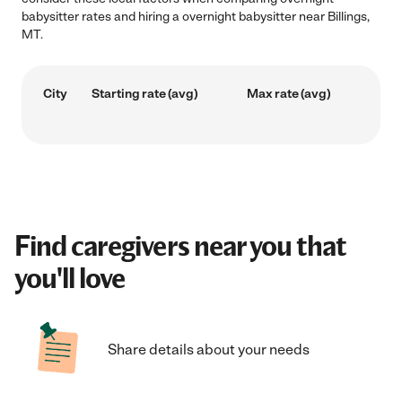
babysitter rates and hiring a overnight babysitter near Billings,
MT.
City
Starting rate (avg)
Max rate (avg)
Find caregivers near you that
you'll love
Share details about your needs