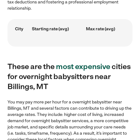
tax deductions and fostering a professional employment
relationship.
City
Starting rate (avg)
Max rate (avg)
These are the
most expensive
cities
for overnight babysitters near
Billings, MT
You may pay more per hour for a overnight babysitter near
Billings, MT and several factors can contribute to driving up the
average rates. They include: higher cost of living, increased
demand for overnight babysitter services, a more competitive
job market, and specific details surrounding your care needs
(i.e. tasks, timeframe, frequency). As a result, it's important to
consider these local factors when comparing overnight