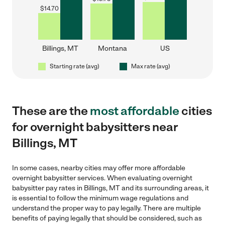
$
14.70
Billings, MT
Montana
US
Starting rate (avg)
Max rate (avg)
These are the
most affordable
cities
for overnight babysitters near
Billings, MT
In some cases, nearby cities may offer more affordable
overnight babysitter services. When evaluating overnight
babysitter pay rates in Billings, MT and its surrounding areas, it
is essential to follow the minimum wage regulations and
understand the proper way to pay legally. There are multiple
benefits of paying legally that should be considered, such as