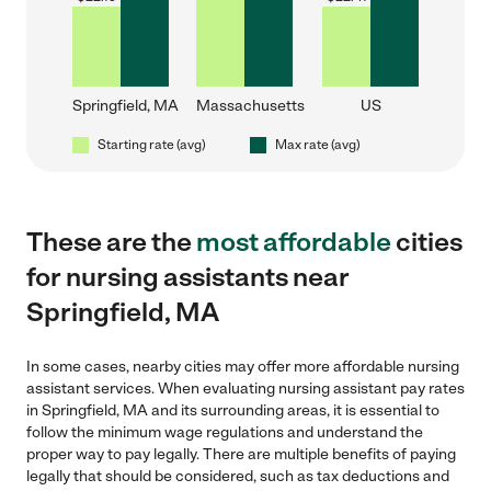
Springfield, MA
Massachusetts
US
Starting rate (avg)
Max rate (avg)
These are the
most affordable
cities
for nursing assistants near
Springfield, MA
In some cases, nearby cities may offer more affordable nursing
assistant services. When evaluating nursing assistant pay rates
in Springfield, MA and its surrounding areas, it is essential to
follow the minimum wage regulations and understand the
proper way to pay legally. There are multiple benefits of paying
legally that should be considered, such as tax deductions and