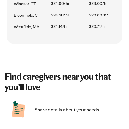
$24.60/hr
$29.00/hr
Windsor, CT
$24.50/hr
$28.88/hr
Bloomfield, CT
$24.14/hr
$26.71/hr
Westfield, MA
Find caregivers near you that
you'll love
Share details about your needs