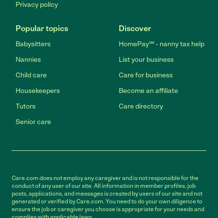
Privacy policy
Popular topics
Discover
Babysitters
HomePay℠ - nanny tax help
Nannies
List your business
Child care
Care for business
Housekeepers
Become an affiliate
Tutors
Care directory
Senior care
Care.com does not employ any caregiver and is not responsible for the
conduct of any user of our site. All information in member profiles, job
posts, applications, and messages is created by users of our site and not
generated or verified by Care.com. You need to do your own diligence to
ensure the job or caregiver you choose is appropriate for your needs and
complies with applicable laws.