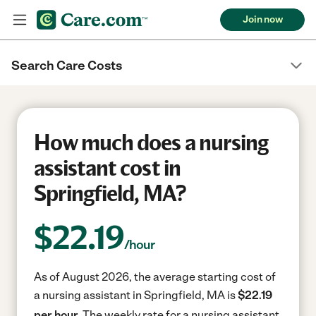
Join now
Search Care Costs
How much does a nursing
assistant cost in
Springfield, MA?
$
22.19
/hour
As of August 2026, the average starting cost of
a nursing assistant in Springfield, MA is
$22.19
per hour.
The weekly rate for a nursing assistant