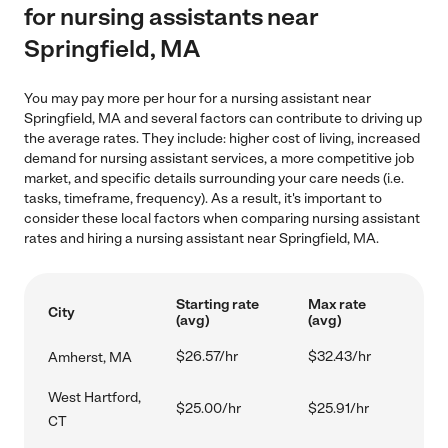
for nursing assistants near
Springfield, MA
You may pay more per hour for a nursing assistant near
Springfield, MA and several factors can contribute to driving up
the average rates. They include: higher cost of living, increased
demand for nursing assistant services, a more competitive job
market, and specific details surrounding your care needs (i.e.
tasks, timeframe, frequency). As a result, it's important to
consider these local factors when comparing nursing assistant
rates and hiring a nursing assistant near Springfield, MA.
Starting rate
Max rate
City
(avg)
(avg)
$26.57/hr
$32.43/hr
Amherst, MA
West Hartford,
$25.00/hr
$25.91/hr
CT