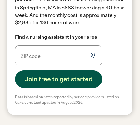
in Springfield, MA is $888 for working a 40-hour
week.
And the monthly cost is approximately
$2,885 for 130 hours of work.
Find a nursing assistant in your area
Join free to get started
Data is based on rates reported by service providers listed on
Care.com. Last updated in August 2026.