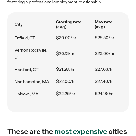
fostering a professional employment relationship.
Starting rate
Max rate
City
(avg)
(avg)
$20.00/hr
$25.50/hr
Enfield, CT
Vernon Rockville,
$20.13/hr
$23.00/hr
CT
$21.28/hr
$27.03/hr
Hartford, CT
$22.00/hr
$27.40/hr
Northampton, MA
$22.25/hr
$24.13/hr
Holyoke, MA
These are the
most expensive
cities