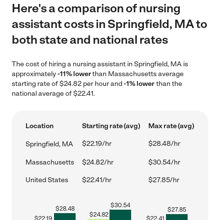
Here's a comparison of nursing
assistant costs in Springfield, MA to
both state and national rates
The cost of hiring a nursing assistant in Springfield, MA is
approximately
-11% lower
than Massachusetts average
starting rate of $24.82 per hour and
-1% lower
than the
national average of $22.41.
Location
Starting rate (avg)
Max rate (avg)
$22.19/hr
$28.48/hr
Springfield, MA
Massachusetts
$24.82/hr
$30.54/hr
United States
$22.41/hr
$27.85/hr
$
30.54
$
28.48
$
27.85
$
24.82
$
22.19
$
22.41