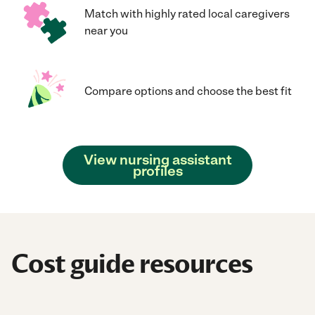
Match with highly rated local caregivers
near you
Compare options and choose the best fit
View nursing assistant
profiles
Cost guide resources