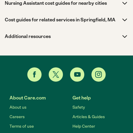
Nursing Assistant cost guides for nearby cities
Cost guides for related services in Springfield, MA
Additional resources
About Care.com
Get help
About us
Safety
Careers
Articles & Guides
Terms of use
Help Center