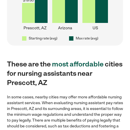
$
19.60
Prescott, AZ
Arizona
US
Starting rate (avg)
Max rate (avg)
These are the
most affordable
cities
for nursing assistants near
Prescott, AZ
In some cases, nearby cities may offer more affordable nursing
assistant services. When evaluating nursing assistant pay rates
in Prescott, AZ and its surrounding areas, it is essential to follow
the minimum wage regulations and understand the proper way
to pay legally. There are multiple benefits of paying legally that
should be considered, such as tax deductions and fostering a