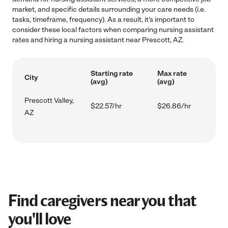
market, and specific details surrounding your care needs (i.e.
tasks, timeframe, frequency). As a result, it's important to
consider these local factors when comparing nursing assistant
rates and hiring a nursing assistant near Prescott, AZ.
Starting rate
Max rate
City
(avg)
(avg)
Prescott Valley,
$22.57/hr
$26.86/hr
AZ
Find caregivers near you that
you'll love