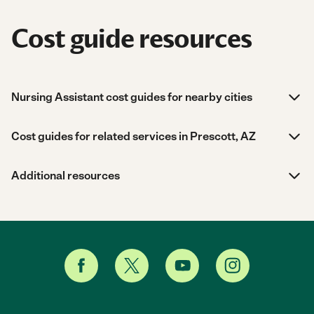
Cost guide resources
Nursing Assistant cost guides for nearby cities
Cost guides for related services in Prescott, AZ
Additional resources