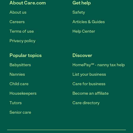
About Care.com
Get help
About us
Safety
Careers
Articles & Guides
Terms of use
Help Center
Privacy policy
Popular topics
Discover
Babysitters
HomePay℠ - nanny tax help
Nannies
List your business
Child care
Care for business
Housekeepers
Become an affiliate
Tutors
Care directory
Senior care