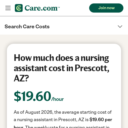
Join now
Search Care Costs
How much does a nursing
assistant cost in Prescott,
AZ?
$
19.60
/hour
As of August 2026, the average starting cost of
a nursing assistant in Prescott, AZ is
$19.60 per
hour.
The weekly rate for a nursing assistant in