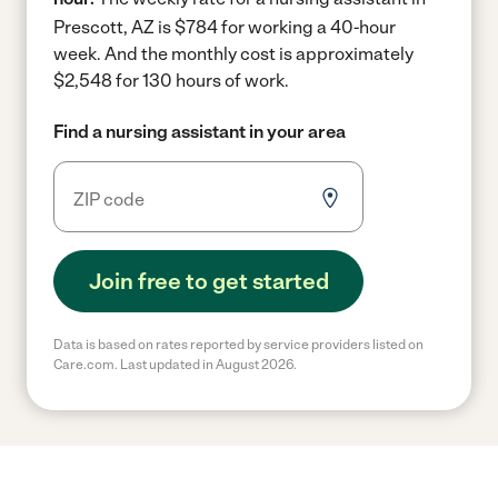
Prescott, AZ is $784 for working a 40-hour
week.
And the monthly cost is approximately
$2,548 for 130 hours of work.
Find a nursing assistant in your area
Join free to get started
Data is based on rates reported by service providers listed on
Care.com. Last updated in August 2026.