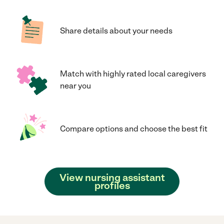
Share details about your needs
Match with highly rated local caregivers
near you
Compare options and choose the best fit
View nursing assistant
profiles