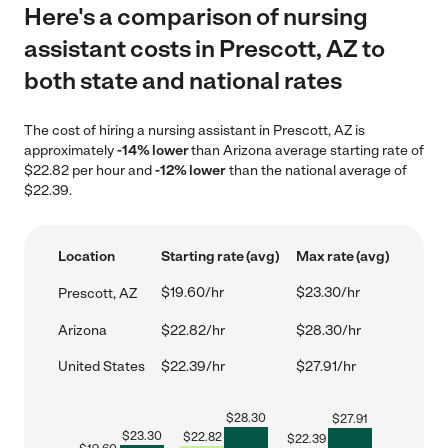
Here's a comparison of nursing
assistant costs in Prescott, AZ to
both state and national rates
The cost of hiring a nursing assistant in Prescott, AZ is
approximately
-14% lower
than Arizona average starting rate of
$22.82 per hour and
-12% lower
than the national average of
$22.39.
Location
Starting rate (avg)
Max rate (avg)
$19.60/hr
$23.30/hr
Prescott, AZ
Arizona
$22.82/hr
$28.30/hr
United States
$22.39/hr
$27.91/hr
$
28.30
$
27.91
$
23.30
$
22.82
$
22.39