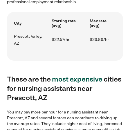
professional employment relationship.
Starting rate
Max rate
City
(avg)
(avg)
Prescott Valley,
$22.57/hr
$26.86/hr
AZ
These are the
most expensive
cities
for nursing assistants near
Prescott, AZ
You may pay more per hour for a nursing assistant near
Prescott, AZ and several factors can contribute to driving up
the average rates. They include: higher cost of living, increased
demand for nursing assistant services, a more competitive job