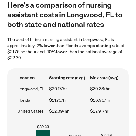
Here's a comparison of nursing
assistant costs in Longwood, FL to
both state and national rates
The cost of hiring a nursing assistant in Longwood, FL is
approximately
-7% lower
than Florida average starting rate of
$21.75 per hour and
-10% lower
than the national average of
$22.39.
Location
Starting rate (avg)
Max rate (avg)
$20.17/hr
$39.33/hr
Longwood, FL
Florida
$21.75/hr
$26.98/hr
United States
$22.39/hr
$27.91/hr
$
39.33
$
27.91