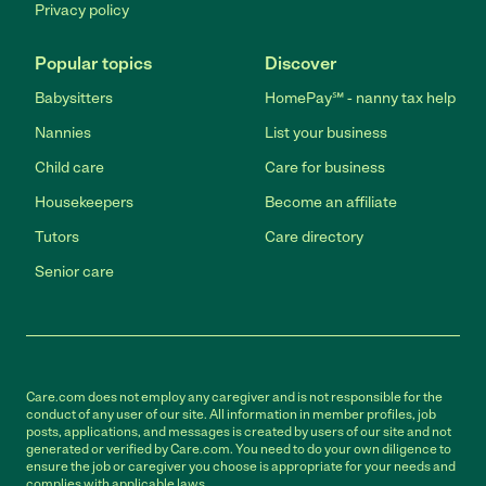
Privacy policy
Popular topics
Discover
Babysitters
HomePay℠ - nanny tax help
Nannies
List your business
Child care
Care for business
Housekeepers
Become an affiliate
Tutors
Care directory
Senior care
Care.com does not employ any caregiver and is not responsible for the
conduct of any user of our site. All information in member profiles, job
posts, applications, and messages is created by users of our site and not
generated or verified by Care.com. You need to do your own diligence to
ensure the job or caregiver you choose is appropriate for your needs and
complies with applicable laws.