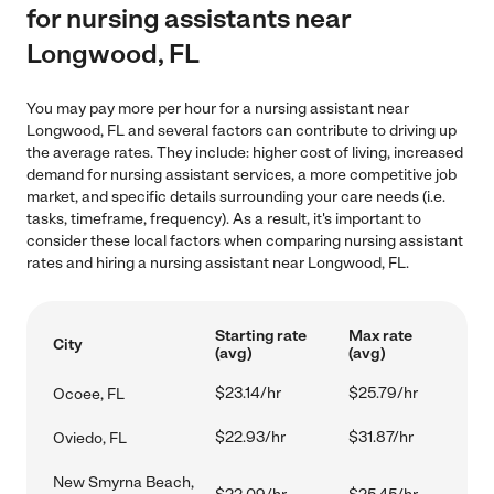
for nursing assistants near
Longwood, FL
You may pay more per hour for a nursing assistant near
Longwood, FL and several factors can contribute to driving up
the average rates. They include: higher cost of living, increased
demand for nursing assistant services, a more competitive job
market, and specific details surrounding your care needs (i.e.
tasks, timeframe, frequency). As a result, it's important to
consider these local factors when comparing nursing assistant
rates and hiring a nursing assistant near Longwood, FL.
Starting rate
Max rate
City
(avg)
(avg)
$23.14/hr
$25.79/hr
Ocoee, FL
$22.93/hr
$31.87/hr
Oviedo, FL
New Smyrna Beach,