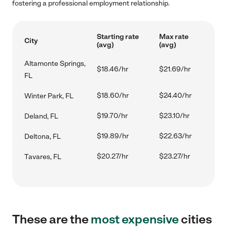
fostering a professional employment relationship.
Starting rate
Max rate
City
(avg)
(avg)
Altamonte Springs,
$18.46/hr
$21.69/hr
FL
$18.60/hr
$24.40/hr
Winter Park, FL
$19.70/hr
$23.10/hr
Deland, FL
$19.89/hr
$22.63/hr
Deltona, FL
$20.27/hr
$23.27/hr
Tavares, FL
These are the
most expensive
cities