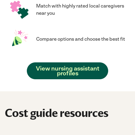
Match with highly rated local caregivers
near you
Compare options and choose the best fit
View nursing assistant
profiles
Cost guide resources