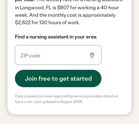
in Longwood, FL is $807 for working a 40-hour
week.
And the monthly cost is approximately
$2,622 for 130 hours of work.
Find a nursing assistant in your area
Join free to get started
Data is based on rates reported by service providers listed on
Care.com. Last updated in August 2026.