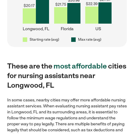
$
26.98
$
22.39
$
21.75
$
20.17
Longwood, FL
Florida
US
Starting rate (avg)
Max rate (avg)
These are the
most affordable
cities
for nursing assistants near
Longwood, FL
In some cases, nearby cities may offer more affordable nursing
assistant services. When evaluating nursing assistant pay rates
in Longwood, FL and its surrounding areas, it is essential to
follow the minimum wage regulations and understand the
proper way to pay legally. There are multiple benefits of paying
legally that should be considered, such as tax deductions and