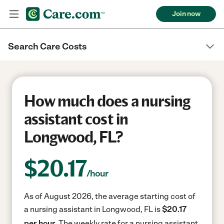
Join now
Search Care Costs
How much does a nursing
assistant cost in
Longwood, FL?
$
20.17
/hour
As of August 2026, the average starting cost of
a nursing assistant in Longwood, FL is
$20.17
per hour.
The weekly rate for a nursing assistant