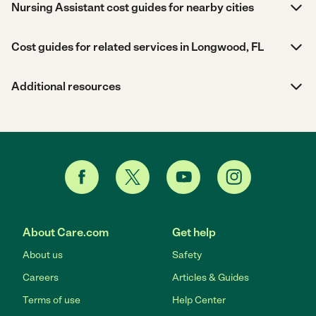
Nursing Assistant cost guides for nearby cities
Cost guides for related services in Longwood, FL
Additional resources
About Care.com
Get help
About us
Safety
Careers
Articles & Guides
Terms of use
Help Center