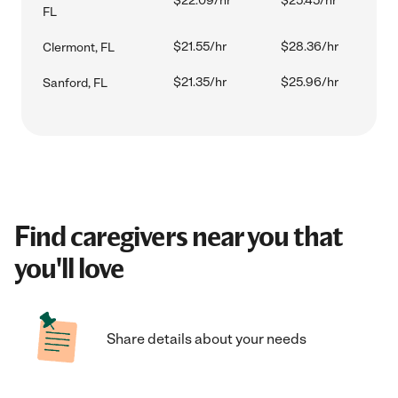
$22.09/hr
$25.45/hr
FL
$21.55/hr
$28.36/hr
Clermont, FL
$21.35/hr
$25.96/hr
Sanford, FL
Find caregivers near you that
you'll love
Share details about your needs